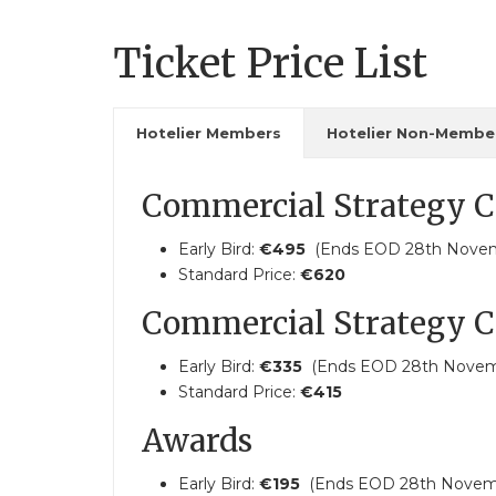
Ticket Price List
Hotelier Members
Hotelier Non-Membe
Commercial Strategy C
Early Bird:
€495
(Ends EOD 28th Nove
Standard Price:
€620
Commercial Strategy C
Early Bird:
€335
(Ends EOD 28th Novem
Standard Price:
€415
Awards
Early Bird:
€195
(Ends EOD 28th Novem