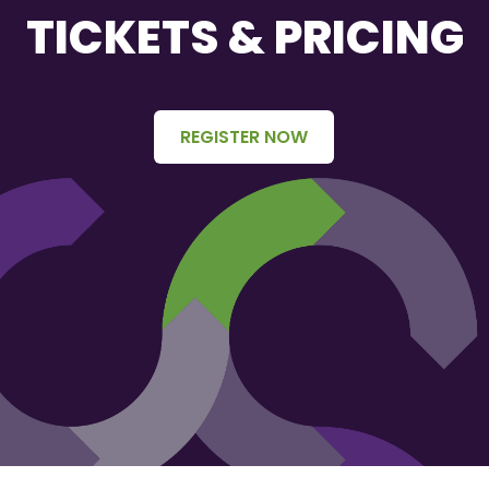
TICKETS & PRICING
REGISTER NOW