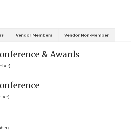
rs
Vendor Members
Vendor Non-Member
onference & Awards
mber)
onference
ber)
ber)