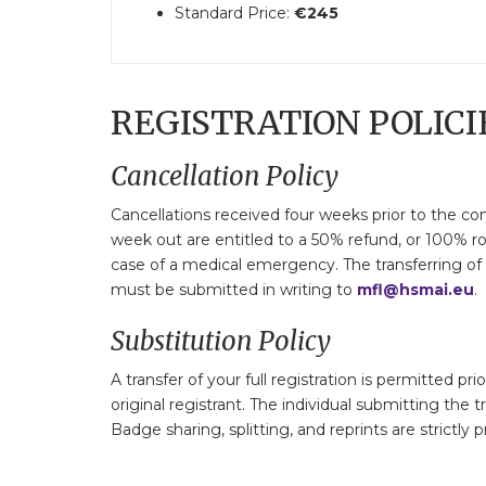
Standard Price:
€245
REGISTRATION POLICI
Cancellation Policy
Cancellations received four weeks prior to the con
week out are entitled to a 50% refund, or 100% ro
case of a medical emergency. The transferring of a
must be submitted in writing to
mfl@hsmai.eu
.
Substitution Policy
A transfer of your full registration is permitted p
original registrant. The individual submitting the t
Badge sharing, splitting, and reprints are strictly p