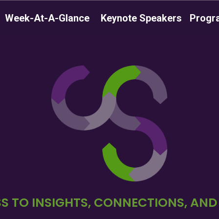
Week-At-A-Glance
Keynote Speakers
Progr
S TO INSIGHTS, CONNECTIONS, AN