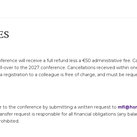
ES
ference will receive a full refund less a €50 administrative fee.
ll-over to the 2027 conference. Cancellations received within on
 registration to a colleague is free of charge, and must be reques
rior to the conference by submitting a written request to
mfl@hsm
ransfer request is responsible for all financial obligations (any ba
rohibited.