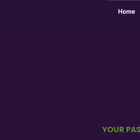
Home
YOUR PAS