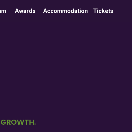
am
Awards
Accommodation
Tickets
D GROWTH.