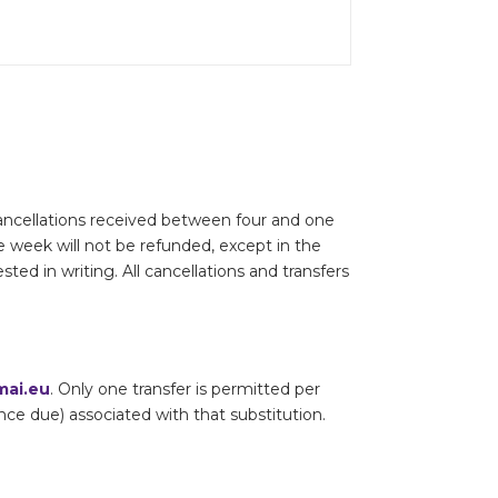
 Cancellations received between four and one
e week will not be refunded, except in the
ted in writing. All cancellations and transfers
ai.eu
. Only one transfer is permitted per
lance due) associated with that substitution.