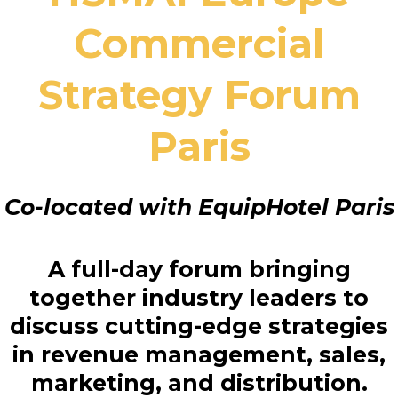
Commercial
Strategy Forum
Paris
Co-located with EquipHotel Paris
A full-day forum bringing
together industry leaders to
discuss cutting-edge strategies
in revenue management, sales,
marketing, and distribution.