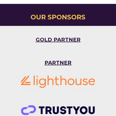
OUR SPONSORS
GOLD PARTNER
PARTNER