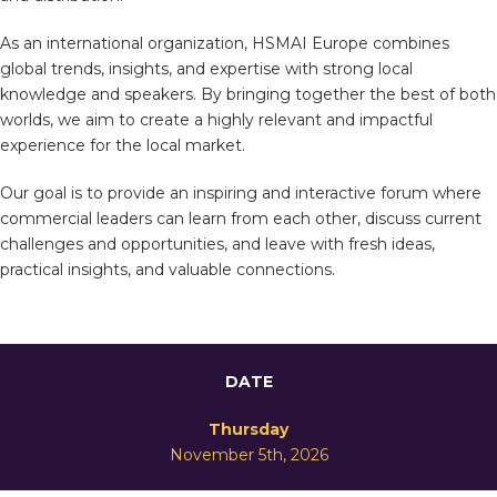
As an international organization, HSMAI Europe combines
global trends, insights, and expertise with strong local
knowledge and speakers. By bringing together the best of both
worlds, we aim to create a highly relevant and impactful
experience for the local market.
Our goal is to provide an inspiring and interactive forum where
commercial leaders can learn from each other, discuss current
challenges and opportunities, and leave with fresh ideas,
practical insights, and valuable connections.
DATE
Thursday
November 5th, 2026