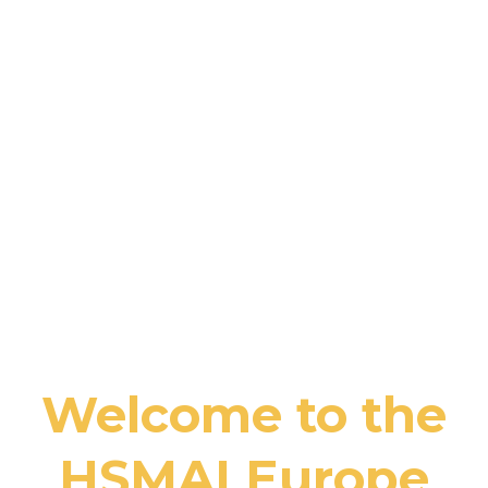
Welcome to the
HSMAI Europe