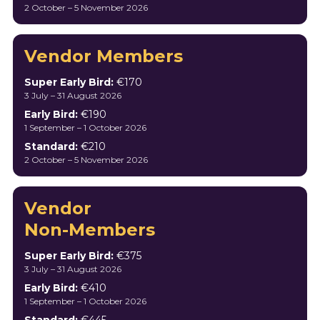
2 October – 5 November 2026
Vendor Members
Super Early Bird:
€170
3 July – 31 August 2026
Early Bird:
€190
1 September – 1 October 2026
Standard:
€210
2 October – 5 November 2026
Vendor
Non-Members
Super Early Bird:
€375
3 July – 31 August 2026
Early Bird:
€410
1 September – 1 October 2026