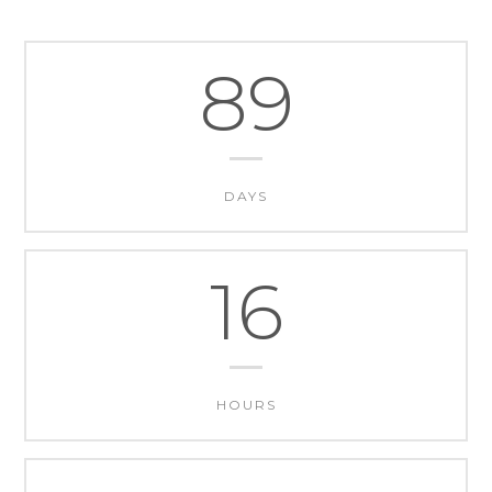
89
DAYS
16
HOURS