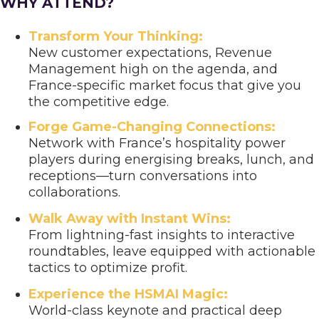
WHY ATTEND?
Transform Your Thinking:
New customer expectations, Revenue
Management high on the agenda, and
France-specific market focus that give you
the competitive edge.
Forge Game-Changing Connections:
Network with France’s hospitality power
players during energising breaks, lunch, and
receptions—turn conversations into
collaborations.
Walk Away with Instant Wins:
From lightning-fast insights to interactive
roundtables, leave equipped with actionable
tactics to optimize profit.
Experience the HSMAI Magic:
World-class keynote and practical deep