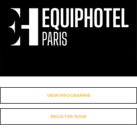
VIEW PROGRAMME
REGISTER NOW