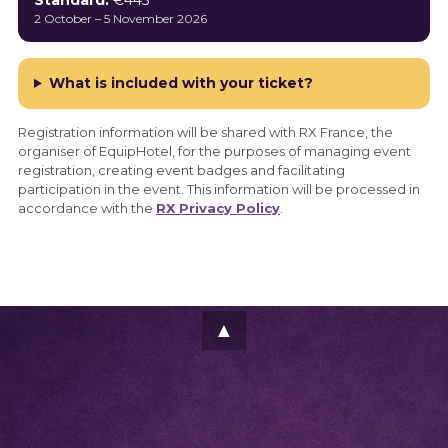
Standard:
€445
2 October – 5 November 2026
What is included with your ticket?
Registration information will be shared with RX France, the
organiser of EquipHotel, for the purposes of managing event
registration, creating event badges and facilitating
participation in the event. This information will be processed in
accordance with the
RX Privacy Policy
.
▲