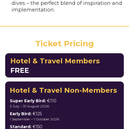
dives – the perfect blend of inspiration and
implementation.
Ticket Pricing
Hotel & Travel Members
FREE
Hotel & Travel Non-Members
Super Early Bird:
€110
3 July – 31 August 2026
Early Bird:
€125
1 September – 1 October 2026
Standard:
€150