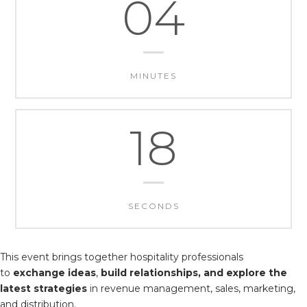
04
MINUTES
17
SECONDS
This event brings together hospitality professionals
to
exchange ideas
,
build relationships, and explore the
latest strategies
in revenue management, sales, marketing,
and distribution.