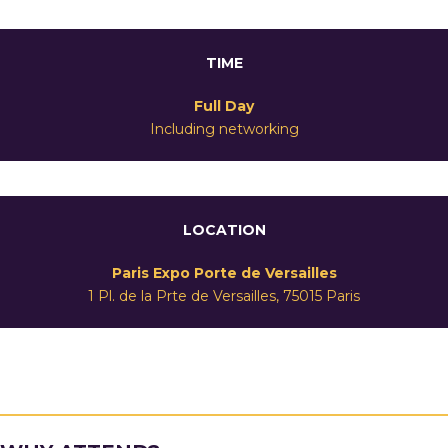
TIME
Full Day
Including networking
LOCATION
Paris Expo Porte de Versailles
1 Pl. de la Prte de Versailles, 75015 Paris