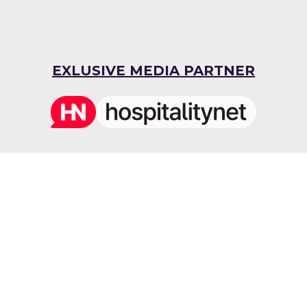
EXLUSIVE MEDIA PARTNER