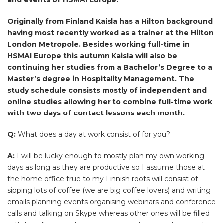
Originally from Finland Kaisla has a Hilton background
having most recently worked as a trainer at the Hilton
London Metropole. Besides working full-time in
HSMAI Europe this autumn Kaisla will also be
continuing her studies from a Bachelor’s Degree to a
Master’s degree in Hospitality Management. The
study schedule consists mostly of independent and
online studies allowing her to combine full-time work
with two days of contact lessons each month.
Q:
What does a day at work consist of for you?
A:
I will be lucky enough to mostly plan my own working
days as long as they are productive so I assume those at
the home office true to my Finnish roots will consist of
sipping lots of coffee (we are big coffee lovers) and writing
emails planning events organising webinars and conference
calls and talking on Skype whereas other ones will be filled