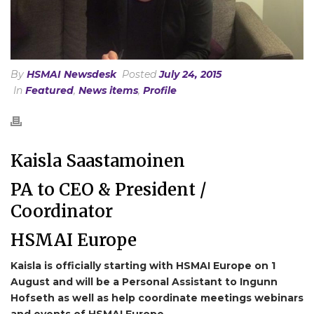
By
HSMAI Newsdesk
Posted
July 24, 2015
In
Featured
,
News items
,
Profile
Kaisla Saastamoinen
PA to CEO & President /
Coordinator
HSMAI Europe
Kaisla is officially starting with HSMAI Europe on 1
August and will be a Personal Assistant to Ingunn
Hofseth as well as help coordinate meetings webinars
and events of HSMAI Europe.