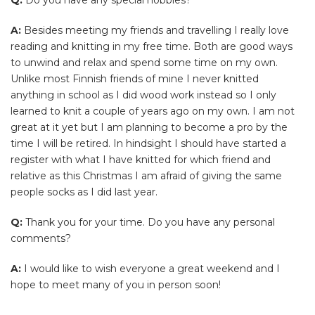
A:
Besides meeting my friends and travelling I really love
reading and knitting in my free time. Both are good ways
to unwind and relax and spend some time on my own.
Unlike most Finnish friends of mine I never knitted
anything in school as I did wood work instead so I only
learned to knit a couple of years ago on my own. I am not
great at it yet but I am planning to become a pro by the
time I will be retired. In hindsight I should have started a
register with what I have knitted for which friend and
relative as this Christmas I am afraid of giving the same
people socks as I did last year.
Q:
Thank you for your time. Do you have any personal
comments?
A:
I would like to wish everyone a great weekend and I
hope to meet many of you in person soon!