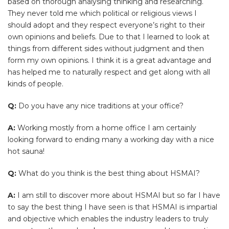
based on thorough analysing thinking and researching.
They never told me which political or religious views I
should adopt and they respect everyone’s right to their
own opinions and beliefs. Due to that I learned to look at
things from different sides without judgment and then
form my own opinions. I think it is a great advantage and
has helped me to naturally respect and get along with all
kinds of people.
Q:
Do you have any nice traditions at your office?
A:
Working mostly from a home office I am certainly
looking forward to ending many a working day with a nice
hot sauna!
Q:
What do you think is the best thing about HSMAI?
A:
I am still to discover more about HSMAI but so far I have
to say the best thing I have seen is that HSMAI is impartial
and objective which enables the industry leaders to truly