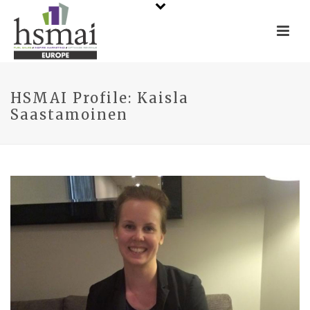
HSMAI Profile: Kaisla
Saastamoinen