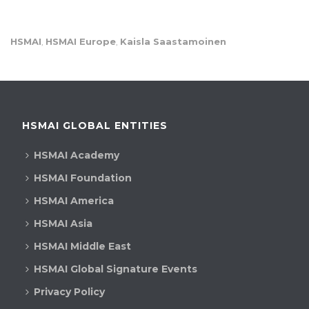
HSMAI
HSMAI Europe
Kaisla Saastamoinen
,
,
HSMAI GLOBAL ENTITIES
HSMAI Academy
HSMAI Foundation
HSMAI America
HSMAI Asia
HSMAI Middle East
HSMAI Global Signature Events
Privacy Policy