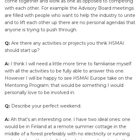
come together and work as one as opposed to competing
with each other. For example the Advisory Board meetings
are filled with people who want to help the industry to unite
and to lift each other up there are no personal agendas that
anyone is trying to push through.
Q:
Are there any activities or projects you think HSMAI
should start up?
A:
I think I will need a little more time to familiarise myself
with all the activities to be fully able to answer this one.
However I will be happy to see HSMAI Europe take on the
Mentoring Program; that would be something I would
personally love to be involved in.
Q:
Describe your perfect weekend.
A:
Ah that’s an interesting one. I have two ideal ones: one
would be in Finland at a remote summer cottage in the
middle of a forest preferably with no electricity or running