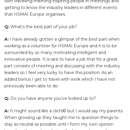
with travelling meeting inspiring people in meetings and
getting to know the industry leaders in different events
that HSMAI Europe organises.
Q:
What’s the best part of your job?
A:
I have already gotten a glimpse of the best part when
working as a volunteer for HSMAI Europe and it is to be
surrounded by so many motivating intelligent and
innovative people. It is rare to have a job that for a great
part consists of meeting and discussing with the industry
leaders so I feel very lucky to have this position. As an
added bonus I get to travel with work which I have not
previously been able to do.
Q:
Do you have anyone you’ve looked up to?
A:
It might sound like a clichí© but I would say my parents.
When growing up they taught me to question things to
stay as neutral as possible until I form my own opinion