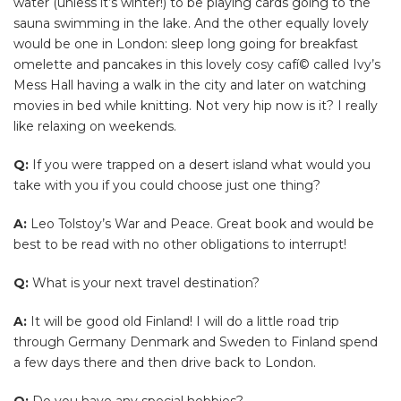
water (unless it’s winter!) to be playing cards going to the
sauna swimming in the lake. And the other equally lovely
would be one in London: sleep long going for breakfast
omelette and pancakes in this lovely cosy cafí© called Ivy’s
Mess Hall having a walk in the city and later on watching
movies in bed while knitting. Not very hip now is it? I really
like relaxing on weekends.
Q:
If you were trapped on a desert island what would you
take with you if you could choose just one thing?
A:
Leo Tolstoy’s War and Peace. Great book and would be
best to be read with no other obligations to interrupt!
Q:
What is your next travel destination?
A:
It will be good old Finland! I will do a little road trip
through Germany Denmark and Sweden to Finland spend
a few days there and then drive back to London.
Q:
Do you have any special hobbies?