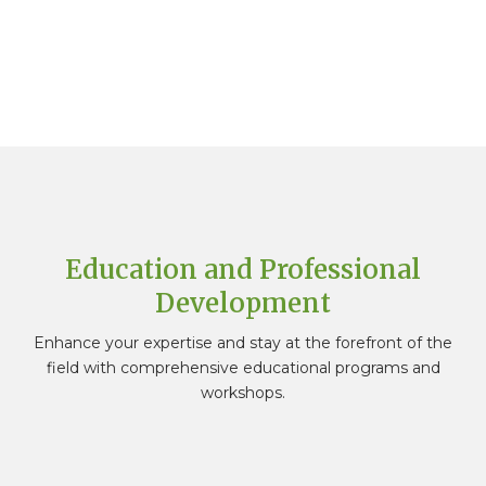
"In this new era of travel, it is important we
continue to embrace change and develop
new skills. Our membership with HSMAI helps to
facilitate this by offering a unique opportunity
for continued personal growth, international
vision, and diverse networking opportunities."
ROBERTA POSSENTI
Vice President of Europe at Preferred
Hotels
Education and Professional
Development
Enhance your expertise and stay at the forefront of the
field with comprehensive educational programs and
workshops.