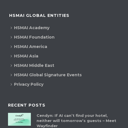
HSMAI GLOBAL ENTITIES
HSMAI Academy
HSMAI Foundation
HSMAI America
HSMAI Asia
HSMAI Middle East
HSMAI Global Signature Events
Privacy Policy
RECENT POSTS
Cendyn: If AI can’t find your hotel,
neither will tomorrow’s guests – Meet
Wayfinder