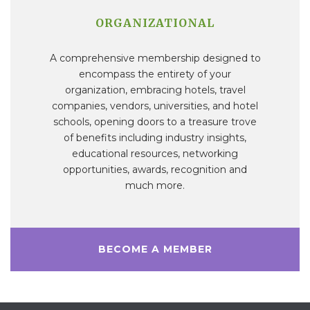
ORGANIZATIONAL
A comprehensive membership designed to
encompass the entirety of your
organization, embracing hotels, travel
companies, vendors, universities, and hotel
schools, opening doors to a treasure trove
of benefits including industry insights,
educational resources, networking
opportunities, awards, recognition and
much more.
BECOME A MEMBER