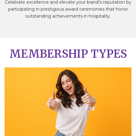
Celebrate excellence and elevate your brand’s reputation by
participating in prestigious award ceremonies that honor
outstanding achievements in hospitality.
MEMBERSHIP TYPES