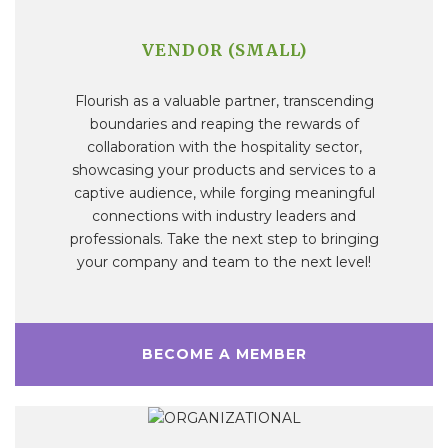
VENDOR (SMALL)
Flourish as a valuable partner, transcending
boundaries and reaping the rewards of
collaboration with the hospitality sector,
showcasing your products and services to a
captive audience, while forging meaningful
connections with industry leaders and
professionals. Take the next step to bringing
your company and team to the next level!
BECOME A MEMBER