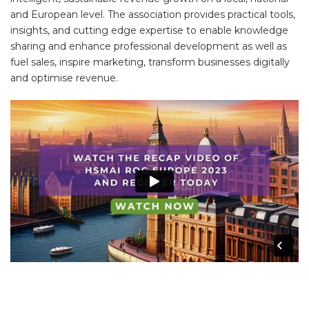
and European level. The association provides practical tools,
insights, and cutting edge expertise to enable knowledge
sharing and enhance professional development as well as
fuel sales, inspire marketing, transform businesses digitally
and optimise revenue.
DONT TAKE OUR WORD FOR IT?