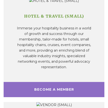
HOTEL & TRAVEL (SMALL)
Immerse your hospitality business in a world
of growth and success through our
membership, tailor-made for hotels, small
hospitality chains, cruises, event companies,
and more, providing an enriching blend of
valuable industry insights, specialized
networking events, and powerful advocacy
representation.
BECOME A MEMBER