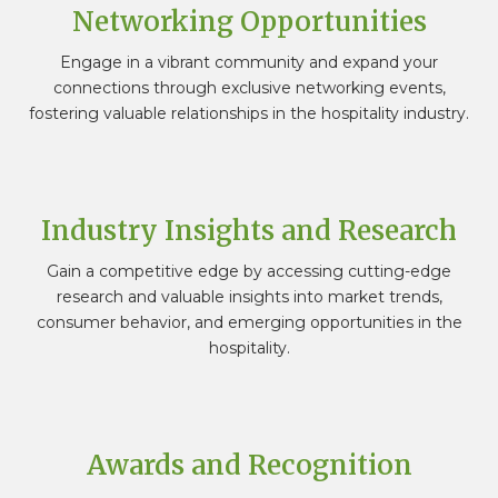
Networking Opportunities
Engage in a vibrant community and expand your
connections through exclusive networking events,
fostering valuable relationships in the hospitality industry.
Industry Insights and Research
Gain a competitive edge by accessing cutting-edge
research and valuable insights into market trends,
consumer behavior, and emerging opportunities in the
hospitality.
Awards and Recognition