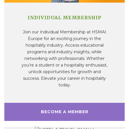
INDIVIDUAL MEMBERSHIP
Join our Individual Membership at HSMAI
Europe for an exciting journey in the
hospitality industry. Access educational
programs and industry insights, while
networking with professionals. Whether
you’re a student or a hospitality enthusiast,
unlock opportunities for growth and
success. Elevate your career in hospitality
today.
BECOME A MEMBER