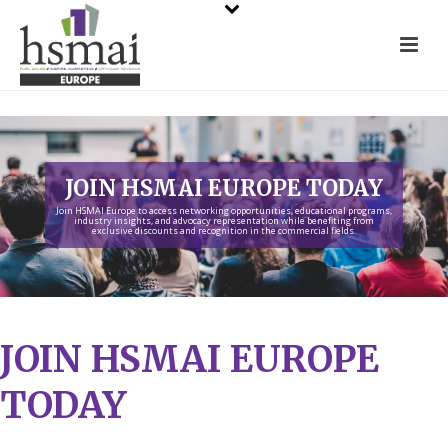
JOIN HSMAI EUROPE TODAY
Join HSMAI Europe to access networking opportunities, educational programs,
industry insights, and advocacy representation while benefiting from
exclusive discounts and recognition in the commercial fields.
JOIN HSMAI EUROPE
TODAY