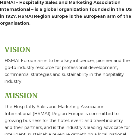
HSMAI – Hospitality Sales and Marketing Association
International – is a global organization founded in the US
in 1927. HSMAI Region Europe is the European arm of the
organisation.
VISION
HSMAI Europe aims to be a key influencer, pioneer and the
go-to industry resource for professional development,
commercial strategies and sustainability in the hospitality
industry.
MISSION
The Hospitality Sales and Marketing Association
International (HSMAI) Region Europe is committed to
growing business for the hotel, event and travel industry
and their partners, and is the industry’s leading advocate for
intelligent, sustainable revenue growth on a local, national