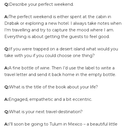
Q:
Describe your perfect weekend.
A:
The perfect weekend is either spent at the cabin in
Drøbak or exploring a new hotel. I always take notes when
I’m travelling and try to capture the mood where I am.
Everything is about getting the guests to feel good.
Q:
If you were trapped on a desert island what would you
take with you if you could choose one thing?
A:
A fine bottle of wine. Then I’d use the label to write a
travel letter and send it back home in the empty bottle.
Q:
What is the title of the book about your life?
A:
Engaged, empathetic and a bit eccentric.
Q:
What is your next travel-destination?
A:
I’ll soon be going to Tulum in Mexico – a beautiful little