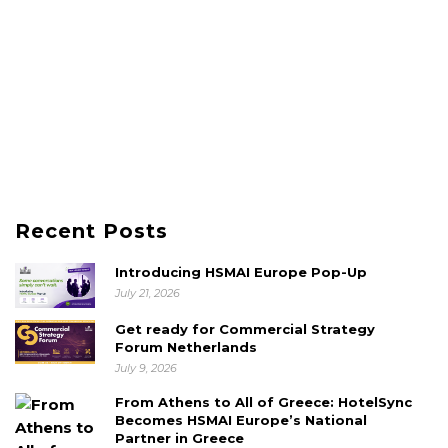
Recent Posts
Introducing HSMAI Europe Pop-Up
July 21, 2026
Get ready for Commercial Strategy
Forum Netherlands
July 9, 2026
From Athens to All of Greece: HotelSync
Becomes HSMAI Europe’s National
Partner in Greece