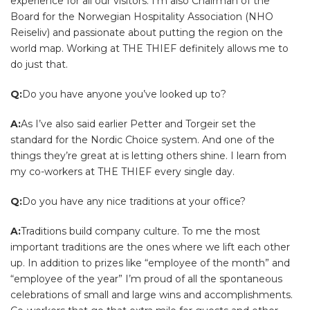
experience for all our visitors. I’m also Chairman of the
Board for the Norwegian Hospitality Association (NHO
Reiseliv) and passionate about putting the region on the
world map. Working at THE THIEF definitely allows me to
do just that.
Q:
Do you have anyone you’ve looked up to?
A:
As I’ve also said earlier Petter and Torgeir set the
standard for the Nordic Choice system. And one of the
things they’re great at is letting others shine. I learn from
my co-workers at THE THIEF every single day.
Q:
Do you have any nice traditions at your office?
A:
Traditions build company culture. To me the most
important traditions are the ones where we lift each other
up. In addition to prizes like “employee of the month” and
“employee of the year” I’m proud of all the spontaneous
celebrations of small and large wins and accomplishments.