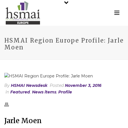
HSMAI Region Europe Profile: Jarle
Moen
By
HSMAI Newsdesk
Posted
November 3, 2016
In
Featured
,
News items
,
Profile
Jarle Moen