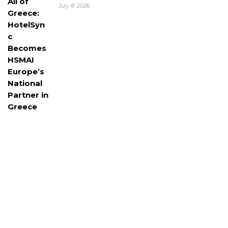
July 8, 2026