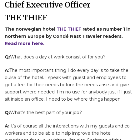
Chief Executive Officer
THE THIEF
The norwegian hotel
THE THIEF
rated as number 1 in
northern Europe by Condé Nast Traveler readers.
Read more here.
Q:
What does a day at work consist of for you?
A:
The most important thing I do every day is to take the
pulse of the hotel. I speak with guest and employees to
get a feel for their needs before the needs arise and give
support where needed. I’m no use for anybody just if I just
sit inside an office. I need to be where things happen.
Q:
What’s the best part of your job?
A:
It’s of course all the interactions with my guests and co-
workers and to be able to help improve the hotel