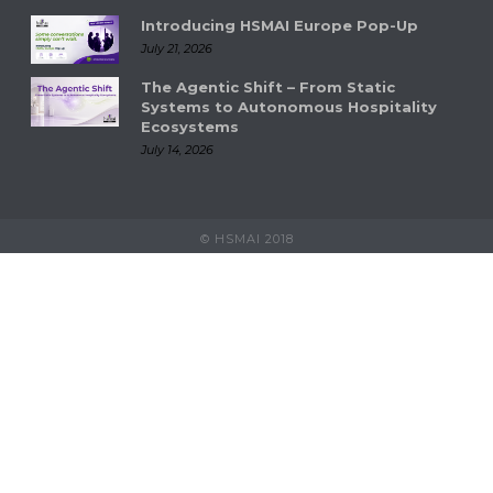
Introducing HSMAI Europe Pop-Up
July 21, 2026
The Agentic Shift – From Static
Systems to Autonomous Hospitality
Ecosystems
July 14, 2026
© HSMAI 2018