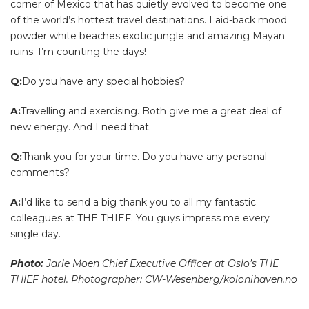
corner of Mexico that has quietly evolved to become one
of the world’s hottest travel destinations. Laid-back mood
powder white beaches exotic jungle and amazing Mayan
ruins. I’m counting the days!
Q:
Do you have any special hobbies?
A:
Travelling and exercising. Both give me a great deal of
new energy. And I need that.
Q:
Thank you for your time. Do you have any personal
comments?
A:
I’d like to send a big thank you to all my fantastic
colleagues at THE THIEF. You guys impress me every
single day.
Photo:
Jarle Moen Chief Executive Officer at Oslo’s THE
THIEF hotel. Photographer: CW-Wesenberg/kolonihaven.no