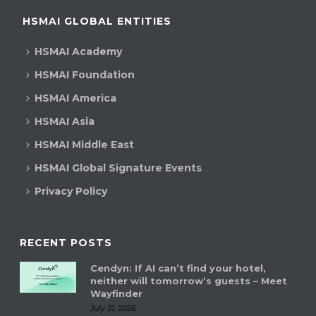
HSMAI GLOBAL ENTITIES
HSMAI Academy
HSMAI Foundation
HSMAI America
HSMAI Asia
HSMAI Middle East
HSMAI Global Signature Events
Privacy Policy
RECENT POSTS
Cendyn: If AI can’t find your hotel,
neither will tomorrow’s guests – Meet
Wayfinder
July 31, 2026