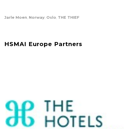
Jarle Moen
Norway
Oslo
THE THIEF
,
,
,
HSMAI Europe Partners