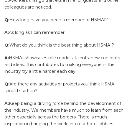
Co-workers that go that extra mile for guests and other
colleagues are noticed.
Q:
How long have you been a member of HSMAI?
A:
As long as I can remember.
Q:
What do you think is the best thing about HSMAI?
A:
HSMAI showcases role models, talents, new concepts
and ideas. This contributes to making everyone in the
industry try a little harder each day.
Q:
Are there any activities or projects you think HSMAI
should start up?
A:
Keep being a driving force behind the development of
the industry. We members have much to learn from each
other especially across the borders. There is much
inspiration in bringing the world into our hotel lobbies.