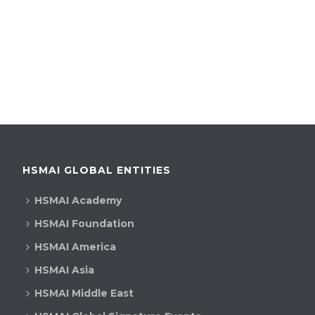
HSMAI GLOBAL ENTITIES
HSMAI Academy
HSMAI Foundation
HSMAI America
HSMAI Asia
HSMAI Middle East