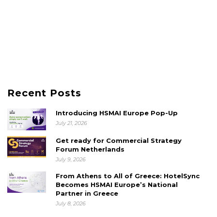
Recent Posts
Introducing HSMAI Europe Pop-Up
July 21, 2026
Get ready for Commercial Strategy
Forum Netherlands
July 9, 2026
From Athens to All of Greece: HotelSync
Becomes HSMAI Europe’s National
Partner in Greece
July 8, 2026