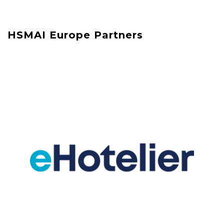
HSMAI Europe Partners