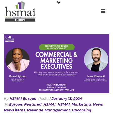
By
HSMAI Europe
Posted
January 13, 2024
In
Europe
,
Featured
,
HSMAI
,
HSMAI
,
Marketing
,
News
,
News items
,
Revenue Management
,
Upcoming