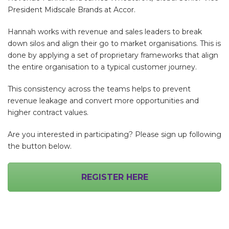
President Midscale Brands at Accor.
Hannah works with revenue and sales leaders to break
down silos and align their go to market organisations. This is
done by applying a set of proprietary frameworks that align
the entire organisation to a typical customer journey.
This consistency across the teams helps to prevent
revenue leakage and convert more opportunities and
higher contract values.
Are you interested in participating? Please sign up following
the button below.
REGISTER HERE