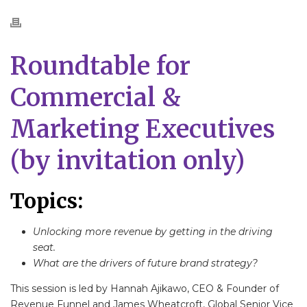
Roundtable for
Commercial &
Marketing Executives
(by invitation only)
Topics:
Unlocking more revenue by getting in the driving
seat.
What are the drivers of future brand strategy?
This session is led by Hannah Ajikawo, CEO & Founder of
Revenue Funnel and James Wheatcroft, Global Senior Vice