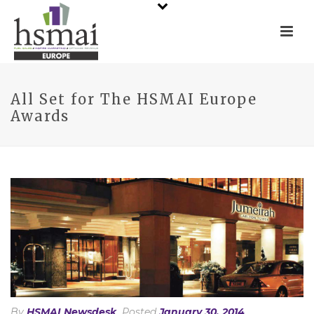
All Set for The HSMAI Europe
Awards
By
HSMAI Newsdesk
Posted
January 30, 2014