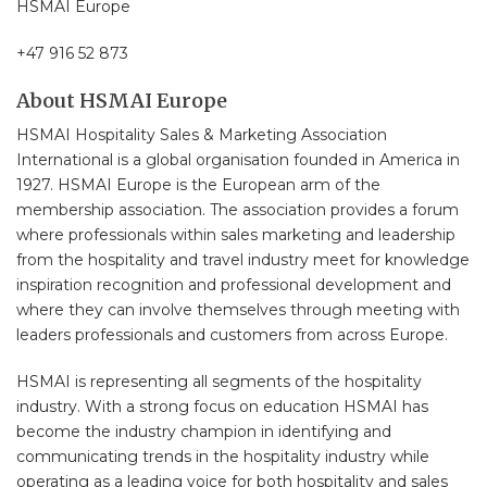
HSMAI Europe
+47 916 52 873
About HSMAI Europe
HSMAI Hospitality Sales & Marketing Association
International is a global organisation founded in America in
1927. HSMAI Europe is the European arm of the
membership association. The association provides a forum
where professionals within sales marketing and leadership
from the hospitality and travel industry meet for knowledge
inspiration recognition and professional development and
where they can involve themselves through meeting with
leaders professionals and customers from across Europe.
HSMAI is representing all segments of the hospitality
industry. With a strong focus on education HSMAI has
become the industry champion in identifying and
communicating trends in the hospitality industry while
operating as a leading voice for both hospitality and sales