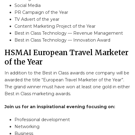
Social Media
PR Campaign of the Year
TV Advert of the year
Content Marketing Project of the Year
Best in Class Technology — Revenue Management
Best in Class Technology — Innovation Award
HSMAI European Travel Marketer
of the Year
In addition to the Best in Class awards one company will be
awarded the title “European Travel Marketer of the Year”.
The grand winner must have won at least one gold in either
Best in Class marketing awards.
Join us for an inspirational evening focusing on:
Professional development
Networking
Business