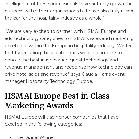
intelligence of these professionals have not only grown the
business within their organisations but have also truly raised
the bar for the hospitality industry as a whole.”
“We are very excited to partner with HSMAI Europe and
add technology categories to HSMAI’s sales and marketing
excellence within the European hospitality industry. We feel
that by including these categories we can combine to
honour the best in innovation guest technology and
revenue management and recognise how technology can
drive hotel sales and revenue” says Claudia Harris event
manager Hospitality Technology Europe.
HSMAI Europe Best in Class
Marketing Awards
HSMAI Europe will also honour companies that have
excelled in the following categories:
The Digital Winner