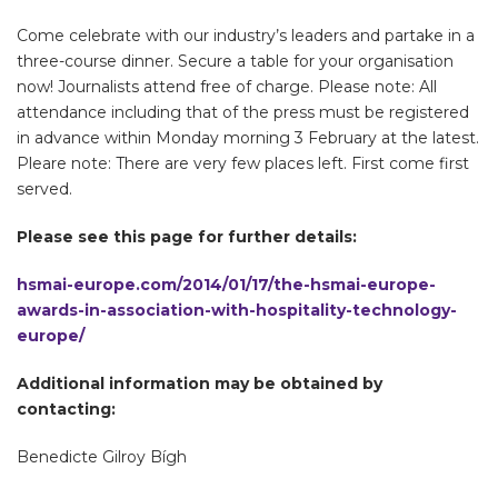
Come celebrate with our industry’s leaders and partake in a
three-course dinner. Secure a table for your organisation
now! Journalists attend free of charge. Please note: All
attendance including that of the press must be registered
in advance within Monday morning 3 February at the latest.
Pleare note: There are very few places left. First come first
served.
Please see this page for further details:
hsmai-europe.com/2014/01/17/the-hsmai-europe-
awards-in-association-with-hospitality-technology-
europe/
Additional information may be obtained by
contacting:
Benedicte Gilroy Bígh