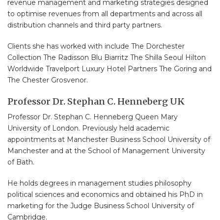
revenue management and marketing strategies designed
to optimise revenues from all departments and across all
distribution channels and third party partners.
Clients she has worked with include The Dorchester
Collection The Radisson Blu Biarritz The Shilla Seoul Hilton
Worldwide Travelport Luxury Hotel Partners The Goring and
The Chester Grosvenor.
Professor Dr. Stephan C. Henneberg UK
Professor Dr. Stephan C. Henneberg Queen Mary
University of London. Previously held academic
appointments at Manchester Business School University of
Manchester and at the School of Management University
of Bath.
He holds degrees in management studies philosophy
political sciences and economics and obtained his PhD in
marketing for the Judge Business School University of
Cambridge.