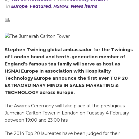
In
Europe
,
Featured
,
HSMAI
,
News items
Stephen Twining global ambassador for the Twinings
of London brand and tenth-generation member of
England’s famous tea family will serve as host as
HSMAI Europe in association with Hospitality
Technology Europe announce the first ever TOP 20
EXTRAORDINARY MINDS IN SALES MARKETING &
TECHNOLOGY across Europe.
The Awards Ceremony will take place at the prestigious
Jumeirah Carlton Tower in London on Tuesday 4 February
between 19:00 and 23:00 hrs.
The 2014 Top 20 laureates have been judged for their