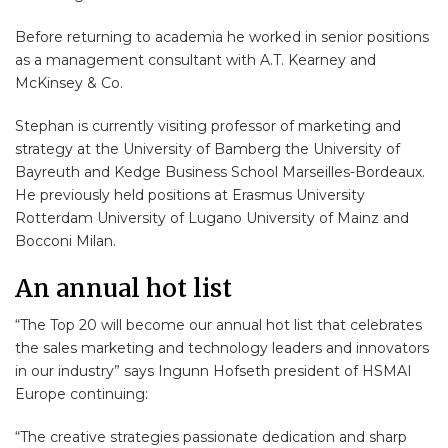
Before returning to academia he worked in senior positions
as a management consultant with A.T. Kearney and
McKinsey & Co.
Stephan is currently visiting professor of marketing and
strategy at the University of Bamberg the University of
Bayreuth and Kedge Business School Marseilles-Bordeaux.
He previously held positions at Erasmus University
Rotterdam University of Lugano University of Mainz and
Bocconi Milan.
An annual hot list
“The Top 20 will become our annual hot list that celebrates
the sales marketing and technology leaders and innovators
in our industry” says Ingunn Hofseth president of HSMAI
Europe continuing:
“The creative strategies passionate dedication and sharp