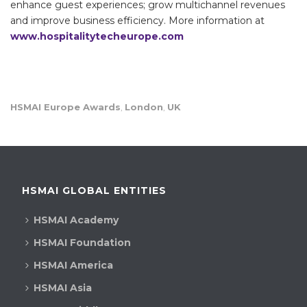
enhance guest experiences; grow multichannel revenues
and improve business efficiency. More information at
www.hospitalitytecheurope.com
HSMAI Europe Awards
London
UK
,
,
HSMAI GLOBAL ENTITIES
HSMAI Academy
HSMAI Foundation
HSMAI America
HSMAI Asia