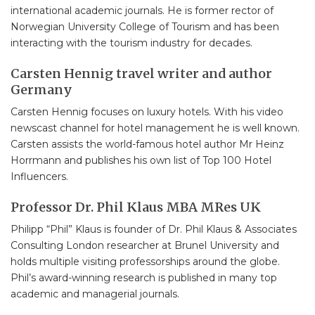
international academic journals. He is former rector of
Norwegian University College of Tourism and has been
interacting with the tourism industry for decades.
Carsten Hennig travel writer and author
Germany
Carsten Hennig focuses on luxury hotels. With his video
newscast channel for hotel management he is well known.
Carsten assists the world-famous hotel author Mr Heinz
Horrmann and publishes his own list of Top 100 Hotel
Influencers.
Professor Dr. Phil Klaus MBA MRes UK
Philipp “Phil” Klaus is founder of Dr. Phil Klaus & Associates
Consulting London researcher at Brunel University and
holds multiple visiting professorships around the globe.
Phil’s award-winning research is published in many top
academic and managerial journals.