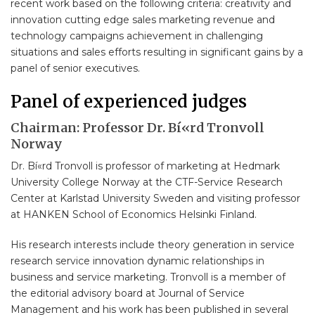
recent work based on the following criteria: creativity and
innovation cutting edge sales marketing revenue and
technology campaigns achievement in challenging
situations and sales efforts resulting in significant gains by a
panel of senior executives.
Panel of experienced judges
Chairman: Professor Dr. Bí«rd Tronvoll
Norway
Dr. Bí«rd Tronvoll is professor of marketing at Hedmark
University College Norway at the CTF-Service Research
Center at Karlstad University Sweden and visiting professor
at HANKEN School of Economics Helsinki Finland.
His research interests include theory generation in service
research service innovation dynamic relationships in
business and service marketing. Tronvoll is a member of
the editorial advisory board at Journal of Service
Management and his work has been published in several