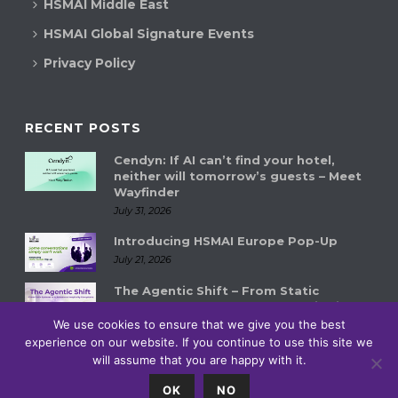
HSMAI Middle East
HSMAI Global Signature Events
Privacy Policy
RECENT POSTS
Cendyn: If AI can’t find your hotel,
neither will tomorrow’s guests – Meet
Wayfinder
July 31, 2026
Introducing HSMAI Europe Pop-Up
July 21, 2026
The Agentic Shift – From Static
Systems to Autonomous Hospitality
Ecosystems
We use cookies to ensure that we give you the best
experience on our website. If you continue to use this site we
July 14, 2026
will assume that you are happy with it.
0
OK
NO