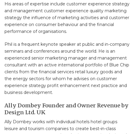
His areas of expertise include customer experience strategy
and management customer experience quality marketing
strategy the influence of marketing activities and customer
experience on consumer behaviour and the financial
performance of organisations.
Phil is a frequent keynote speaker at public and in-company
seminars and conferences around the world. He is an
experienced senior marketing manager and management
consultant with an active international portfolio of Blue Chip
clients from the financial services retail luxury goods and
the energy sectors for whom he advises on customer
experience strategy profit enhancement next practice and
business development.
Ally Dombey Founder and Owner Revenue by
Design Ltd. UK
Ally Dombey works with individual hotels hotel groups
leisure and tourism companies to create best-in-class