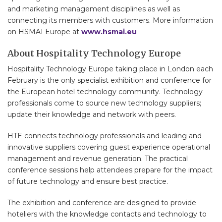
and marketing management disciplines as well as
connecting its members with customers. More information
on HSMAI Europe at
www.hsmai.eu
About Hospitality Technology Europe
Hospitality Technology Europe taking place in London each
February is the only specialist exhibition and conference for
the European hotel technology community. Technology
professionals come to source new technology suppliers;
update their knowledge and network with peers.
HTE connects technology professionals and leading and
innovative suppliers covering guest experience operational
management and revenue generation. The practical
conference sessions help attendees prepare for the impact
of future technology and ensure best practice.
The exhibition and conference are designed to provide
hoteliers with the knowledge contacts and technology to