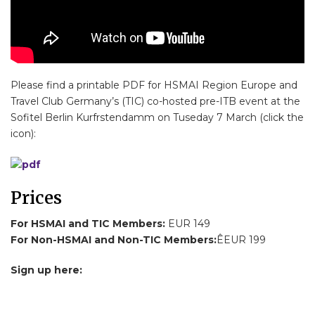
Please find a printable PDF for HSMAI Region Europe and
Travel Club Germany’s (TIC) co-hosted pre-ITB event at the
Sofitel Berlin Kurfrstendamm on Tuseday 7 March (click the
icon):
Prices
For HSMAI and TIC Members:
EUR 149
For Non-HSMAI and Non-TIC Members:
ÊEUR 199
Sign up here: