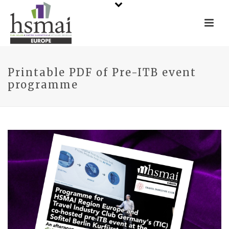
Printable PDF of Pre-ITB event
programme