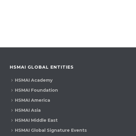
HSMAI GLOBAL ENTITIES
HSMAI Academy
HSMAI Foundation
HSMAI America
HSMAI Asia
HSMAI Middle East
HSMAI Global Signature Events