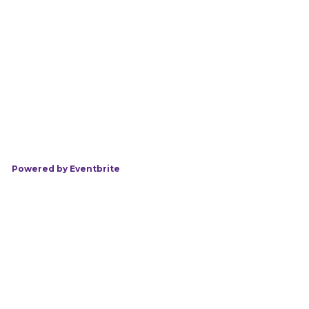
Powered by Eventbrite