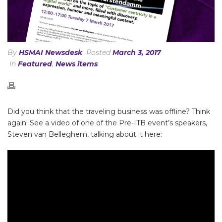
By
HSMAI Newsdesk
Posted
March 3, 2017
In
Featured
,
News items
Did you think that the traveling business was offline? Think
again! See a video of one of the Pre-ITB event’s speakers,
Steven van Belleghem, talking about it here: