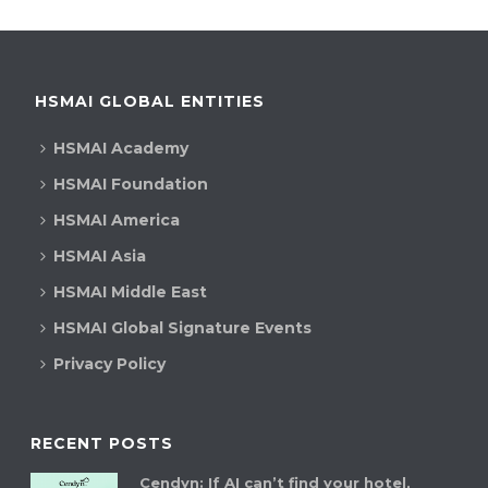
HSMAI GLOBAL ENTITIES
HSMAI Academy
HSMAI Foundation
HSMAI America
HSMAI Asia
HSMAI Middle East
HSMAI Global Signature Events
Privacy Policy
RECENT POSTS
Cendyn: If AI can’t find your hotel,