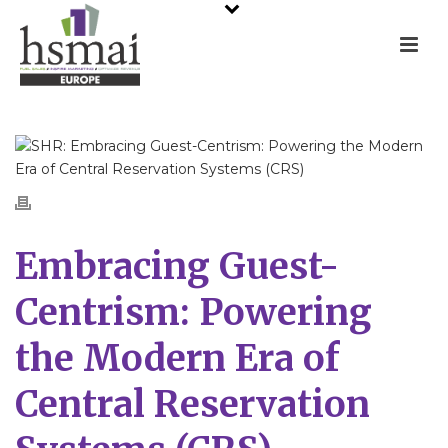
Embracing Guest-
Centrism: Powering
the Modern Era of
Central Reservation