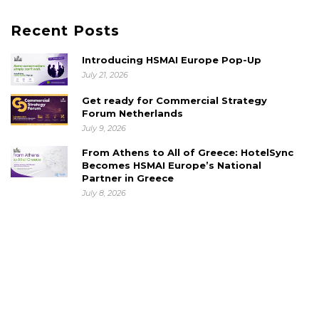
Recent Posts
Introducing HSMAI Europe Pop-Up
July 21, 2026
Get ready for Commercial Strategy
Forum Netherlands
July 9, 2026
From Athens to All of Greece: HotelSync
Becomes HSMAI Europe’s National
Partner in Greece
July 8, 2026