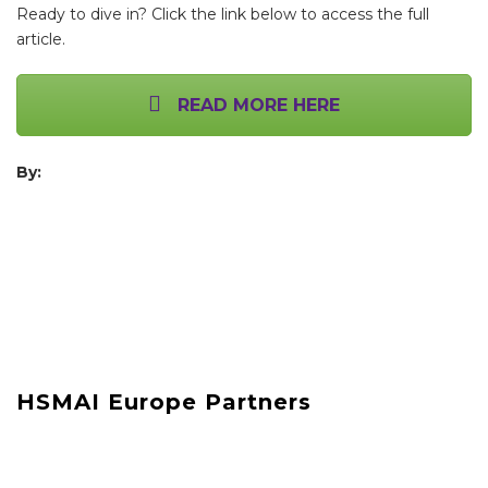
Ready to dive in? Click the link below to access the full
article.
READ MORE HERE
By:
HSMAI Europe Partners