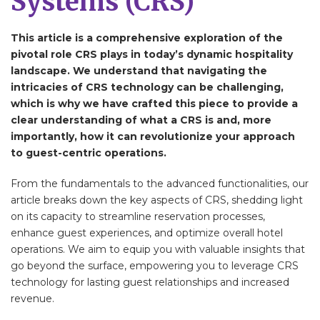
Systems (CRS)
This article is a comprehensive exploration of the
pivotal role CRS plays in today’s dynamic hospitality
landscape. We understand that navigating the
intricacies of CRS technology can be challenging,
which is why we have crafted this piece to provide a
clear understanding of what a CRS is and, more
importantly, how it can revolutionize your approach
to guest-centric operations.
From the fundamentals to the advanced functionalities, our
article breaks down the key aspects of CRS, shedding light
on its capacity to streamline reservation processes,
enhance guest experiences, and optimize overall hotel
operations. We aim to equip you with valuable insights that
go beyond the surface, empowering you to leverage CRS
technology for lasting guest relationships and increased
revenue.