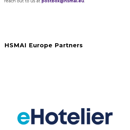
reach out to us at
postbox@hsmai.eu
.
HSMAI Europe Partners