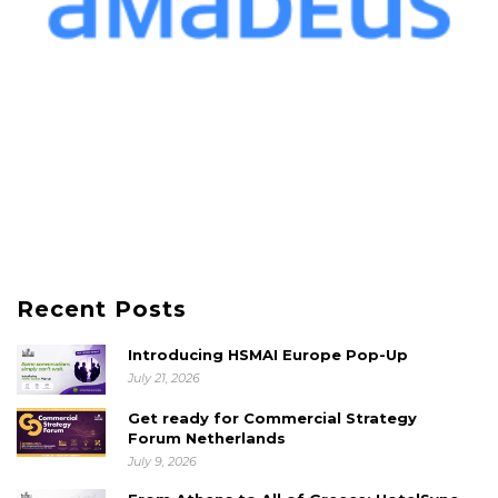
Recent Posts
Introducing HSMAI Europe Pop-Up
July 21, 2026
Get ready for Commercial Strategy
Forum Netherlands
July 9, 2026