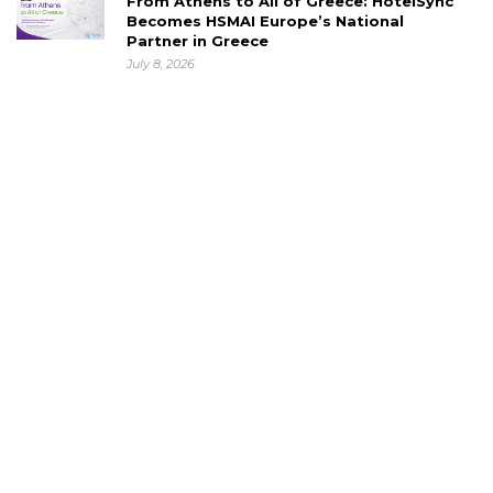
From Athens to All of Greece: HotelSync
Becomes HSMAI Europe’s National
Partner in Greece
July 8, 2026