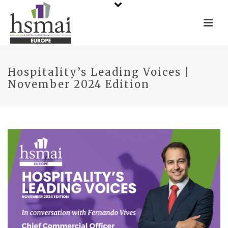
Hospitality’s Leading Voices |
November 2024 Edition