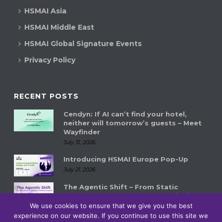
HSMAI Asia
HSMAI Middle East
HSMAI Global Signature Events
Privacy Policy
RECENT POSTS
Cendyn: If AI can’t find your hotel,
neither will tomorrow’s guests – Meet
Wayfinder
July 31, 2026
Introducing HSMAI Europe Pop-Up
July 21, 2026
The Agentic Shift – From Static
Systems to Autonomous Hospitality
Ecosystems
We use cookies to ensure that we give you the best
experience on our website. If you continue to use this site we
July 14, 2026