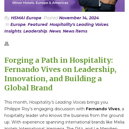
By
HSMAI Europe
Posted
November 14, 2024
In
Europe
,
Featured
,
Hospitality's Leading Voices
,
Insights
,
Leadership
,
News
,
News items
Forging a Path in Hospitality:
Fernando Vives on Leadership,
Innovation, and Building a
Global Brand
This month,
Hospitality’s Leading Voices
brings you
Philippe Roy’s engaging discussion with
Fernando Vives
, a
hospitality leader who knows the business from the ground
up. With experience spanning international brands like Melia
Hotels International, Hesperia, The Ritz, and Le Meridien,