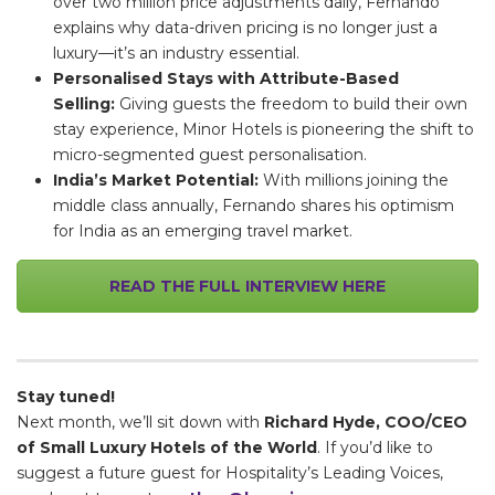
over two million price adjustments daily, Fernando
explains why data-driven pricing is no longer just a
luxury—it’s an industry essential.
Personalised Stays with Attribute-Based
Selling:
Giving guests the freedom to build their own
stay experience, Minor Hotels is pioneering the shift to
micro-segmented guest personalisation.
India’s Market Potential:
With millions joining the
middle class annually, Fernando shares his optimism
for India as an emerging travel market.
READ THE FULL INTERVIEW HERE
Stay tuned!
Next month, we’ll sit down with
Richard Hyde, COO/CEO
of Small Luxury Hotels of the World
. If you’d like to
suggest a future guest for Hospitality’s Leading Voices,