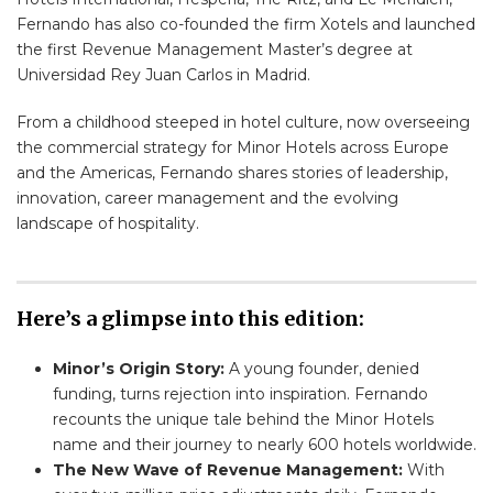
Fernando has also co-founded the firm Xotels and launched
the first Revenue Management Master’s degree at
Universidad Rey Juan Carlos in Madrid.
From a childhood steeped in hotel culture, now overseeing
the commercial strategy for Minor Hotels across Europe
and the Americas, Fernando shares stories of leadership,
innovation, career management and the evolving
landscape of hospitality.
Here’s a glimpse into this edition:
Minor’s Origin Story:
A young founder, denied
funding, turns rejection into inspiration. Fernando
recounts the unique tale behind the Minor Hotels
name and their journey to nearly 600 hotels worldwide.
The New Wave of Revenue Management:
With