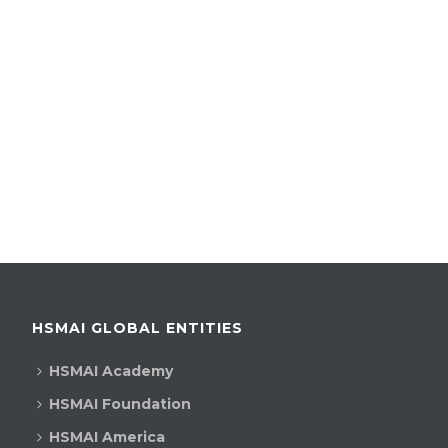
HSMAI GLOBAL ENTITIES
HSMAI Academy
HSMAI Foundation
HSMAI America