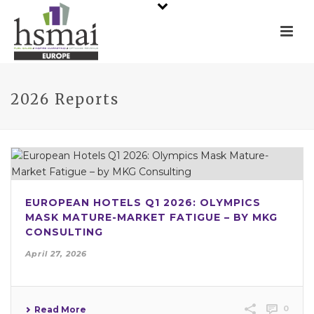
2026 Reports
EUROPEAN HOTELS Q1 2026: OLYMPICS
MASK MATURE-MARKET FATIGUE – BY MKG
CONSULTING
April 27, 2026
0
Read More