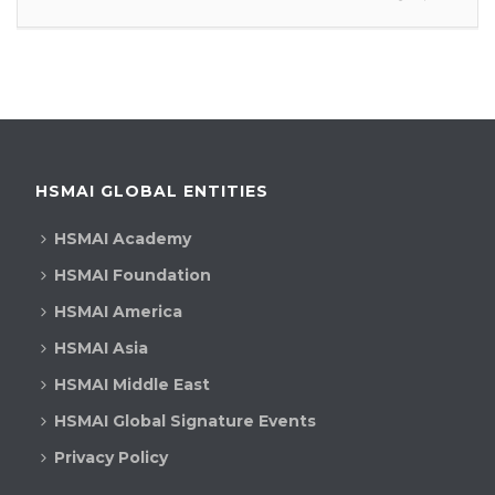
HSMAI GLOBAL ENTITIES
HSMAI Academy
HSMAI Foundation
HSMAI America
HSMAI Asia
HSMAI Middle East
HSMAI Global Signature Events
Privacy Policy