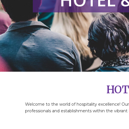
HOT
Welcome to the world of hospitality excellence! Ou
professionals and establishments within the vibrant h