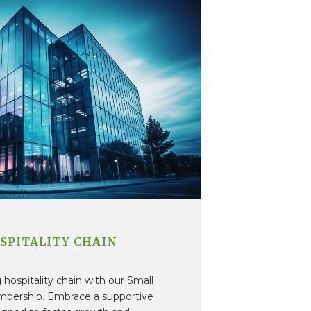
SPITALITY CHAIN
hospitality chain with our Small
mbership. Embrace a supportive