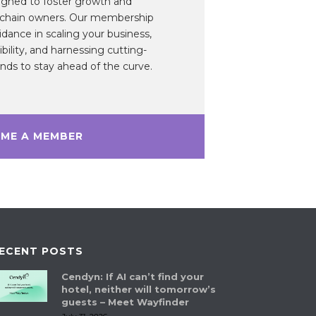
gned to foster growth and
 chain owners. Our membership
idance in scaling your business,
ibility, and harnessing cutting-
ds to stay ahead of the curve.
ME A MEMBER
ECENT POSTS
Cendyn: If AI can’t find your
hotel, neither will tomorrow’s
guests – Meet Wayfinder