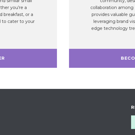
nd similar small
community, desi
ther you’re a
collaboration among
 breakfast, or a
provides valuable gu
 to cater to your
leveraging brand vis
edge technology tren
ER
BECO
R