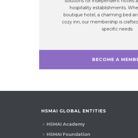
solutions for independent hotels a
hospitality establishments. Whe
boutique hotel, a charming bed and
cozy inn, our membership is crafted
specific needs.
BECOME A MEMB
HSMAI GLOBAL ENTITIES
HSMAI Academy
HSMAI Foundation