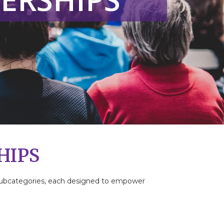
HIPS
t subcategories, each designed to empower