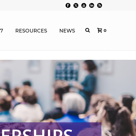
7
RESOURCES
NEWS
0
ERSHIPS