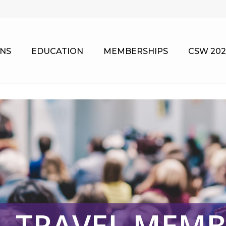
NS
EDUCATION
MEMBERSHIPS
CSW 202
& TRAVEL MEMB