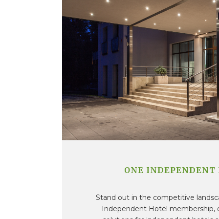
ONE INDEPENDENT
Stand out in the competitive lands
Independent Hotel membership, of