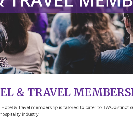
EL & TRAVEL MEMBERS
r Hotel & Travel membership is tailored to cater to TWOdistinc
ospitality industry.