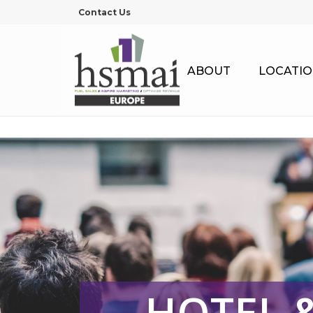
Contact Us
ABOUT
LOCATIO
HOTEL 