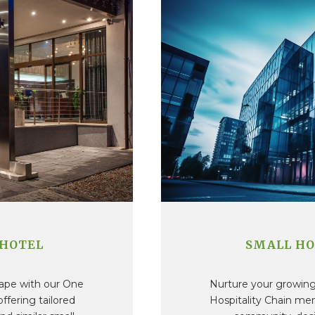
 HOTEL
SMALL HO
cape with our One
Nurture your growing 
fering tailored
Hospitality Chain me