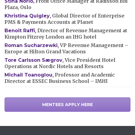
Front Office Manager at Radisson Blu
Stina Norio
,
Plaza, Oslo
,
Global Director of Enterprise
Khristina Quigley
PMS & Payments Accounts at Planet
,
Director of Revenue Management at
Benoit Raffi
Kimpton Fitzroy London an IHG hotel
,
VP Revenue Management –
Roman Sucharzewki
Europe at Hilton Grand Vacations
,
Vice President Hotel
Tore Carlsson Sægrov
Operations at Nordic Hotels and Resorts
,
Professor and Academic
Michail Toanoglou
Director at ESSEC Business School – IMHI
MENTEES APPLY HERE