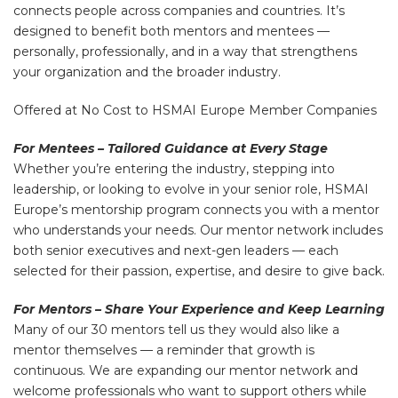
connects people across companies and countries. It’s
designed to benefit both mentors and mentees —
personally, professionally, and in a way that strengthens
your organization and the broader industry.
Offered at No Cost to HSMAI Europe Member Companies
For Mentees – Tailored Guidance at Every Stage
Whether you’re entering the industry, stepping into
leadership, or looking to evolve in your senior role, HSMAI
Europe’s mentorship program connects you with a mentor
who understands your needs. Our mentor network includes
both senior executives and next-gen leaders — each
selected for their passion, expertise, and desire to give back.
For Mentors – Share Your Experience and Keep Learning
Many of our 30 mentors tell us they would also like a
mentor themselves — a reminder that growth is
continuous. We are expanding our mentor network and
welcome professionals who want to support others while