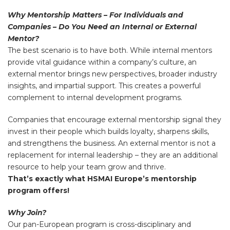
Why Mentorship Matters – For Individuals and
Companies – Do You Need an Internal or External
Mentor?
The best scenario is to have both. While internal mentors
provide vital guidance within a company’s culture, an
external mentor brings new perspectives, broader industry
insights, and impartial support. This creates a powerful
complement to internal development programs.
Companies that encourage external mentorship signal they
invest in their people which builds loyalty, sharpens skills,
and strengthens the business. An external mentor is not a
replacement for internal leadership – they are an additional
resource to help your team grow and thrive.
That’s exactly what HSMAI Europe’s mentorship
program offers!
Why Join?
Our pan-European program is cross-disciplinary and