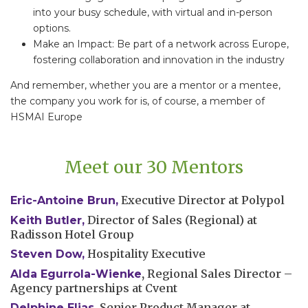
into your busy schedule, with virtual and in-person
options.
Make an Impact: Be part of a network across Europe,
fostering collaboration and innovation in the industry
And remember, whether you are a mentor or a mentee,
the company you work for is, of course, a member of
HSMAI Europe
Meet our 30 Mentors
Executive Director at Polypol
Eric-Antoine Brun
,
Director of Sales (Regional) at
Keith Butler,
Radisson Hotel Group
Hospitality Executive
Steven Dow,
,
Regional Sales Director –
Alda Egurrola-Wienke
Agency partnerships at Cvent
Senior Product Manager at
Delphine Elias
,