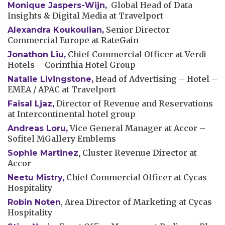
Global Head of Data
Monique Jaspers-Wijn,
Insights & Digital Media at Travelport
Senior Director
Alexandra Koukoulian,
Commercial Europe at RateGain
Chief Commercial Officer at Verdi
Jonathon Liu
,
Hotels – Corinthia Hotel Group
Head of Advertising – Hotel –
Natalie Livingstone
,
EMEA / APAC at Travelport
Director of Revenue and Reservations
Faisal Ljaz
,
at Intercontinental hotel group
Vice General Manager at Accor –
Andreas Loru,
Sofitel MGallery Emblems
,
Cluster Revenue Director at
Sophie Martinez
Accor
Chief Commercial Officer at Cycas
Neetu Mistry
,
Hospitality
, Area Director of Marketing at Cycas
Robin Noten
Hospitality