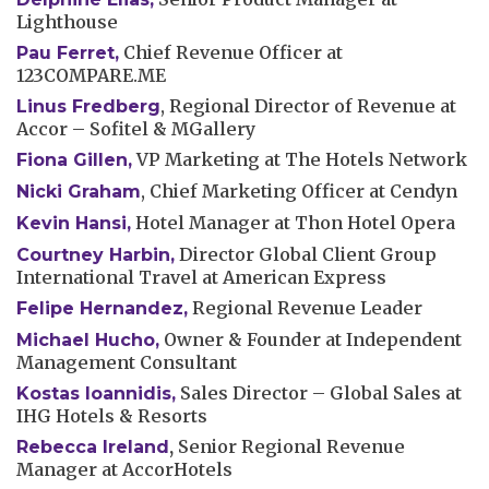
Lighthouse
Chief Revenue Officer at
Pau Ferret
,
123COMPARE.ME
, Regional Director of Revenue at
Linus Fredberg
Accor – Sofitel & MGallery
VP Marketing at The Hotels Network
Fiona Gillen
,
, Chief Marketing Officer at Cendyn
Nicki Graham
Hotel Manager at Thon Hotel Opera
Kevin Hansi
,
Director Global Client Group
Courtney Harbin
,
International Travel at American Express
Regional Revenue Leader
Felipe Hernandez,
Owner & Founder at Independent
Michael Hucho,
Management Consultant
Sales Director – Global Sales at
Kostas Ioannidis
,
IHG Hotels & Resorts
,
Senior Regional Revenue
Rebecca Ireland
Manager at AccorHotels