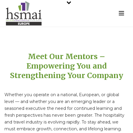
Meet Our Mentors –
Empowering You and
Strengthening Your Company
Whether you operate on a national, European, or global
level — and whether you are an emerging leader or a
seasoned executive the need for continued learning and
fresh perspectives has never been greater. The hospitality
and travel industry is evolving rapidly. To stay ahead, we
must embrace growth, connection, and lifelong learning.