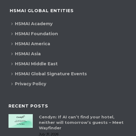
HSMAI GLOBAL ENTITIES
HSMAI Academy
HSMAI Foundation
HSMAI America
HSMAI Asia
HSMAI Middle East
HSMAI Global Signature Events
Privacy Policy
RECENT POSTS
Cendyn: If AI can’t find your hotel,
neither will tomorrow’s guests – Meet
Wayfinder
July 31, 2026