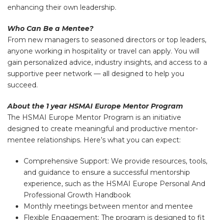
enhancing their own leadership.
Who Can Be a Mentee?
From new managers to seasoned directors or top leaders,
anyone working in hospitality or travel can apply. You will
gain personalized advice, industry insights, and access to a
supportive peer network — all designed to help you
succeed.
About the 1 year HSMAI Europe Mentor Program
The HSMAI Europe Mentor Program is an initiative
designed to create meaningful and productive mentor-
mentee relationships. Here’s what you can expect:
Comprehensive Support: We provide resources, tools,
and guidance to ensure a successful mentorship
experience, such as the HSMAI Europe Personal And
Professional Growth Handbook
Monthly meetings between mentor and mentee
Flexible Engagement: The program is designed to fit