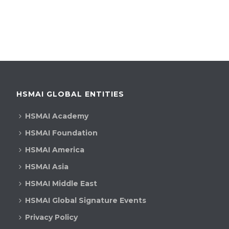
h
g
a
a
t
n
i
d
o
V
n
HSMAI GLOBAL ENTITIES
i
HSMAI Academy
e
HSMAI Foundation
w
HSMAI America
s
HSMAI Asia
HSMAI Middle East
N
HSMAI Global Signature Events
a
Privacy Policy