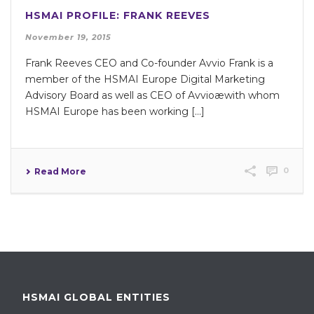
HSMAI PROFILE: FRANK REEVES
November 19, 2015
Frank Reeves CEO and Co-founder Avvio Frank is a
member of the HSMAI Europe Digital Marketing
Advisory Board as well as CEO of Avvioæwith whom
HSMAI Europe has been working […]
0
Read More
HSMAI GLOBAL ENTITIES