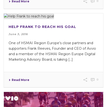
0
Read More
HELP FRANK TO REACH HIS GOAL
June 3, 2016
One of HSMAI Region Europe’s close partners and
supporters Frank Reeves, Founder and CEO of Avvio
and a member of the HSMAI Region Europe Digital
Marketing Advisory Board, is taking […]
0
Read More