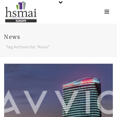
News
Tag Archives for: "Avvio"