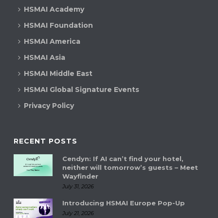
HSMAI Academy
HSMAI Foundation
HSMAI America
HSMAI Asia
HSMAI Middle East
HSMAI Global Signature Events
Privacy Policy
RECENT POSTS
Cendyn: If AI can’t find your hotel,
neither will tomorrow’s guests – Meet
Wayfinder
July 31, 2026
Introducing HSMAI Europe Pop-Up
July 21, 2026