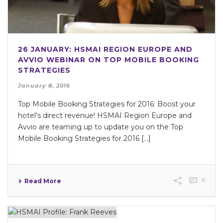
26 JANUARY: HSMAI REGION EUROPE AND
AVVIO WEBINAR ON TOP MOBILE BOOKING
STRATEGIES
January 8, 2016
Top Mobile Booking Strategies for 2016: Boost your
hotel’s direct revenue! HSMAI Region Europe and
Avvio are teaming up to update you on the Top
Mobile Booking Strategies for 2016 […]
0
Read More