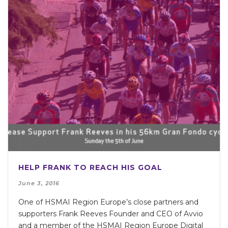
HELP FRANK TO REACH HIS GOAL
June 3, 2016
One of HSMAI Region Europe’s close partners and
supporters Frank Reeves Founder and CEO of Avvio
and a member of the HSMAI Region Europe Digital