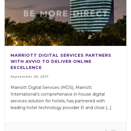
MARRIOTT DIGITAL SERVICES PARTNERS
WITH AVVIO TO DELIVER ONLINE
EXCELLENCE
September 29, 2017
Marriott Digital Services (MDS), Marriott
International’s comprehensive in-house digital
services solution for hotels, has partnered with
leading hotel technology provider Ð and close [...]