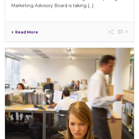
Marketing Advisory Board is taking […]
0
Read More