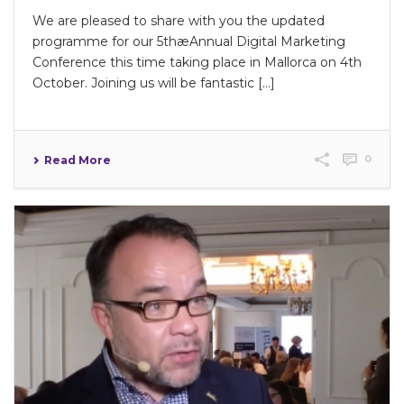
We are pleased to share with you the updated
programme for our 5thæAnnual Digital Marketing
Conference this time taking place in Mallorca on 4th
October. Joining us will be fantastic […]
0
Read More