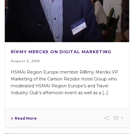
RÍ©MY MERCKX ON DIGITAL MARKETING
August 5, 2016
HSMAI Region Europe member Rí©my Merckx VP
Marketing of the Carlson Rezidor Hotel Group who
moderated HSMAI Region Europe’s and Travel
Industry Club’s afternoon event as well as a [...]
0
Read More