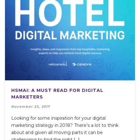
HSMAI: A MUST READ FOR DIGITAL
MARKETERS
November 23, 2017
Looking for some inspiration for your digital
marketing strategy in 2018? There’s a lot to think
about and given all moving parts it can be
challenging to find the right […]