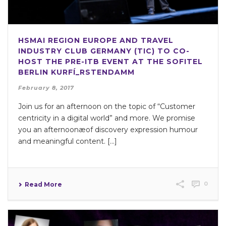
HSMAI REGION EUROPE AND TRAVEL
INDUSTRY CLUB GERMANY (TIC) TO CO-
HOST THE PRE-ITB EVENT AT THE SOFITEL
BERLIN KURFÍ_RSTENDAMM
February 8, 2017
Join us for an afternoon on the topic of “Customer
centricity in a digital world” and more. We promise
you an afternoonæof discovery expression humour
and meaningful content. [...]
0
Read More