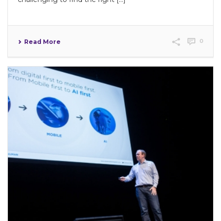
0
Read More