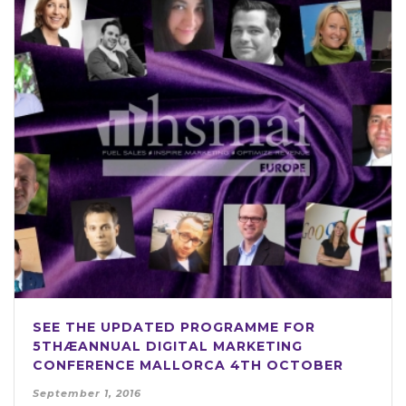
SEE THE UPDATED PROGRAMME FOR
5THÆANNUAL DIGITAL MARKETING
CONFERENCE MALLORCA 4TH OCTOBER
September 1, 2016