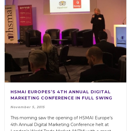
HSMAI EUROPES’S 4TH ANNUAL DIGITAL
MARKETING CONFERENCE IN FULL SWING
November 5, 2015
This morning saw the opening of HSMAI Europe’s
4th Annual Digital Marketing Conference helt at