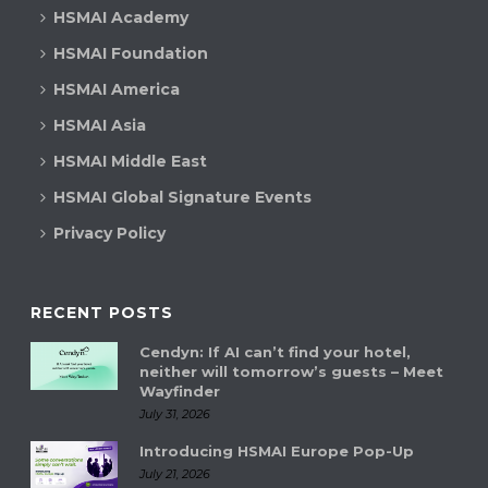
HSMAI Academy
HSMAI Foundation
HSMAI America
HSMAI Asia
HSMAI Middle East
HSMAI Global Signature Events
Privacy Policy
RECENT POSTS
Cendyn: If AI can’t find your hotel,
neither will tomorrow’s guests – Meet
Wayfinder
July 31, 2026
Introducing HSMAI Europe Pop-Up
July 21, 2026