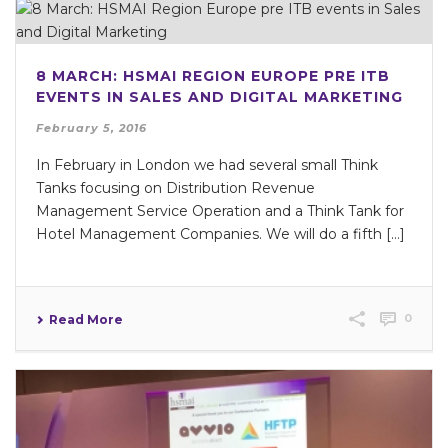
8 MARCH: HSMAI REGION EUROPE PRE ITB
EVENTS IN SALES AND DIGITAL MARKETING
February 5, 2016
In February in London we had several small Think
Tanks focusing on Distribution Revenue
Management Service Operation and a Think Tank for
Hotel Management Companies. We will do a fifth […]
0
Read More