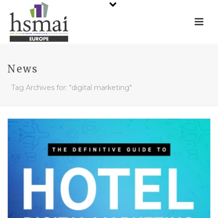
News
Tag Archives for: "digital marketing"