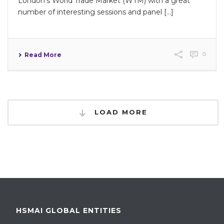
London’s World Trade Market (WTM) with a great
number of interesting sessions and panel [...]
0
Read More
LOAD MORE
HSMAI GLOBAL ENTITIES