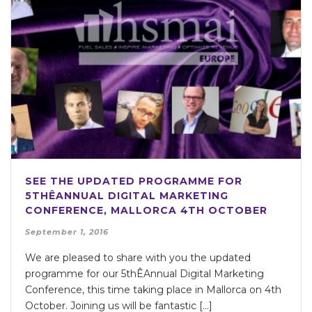
SEE THE UPDATED PROGRAMME FOR
5THÊANNUAL DIGITAL MARKETING
CONFERENCE, MALLORCA 4TH OCTOBER
September 1, 2016
We are pleased to share with you the updated
programme for our 5thÊAnnual Digital Marketing
Conference, this time taking place in Mallorca on 4th
October. Joining us will be fantastic […]