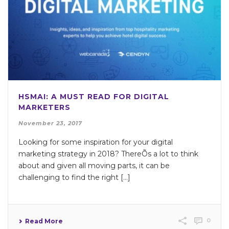
HSMAI: A MUST READ FOR DIGITAL
MARKETERS
November 23, 2017
Looking for some inspiration for your digital
marketing strategy in 2018? ThereÕs a lot to think
about and given all moving parts, it can be
challenging to find the right […]
0
Read More