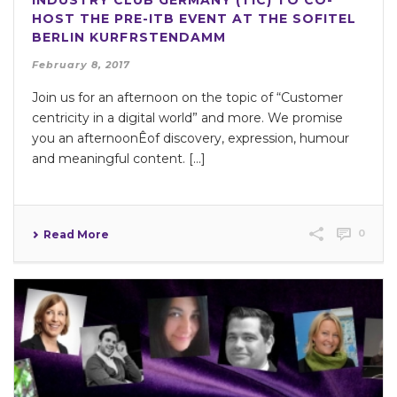
INDUSTRY CLUB GERMANY (TIC) TO CO-
HOST THE PRE-ITB EVENT AT THE SOFITEL
BERLIN KURFRSTENDAMM
February 8, 2017
Join us for an afternoon on the topic of “Customer
centricity in a digital world” and more. We promise
you an afternoonÊof discovery, expression, humour
and meaningful content. [...]
0
Read More