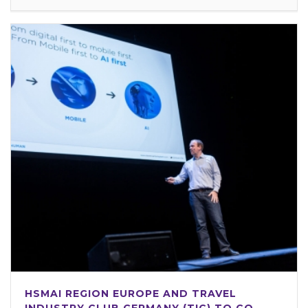
HSMAI REGION EUROPE AND TRAVEL