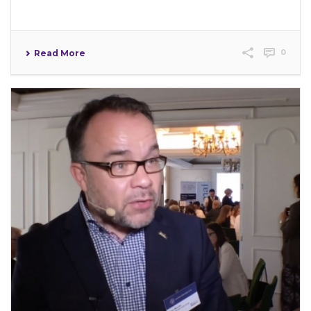
0
Read More