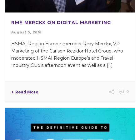
RMY MERCKX ON DIGITAL MARKETING
August 5, 2016
HSMAI Region Europe member Rmy Merckx, VP
Marketing of the Carlson Rezidor Hotel Group, who
moderated HSMAI Region Europe’s and Travel
Industry Club’s afternoon event as well as a [...]
0
Read More