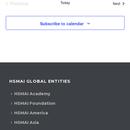
Previous
Today
Event
Next
Events
Subscribe to calendar
HSMAI GLOBAL ENTITIES
HSMAI Academy
HSMAI Foundation
HSMAI America
HSMAI Asia