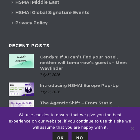
HSMAI Middle East
HSMAI Global Signature Events
Privacy Policy
RECENT POSTS
Cendyn: If AI can’t find your hotel,
neither will tomorrow’s guests – Meet
Wayfinder
July 31, 2026
Introducing HSMAI Europe Pop-Up
July 21, 2026
The Agentic Shift – From Static
Systems to Autonomous Hospitality
Ecosystems
We use cookies to ensure that we give you the best
experience on our website. If you continue to use this site we
July 14, 2026
will assume that you are happy with it.
0
OK
NO