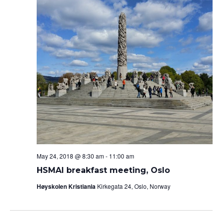
May 24, 2018 @ 8:30 am
-
11:00 am
HSMAI breakfast meeting, Oslo
Høyskolen Kristiania
Kirkegata 24, Oslo, Norway