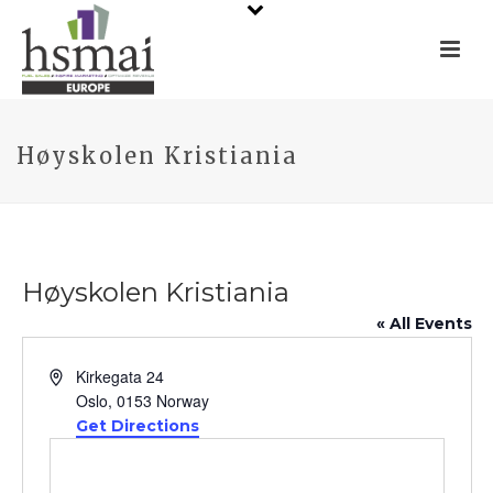
Høyskolen Kristiania
Høyskolen Kristiania
« All Events
Address
Kirkegata 24
Oslo
,
0153
Norway
Get Directions