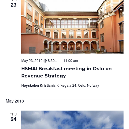
23
May 23, 2019 @ 8:30 am
-
11:00 am
HSMAI Breakfast meeting in Oslo on
Revenue Strategy
Høyskolen Kristiania
Kirkegata 24, Oslo, Norway
May 2018
THU
24