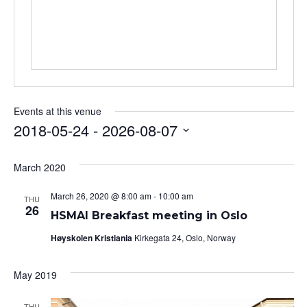
Events at this venue
2018-05-24
 - 
2026-08-07
Select
date.
March 2020
March 26, 2020 @ 8:00 am
-
10:00 am
THU
26
HSMAI Breakfast meeting in Oslo
Høyskolen Kristiania
Kirkegata 24, Oslo, Norway
May 2019
THU