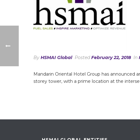
By
HSMAI Global
Posted
February 22, 2018
In
Mandarin Oriental Hotel Group has announced an
storey tower, with a prime location at the inter
HSMAI GLOBAL ENTITIES