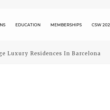
NS
EDUCATION
MEMBERSHIPS
CSW 202
e Luxury Residences In Barcelona