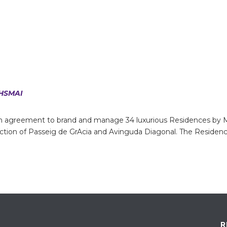
HSMAI
 agreement to brand and manage 34 luxurious Residences by Ma
section of Passeig de GrAcia and Avinguda Diagonal. The Residen
R