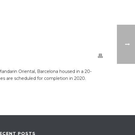
ndarin Oriental, Barcelona housed in a 20-
ces are scheduled for completion in 2020.
ECENT POSTS