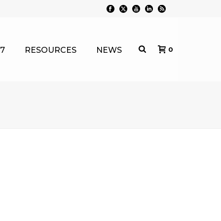
7
RESOURCES
NEWS
0