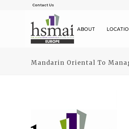
Contact Us
ABOUT
LOCATIO
Mandarin Oriental To Manag