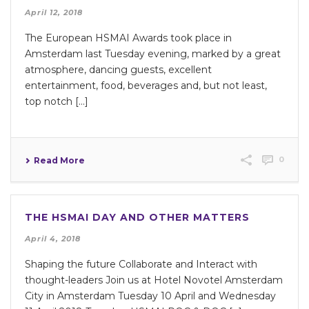
April 12, 2018
The European HSMAI Awards took place in
Amsterdam last Tuesday evening, marked by a great
atmosphere, dancing guests, excellent
entertainment, food, beverages and, but not least,
top notch [...]
0
Read More
THE HSMAI DAY AND OTHER MATTERS
April 4, 2018
Shaping the future Collaborate and Interact with
thought-leaders Join us at Hotel Novotel Amsterdam
City in Amsterdam Tuesday 10 April and Wednesday