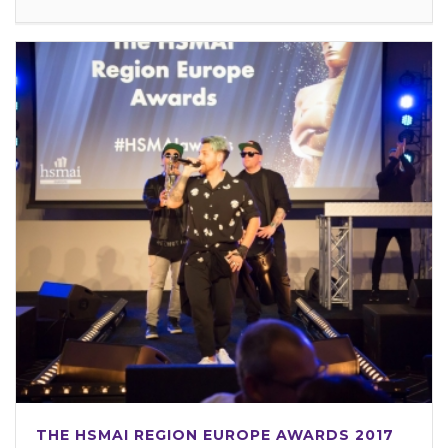
THE HSMAI REGION EUROPE AWARDS 2017