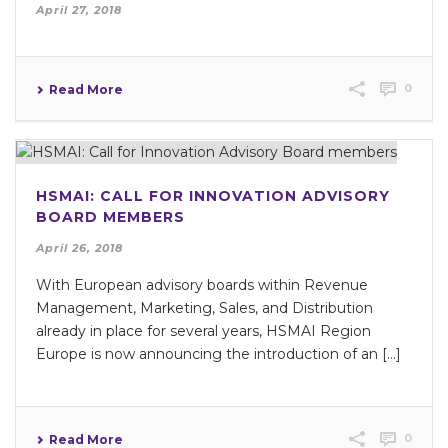
April 27, 2018
0
Read More
HSMAI: CALL FOR INNOVATION ADVISORY
BOARD MEMBERS
April 26, 2018
With European advisory boards within Revenue
Management, Marketing, Sales, and Distribution
already in place for several years, HSMAI Region
Europe is now announcing the introduction of an [...]
0
Read More