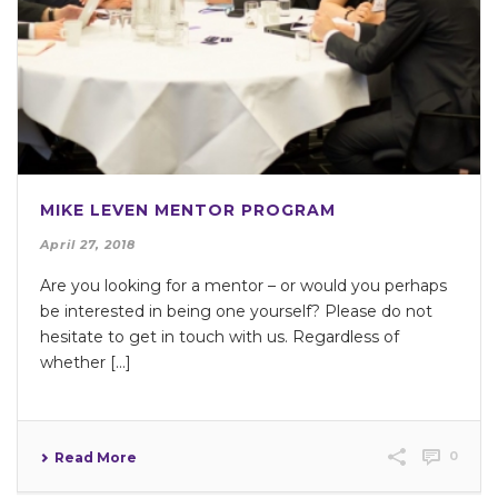
MIKE LEVEN MENTOR PROGRAM
April 27, 2018
Are you looking for a mentor – or would you perhaps
be interested in being one yourself? Please do not
hesitate to get in touch with us. Regardless of
whether […]
0
Read More