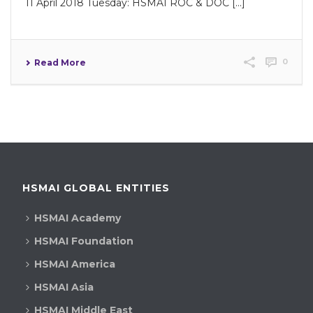
11 April 2018 Tuesday: HSMAI ROC & DOC [...]
0
Read More
HSMAI GLOBAL ENTITIES
HSMAI Academy
HSMAI Foundation
HSMAI America
HSMAI Asia
HSMAI Middle East