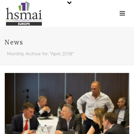
News
Monthly Archive for: "April, 2018"