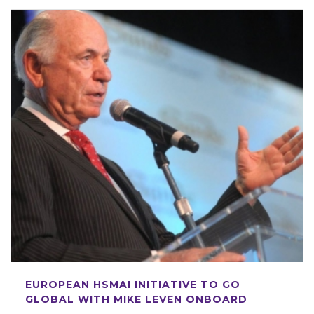
EUROPEAN HSMAI INITIATIVE TO GO
GLOBAL WITH MIKE LEVEN ONBOARD