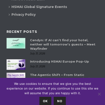
HSMAI Global Signature Events
Privacy Policy
RECENT POSTS
Cendyn: If AI can’t find your hotel,
neither will tomorrow’s guests – Meet
Wayfinder
July 31, 2026
Introducing HSMAI Europe Pop-Up
July 21, 2026
The Agentic Shift – From Static
Systems to Autonomous Hospitality
Ecosystems
We use cookies to ensure that we give you the best
July 14, 2026
experience on our website. If you continue to use this site we
will assume that you are happy with it.
0
OK
NO