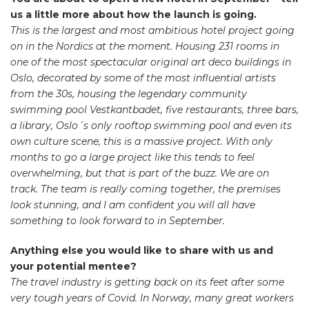
us a little more about how the launch is going.
This is the largest and most ambitious hotel project going
on in the Nordics at the moment. Housing 231 rooms in
one of the most spectacular original art deco buildings in
Oslo, decorated by some of the most influential artists
from the 30s, housing the legendary community
swimming pool Vestkantbadet, five restaurants, three bars,
a library, Oslo´s only rooftop swimming pool and even its
own culture scene, this is a massive project. With only
months to go a large project like this tends to feel
overwhelming, but that is part of the buzz. We are on
track. The team is really coming together, the premises
look stunning, and I am confident you will all have
something to look forward to in September.
Anything else you would like to share with us and
your potential mentee?
The travel industry is getting back on its feet after some
very tough years of Covid. In Norway, many great workers