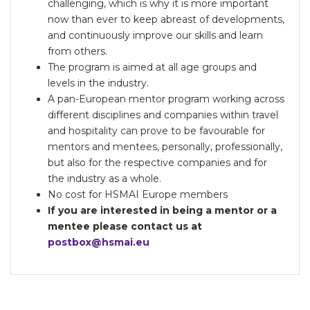
challenging, which is why it is more important
now than ever to keep abreast of developments,
and continuously improve our skills and learn
from others.
The program is aimed at all age groups and
levels in the industry.
A pan-European mentor program working across
different disciplines and companies within travel
and hospitality can prove to be favourable for
mentors and mentees, personally, professionally,
but also for the respective companies and for
the industry as a whole.
No cost for HSMAI Europe members
If you are interested in being a mentor or a
mentee please contact us at
postbox@hsmai.eu