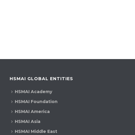
HSMAI GLOBAL ENTITIES
HSMAI Academy
HSMAI Foundation
HSMAI America
HSMAI Asia
HSMAI Middle East