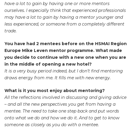
have a lot to gain by having one or more mentors
ourselves. I especially think that experienced professionals
may have a lot to gain by having a mentor younger and
less experienced, or someone from a completely different
trade.
You have had 2 mentees before on the HSMAI Region
Europe Mike Leven mentor programme. What made
you decide to continue with a new one when you are
in the middle of opening a new hotel?
It is a very busy period indeed, but I don’t find mentoring
draws energy from me. It fills me with new energy.
What is it you most enjoy about mentoring?
All the reflections involved in discussing and giving advice
– and all the new perspectives you get from having a
mentee. The need to take one step back and put words
onto what we do and how we do it. And to get to know
someone as closely as you do with a mentee.