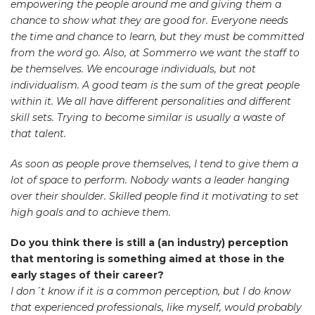
empowering the people around me and giving them a
chance to show what they are good for. Everyone needs
the time and chance to learn, but they must be committed
from the word go. Also, at Sommerro we want the staff to
be themselves. We encourage individuals, but not
individualism. A good team is the sum of the great people
within it. We all have different personalities and different
skill sets. Trying to become similar is usually a waste of
that talent.
As soon as people prove themselves, I tend to give them a
lot of space to perform. Nobody wants a leader hanging
over their shoulder. Skilled people find it motivating to set
high goals and to achieve them.
Do you think there is still a (an industry) perception
that mentoring is something aimed at those in the
early stages of their career?
I don´t know if it is a common perception, but I do know
that experienced professionals, like myself, would probably