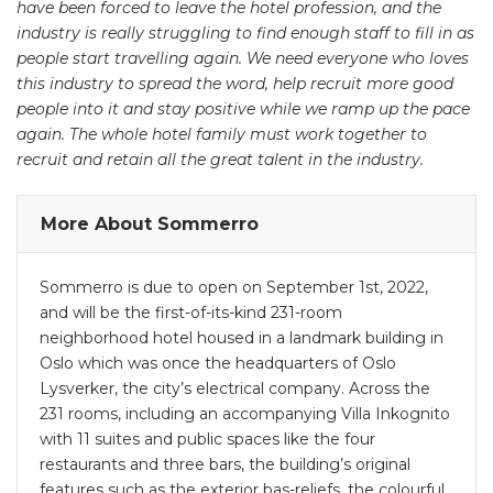
have been forced to leave the hotel profession, and the
industry is really struggling to find enough staff to fill in as
people start travelling again. We need everyone who loves
this industry to spread the word, help recruit more good
people into it and stay positive while we ramp up the pace
again. The whole hotel family must work together to
recruit and retain all the great talent in the industry.
More About Sommerro
Sommerro is due to open on September 1st, 2022,
and will be the first-of-its-kind 231-room
neighborhood hotel housed in a landmark building in
Oslo which was once the headquarters of Oslo
Lysverker, the city’s electrical company. Across the
231 rooms, including an accompanying Villa Inkognito
with 11 suites and public spaces like the four
restaurants and three bars, the building’s original
features such as the exterior bas-reliefs, the colourful