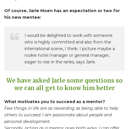
Of course, Jarle Moen has an expectation or two for
his new mentee:
I would be delighted to work with someone
who is highly committed and also from the
international scene, I think. I picture maybe a
rookie hotel manager or general manager,
eager to rise in the ranks, says Jarle.
We have asked Jarle some questions so
we can all get to know him better
What motivates you to succeed as a mentor?
Few things in life are as rewarding as being able to help
others to succeed. I am passionate about people and
personal development.
Secondly, acting as a mentor goes both ways. I can offer