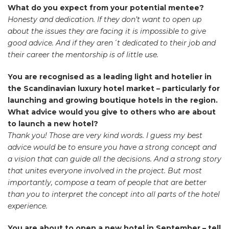
What do you expect from your potential mentee?
Honesty and dedication. If they don’t want to open up
about the issues they are facing it is impossible to give
good advice. And if they aren´t dedicated to their job and
their career the mentorship is of little use.
You are recognised as a leading light and hotelier in
the Scandinavian luxury hotel market – particularly for
launching and growing boutique hotels in the region.
What advice would you give to others who are about
to launch a new hotel?
Thank you! Those are very kind words. I guess my best
advice would be to ensure you have a strong concept and
a vision that can guide all the decisions. And a strong story
that unites everyone involved in the project. But most
importantly, compose a team of people that are better
than you to interpret the concept into all parts of the hotel
experience.
You are about to open a new hotel in September – tell