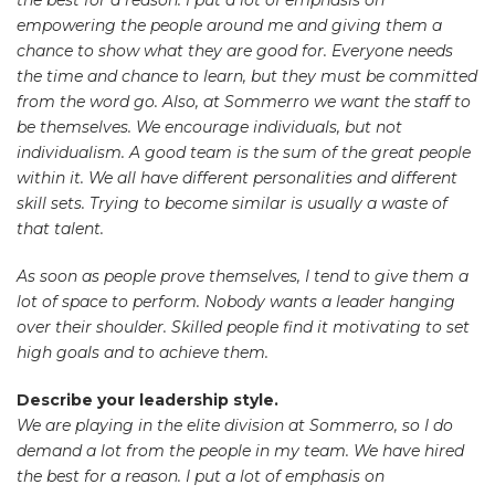
empowering the people around me and giving them a
chance to show what they are good for. Everyone needs
the time and chance to learn, but they must be committed
from the word go. Also, at Sommerro we want the staff to
be themselves. We encourage individuals, but not
individualism. A good team is the sum of the great people
within it. We all have different personalities and different
skill sets. Trying to become similar is usually a waste of
that talent.
As soon as people prove themselves, I tend to give them a
lot of space to perform. Nobody wants a leader hanging
over their shoulder. Skilled people find it motivating to set
high goals and to achieve them.
Describe your leadership style.
We are playing in the elite division at Sommerro, so I do
demand a lot from the people in my team. We have hired
the best for a reason. I put a lot of emphasis on