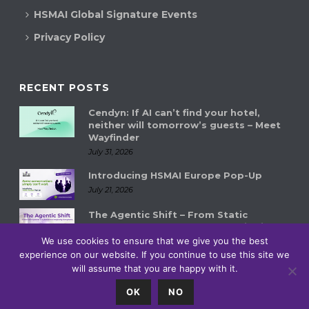
HSMAI Global Signature Events
Privacy Policy
RECENT POSTS
Cendyn: If AI can’t find your hotel,
neither will tomorrow’s guests – Meet
Wayfinder
July 31, 2026
Introducing HSMAI Europe Pop-Up
July 21, 2026
The Agentic Shift – From Static
Systems to Autonomous Hospitality
Ecosystems
We use cookies to ensure that we give you the best
experience on our website. If you continue to use this site we
July 14, 2026
will assume that you are happy with it.
0
OK
NO