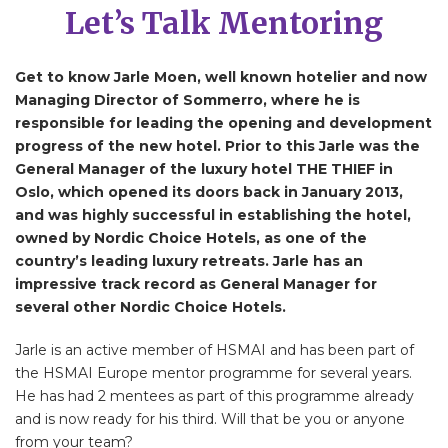
Let’s Talk Mentoring
Get to know Jarle Moen, well known hotelier and now
Managing Director of Sommerro, where he is
responsible for leading the opening and development
progress of the new hotel. Prior to this Jarle was the
General Manager of the luxury hotel THE THIEF in
Oslo, which opened its doors back in January 2013,
and was highly successful in establishing the hotel,
owned by Nordic Choice Hotels, as one of the
country’s leading luxury retreats. Jarle has an
impressive track record as General Manager for
several other Nordic Choice Hotels.
Jarle is an active member of HSMAI and has been part of
the HSMAI Europe mentor programme for several years.
He has had 2 mentees as part of this programme already
and is now ready for his third. Will that be you or anyone
from your team?