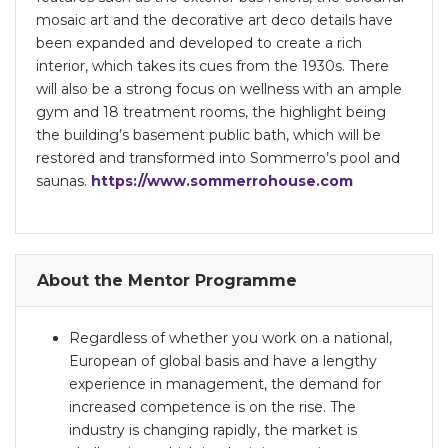
mosaic art and the decorative art deco details have
been expanded and developed to create a rich
interior, which takes its cues from the 1930s. There
will also be a strong focus on wellness with an ample
gym and 18 treatment rooms, the highlight being
the building’s basement public bath, which will be
restored and transformed into Sommerro’s pool and
saunas.
https://www.sommerrohouse.com
About the Mentor Programme
Regardless of whether you work on a national,
European of global basis and have a lengthy
experience in management, the demand for
increased competence is on the rise. The
industry is changing rapidly, the market is