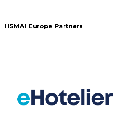
HSMAI Europe Partners