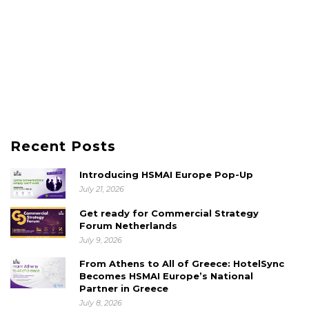
Recent Posts
Introducing HSMAI Europe Pop-Up
July 21, 2026
Get ready for Commercial Strategy
Forum Netherlands
July 9, 2026
From Athens to All of Greece: HotelSync
Becomes HSMAI Europe’s National
Partner in Greece
July 8, 2026