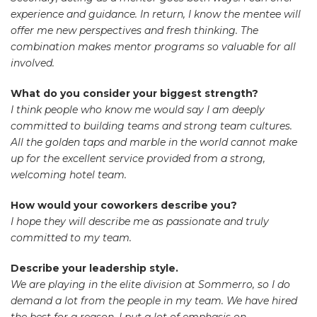
experience and guidance. In return, I know the mentee will
offer me new perspectives and fresh thinking. The
combination makes mentor programs so valuable for all
involved.
What do you consider your biggest strength?
I think people who know me would say I am deeply
committed to building teams and strong team cultures.
All the golden taps and marble in the world cannot make
up for the excellent service provided from a strong,
welcoming hotel team.
How would your coworkers describe you?
I hope they will describe me as passionate and truly
committed to my team.
Describe your leadership style.
We are playing in the elite division at Sommerro, so I do
demand a lot from the people in my team. We have hired
the best for a reason. I put a lot of emphasis on