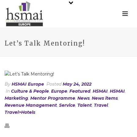
Let’s Talk Mentoring!
By
HSMAI Europe
Posted
May 24, 2022
In
Culture & People
,
Europe
,
Featured
,
HSMAI
,
HSMAI
,
Marketing
,
Mentor Programme
,
News
,
News items
,
Revenue Management
,
Service
,
Talent
,
Travel
,
Travel>Hotels