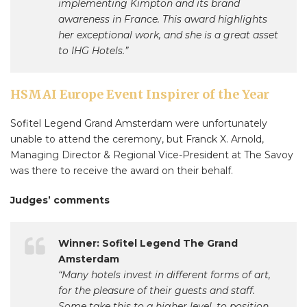
implementing Kimpton and its brand
awareness in France. This award highlights
her exceptional work, and she is a great asset
to IHG Hotels.”
HSMAI Europe Event Inspirer of the Year
Sofitel Legend Grand Amsterdam were unfortunately
unable to attend the ceremony, but Franck X. Arnold,
Managing Director & Regional Vice-President at The Savoy
was there to receive the award on their behalf.
Judges’ comments
Winner: Sofitel Legend The Grand
Amsterdam
“Many hotels invest in different forms of art,
for the pleasure of their guests and staff.
Some take this to a higher level, to position