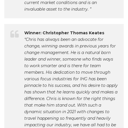
current market conditions and is an
invaluable asset to the industry. ”
Winner: Christopher Thomas Keates
“Chris has always been an advocate for
change, winning awards in previous years for
change management. He is a natural born
leader and winner, someone who finds ways
to work smarter and is there for team
members. His dedication to move through
various focus industries for IHG has been
pinnacle to his success, and his desire to apply
has shown that he learns quickly and makes a
difference. Chris is known for the right things
that make him stand out. With such a
dynamic situation in 2021 with changes to
travel happening so frequently and heavily
impacting our industry, we have all had to be