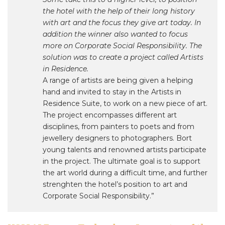
the hotel with the help of their long history
with art and the focus they give art today. In
addition the winner also wanted to focus
more on Corporate Social Responsibility. The
solution was to create a project called Artists
in Residence.
A range of artists are being given a helping
hand and invited to stay in the Artists in
Residence Suite, to work on a new piece of art.
The project encompasses different art
disciplines, from painters to poets and from
jewellery designers to photographers. Bort
young talents and renowned artists participate
in the project. The ultimate goal is to support
the art world during a difficult time, and further
strenghten the hotel’s position to art and
Corporate Social Responsibility.”