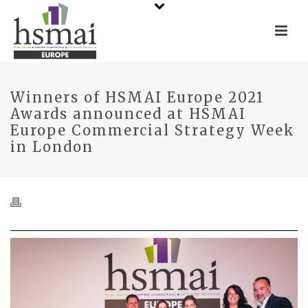
Winners of HSMAI Europe 2021
Awards announced at HSMAI
Europe Commercial Strategy Week
in London