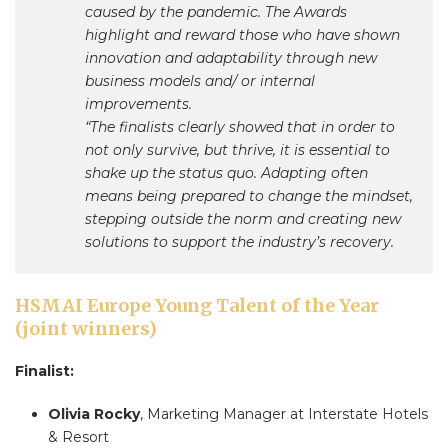
caused by the pandemic. The Awards
highlight and reward those who have shown
innovation and adaptability through new
business models and/ or internal
improvements.
“The finalists clearly showed that in order to
not only survive, but thrive, it is essential to
shake up the status quo. Adapting often
means being prepared to change the mindset,
stepping outside the norm and creating new
solutions to support the industry’s recovery.
HSMAI Europe Young Talent of the Year
(joint winners)
Finalist:
Olivia Rocky
, Marketing Manager at Interstate Hotels
& Resort