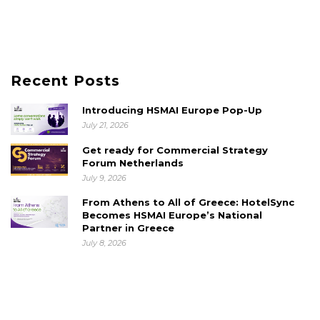
Recent Posts
Introducing HSMAI Europe Pop-Up
July 21, 2026
Get ready for Commercial Strategy
Forum Netherlands
July 9, 2026
From Athens to All of Greece: HotelSync
Becomes HSMAI Europe’s National
Partner in Greece
July 8, 2026