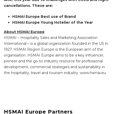
cancellations. These are:
HSMAI Europe Best use of Brand
HSMAI Europe Young Hotelier of the Year
About HSMAI Europe
HSMAI – Hospitality Sales and Marketing Association
International – is a global organization founded in the US in
1927. HSMAI Region Europe is the European arm of the
organisation. HSMAI Europe aims to be a key influencer,
pioneer and the go-to industry resource for professional
development, commercial strategies and sustainability in
the hospitality, travel and tourism industry. www.hsmai.eu
HSMAI Europe Partners