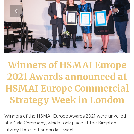
Winners of HSMAI Europe
2021 Awards announced at
HSMAI Europe Commercial
Strategy Week in London
Winners of the HSMAI Europe Awards 2021 were unveiled
at a Gala Ceremony, which took place at the Kimpton
Fitzroy Hotel in London last week.