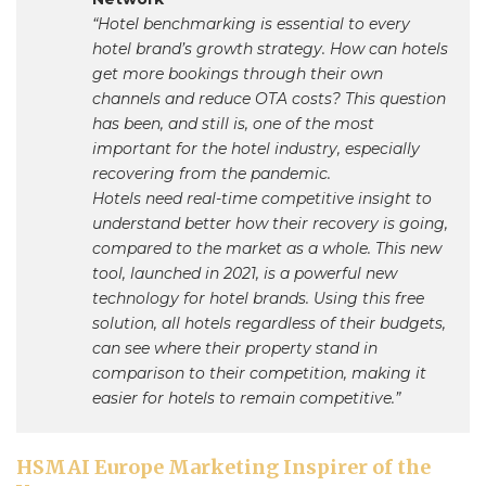
“Hotel benchmarking is essential to every
hotel brand’s growth strategy. How can hotels
get more bookings through their own
channels and reduce OTA costs? This question
has been, and still is, one of the most
important for the hotel industry, especially
recovering from the pandemic.
Hotels need real-time competitive insight to
understand better how their recovery is going,
compared to the market as a whole. This new
tool, launched in 2021, is a powerful new
technology for hotel brands. Using this free
solution, all hotels regardless of their budgets,
can see where their property stand in
comparison to their competition, making it
easier for hotels to remain competitive.”
HSMAI Europe Marketing Inspirer of the