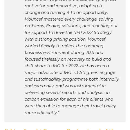
motivator and innovative, adapting to
change and turning it to an opportunity.
Mouncef mastered every challenge, solving
problems, finding solutions, and reaching out
for support to drive the RFP 2022 Strategy
with a strong pricing position. Mouncef
worked flexibly to reflect the changing
business environment during 2021 and
focused tirelessly on recovery to build and
shift share to IHG for 2022. He has been a
major advocate of IHG`s CSR green engage
and sustainability programme both internally
and externally, and was instrumental in
delivering several reports and analysis on
carbon emission for each of his clients who
were then able to manage their travel policy
more efficiently.”