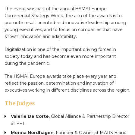
The event was part of the annual HSMAI Europe
Commercial Strategy Week. The aim of the awards is to
promote result oriented and innovative leadership among
young executives, and to focus on companies that have
shown innovation and adaptability.
Digitalization is one of the important driving forces in
society today and has become even more important
during the pandemic.
The HSMAI Europe awards take place every year and
reflect the passion, determination and innovation of
executives working in different disciplines across the region.
The Judges
Valerie De Corte
, Global Alliance & Partnership Director
at EHL
Monna Nordhagen
, Founder & Owner at MARS Brand