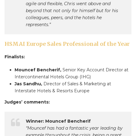
agile and flexible, Chris went above and
beyond that not only for himself but for his
colleagues, peers, and the hotels he
represents.”
HSMAI Europe Sales Professional of the Year
Finalists:
Mouncef Bencherif,
Senior Key Account Director at
Intercontinental Hotels Group (IHG)
Jas Sandhu,
Director of Sales & Marketing at
Interstate Hotels & Resorts Europe
Judges’ comments:
Winner: Mouncef Bencherif
“Mouncef has had a fantastic year leading by
example throughout the crisis, being a great