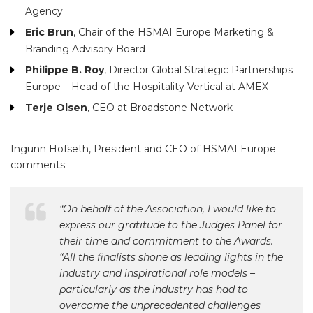
Agency
Eric Brun
, Chair of the HSMAI Europe Marketing &
Branding Advisory Board
Philippe B. Roy
, Director Global Strategic Partnerships
Europe – Head of the Hospitality Vertical at AMEX
Terje Olsen
, CEO at Broadstone Network
Ingunn Hofseth, President and CEO of HSMAI Europe
comments:
“On behalf of the Association, I would like to
express our gratitude to the Judges Panel for
their time and commitment to the Awards.
“All the finalists shone as leading lights in the
industry and inspirational role models –
particularly as the industry has had to
overcome the unprecedented challenges