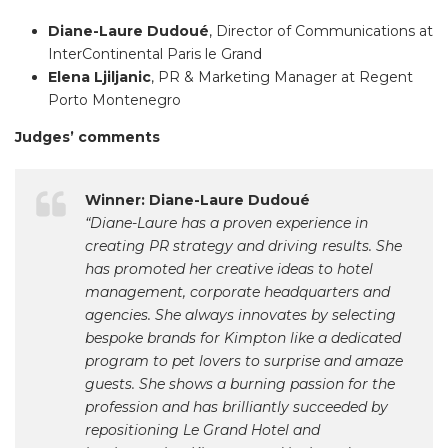
Diane-Laure Dudoué
, Director of Communications at
InterContinental Paris le Grand
Elena Ljiljanic
, PR & Marketing Manager at Regent
Porto Montenegro
Judges’ comments
Winner: Diane-Laure Dudoué
“Diane-Laure has a proven experience in
creating PR strategy and driving results. She
has promoted her creative ideas to hotel
management, corporate headquarters and
agencies. She always innovates by selecting
bespoke brands for Kimpton like a dedicated
program to pet lovers to surprise and amaze
guests. She shows a burning passion for the
profession and has brilliantly succeeded by
repositioning Le Grand Hotel and