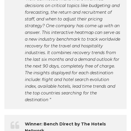
decisions on critical topics like budgeting and
forecasting, the return and recruitment of
staff, and when to adjust their pricing
strategy? One company has come up with an
answer. This interactive heatmap can serve as
a new industry benchmark to track worldwide
recovery for the travel and hospitality
industries. It combines recovery trends from
the last six months and a demand outlook for
the next 90 days, completely free of charge.
The insights displayed for each destination
include: flight and hotel search evolution
index, available hotels, lead time trends and
the top countries searching for the
destination ”
Winner: Bench Direct by The Hotels
Network