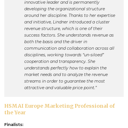
innovative leader and is permanently
developing the organizational structure
around her discipline. Thanks to her expertise
and initiative, Lindner introduced a cluster
revenue structure, which is one of their
success factors. She understands revenue as
both the basis and the driver in
communication and collaboration across all
disciplines, working towards “un-siloed”
cooperation and transparency. She
understands perfectly how to explain the
market needs and to analyze the revenue
streams in order to guarantee the most
attractive and valuable price point.”
HSMAI Europe Marketing Professional of
the Year
Finalists: