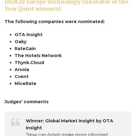
HSMAI Europe Technology Innovator of the
Year (joint winners)
The following companies were nominated:
OTA Insight
Oaky
RateGain
The Hotels Network
Thynk.Cloud
Arvoia
Cvent
MiceRate
Judges’ comments
Winner: Global Market Insight by OTA
Insight
“How can hotels make more informed