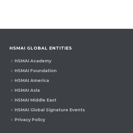
HSMAI GLOBAL ENTITIES
HSMAI Academy
HSMAI Foundation
HSMAI America
HSMAI Asia
HSMAI Middle East
HSMAI Global Signature Events
Privacy Policy