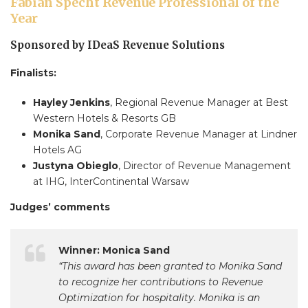
Fabian Specht Revenue Professional of the
Year
Sponsored by IDeaS Revenue Solutions
Finalists:
Hayley Jenkins
, Regional Revenue Manager at Best
Western Hotels & Resorts GB
Monika Sand
, Corporate Revenue Manager at Lindner
Hotels AG
Justyna Obieglo
, Director of Revenue Management
at IHG, InterContinental Warsaw
Judges’ comments
Winner: Monica Sand
“This award has been granted to Monika Sand
to recognize her contributions to Revenue
Optimization for hospitality. Monika is an