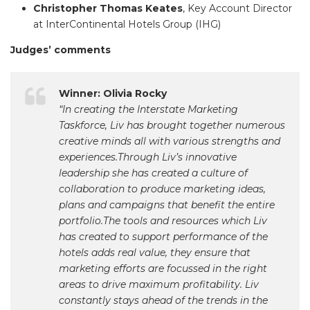
Christopher Thomas Keates
, Key Account Director
at InterContinental Hotels Group (IHG)
Judges’ comments
Winner: Olivia Rocky
“In creating the Interstate Marketing
Taskforce, Liv has brought together numerous
creative minds all with various strengths and
experiences.Through Liv’s innovative
leadership she has created a culture of
collaboration to produce marketing ideas,
plans and campaigns that benefit the entire
portfolio.The tools and resources which Liv
has created to support performance of the
hotels adds real value, they ensure that
marketing efforts are focussed in the right
areas to drive maximum profitability. Liv
constantly stays ahead of the trends in the