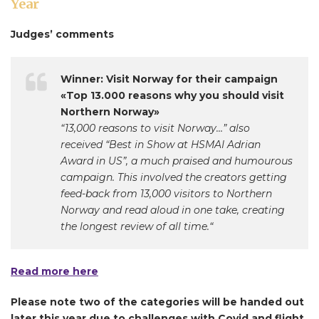
Year
Judges’ comments
Winner: Visit Norway for their campaign
«Top 13.000 reasons why you should visit
Northern Norway»
“13,000 reasons to visit Norway…” also
received “Best in Show at HSMAI Adrian
Award in US”, a much praised and humourous
campaign. This involved the creators getting
feed-back from 13,000 visitors to Northern
Norway and read aloud in one take, creating
the longest review of all time.“
Read more here
Please note two of the categories will be handed out
later this year due to challenges with Covid and flight