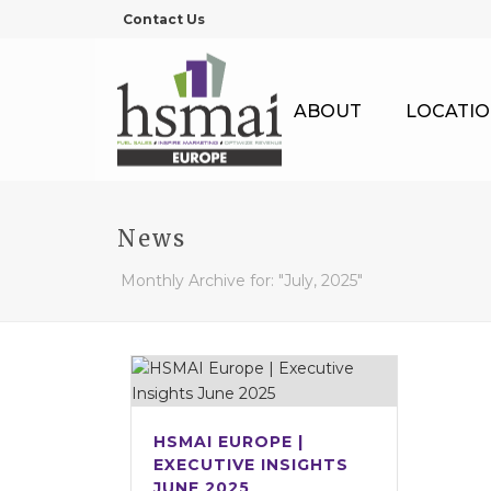
Contact Us
ABOUT
LOCATIO
News
Monthly Archive for: "July, 2025"
HSMAI EUROPE |
EXECUTIVE INSIGHTS
JUNE 2025