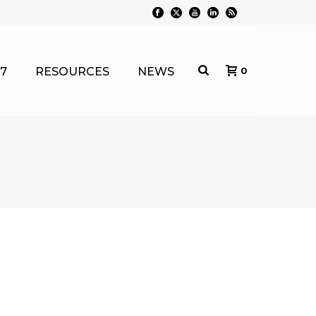
7
RESOURCES
NEWS
0