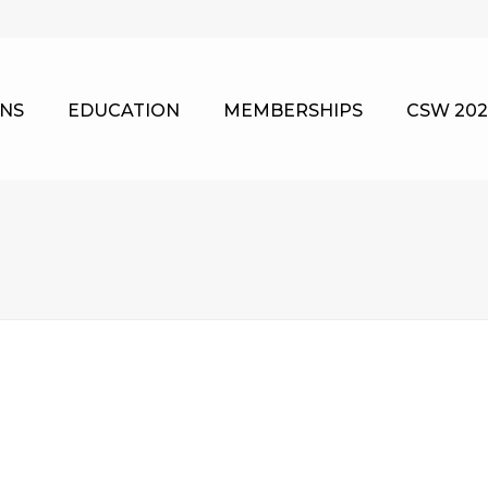
NS
EDUCATION
MEMBERSHIPS
CSW 202