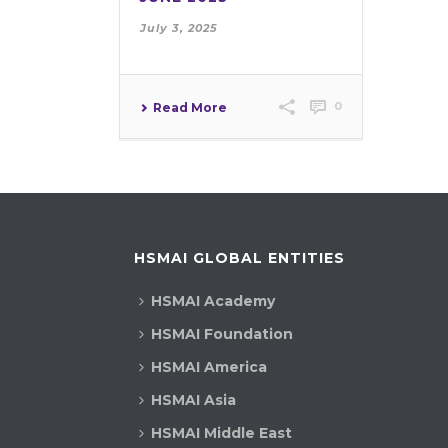
July 3, 2025
0
Read More
HSMAI GLOBAL ENTITIES
HSMAI Academy
HSMAI Foundation
HSMAI America
HSMAI Asia
HSMAI Middle East