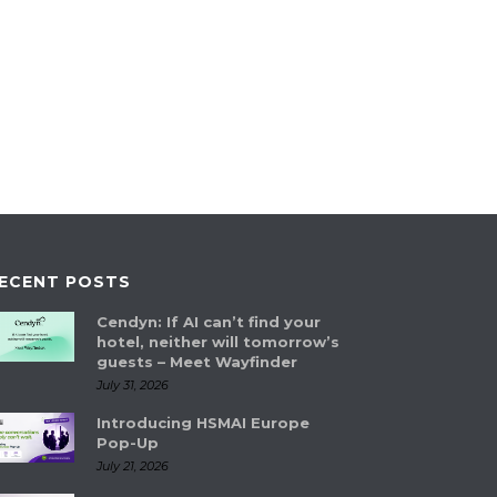
ECENT POSTS
Cendyn: If AI can’t find your
hotel, neither will tomorrow’s
guests – Meet Wayfinder
July 31, 2026
Introducing HSMAI Europe
Pop-Up
July 21, 2026