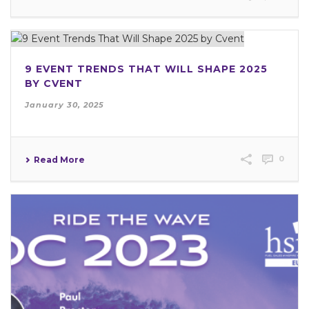
9 EVENT TRENDS THAT WILL SHAPE 2025
BY CVENT
January 30, 2025
0
Read More