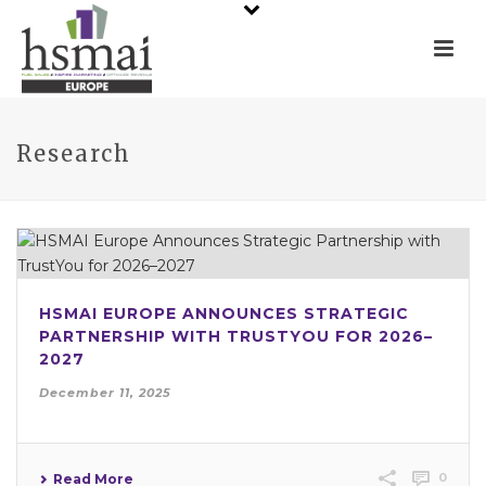
Research
HSMAI EUROPE ANNOUNCES STRATEGIC
PARTNERSHIP WITH TRUSTYOU FOR 2026–
2027
December 11, 2025
0
Read More