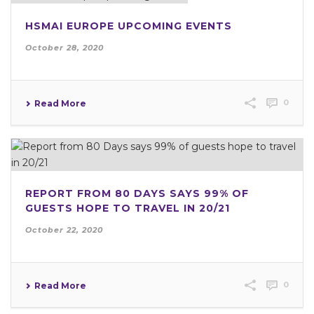
HSMAI EUROPE UPCOMING EVENTS
October 28, 2020
0
Read More
REPORT FROM 80 DAYS SAYS 99% OF
GUESTS HOPE TO TRAVEL IN 20/21
October 22, 2020
0
Read More