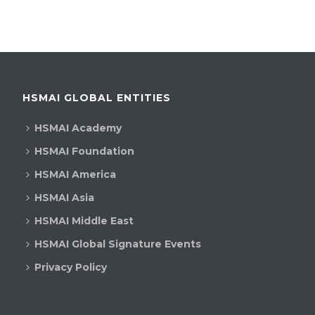
HSMAI GLOBAL ENTITIES
HSMAI Academy
HSMAI Foundation
HSMAI America
HSMAI Asia
HSMAI Middle East
HSMAI Global Signature Events
Privacy Policy