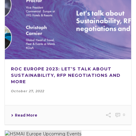
ROC EUROPE 2023: LET’S TALK ABOUT
SUSTAINABILITY, RFP NEGOTIATIONS AND
MORE
October 27, 2022
0
Read More