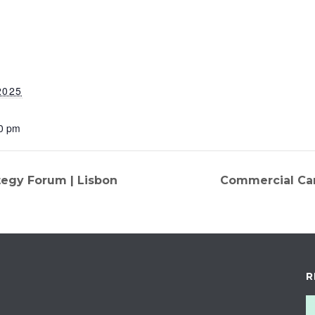
2025
30 pm
egy Forum | Lisbon
Commercial Car
R