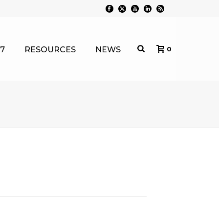
7
RESOURCES
NEWS
0