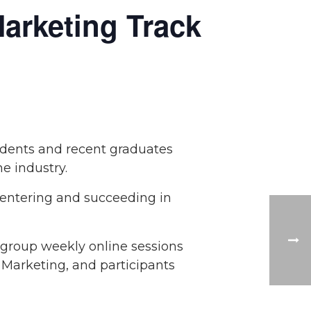
arketing Track
udents and recent graduates
he industry.
 entering and succeeding in
 group weekly online sessions
d Marketing, and participants