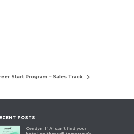
eer Start Program – Sales Track
ECENT POSTS
Cendyn: If AI can’t find your
hotel, neither will tomorrow’s