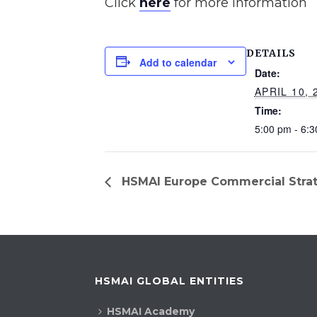
Click
here
for more information
DETAILS
Add to calendar
Date:
APRIL 10, 
Time:
5:00 pm - 6:
HSMAI Europe Commercial Strat
HSMAI GLOBAL ENTITIES
HSMAI Academy