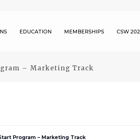
NS
EDUCATION
MEMBERSHIPS
CSW 202
ogram – Marketing Track
tart Program – Marketing Track