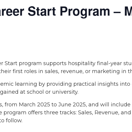
eer Start Program – M
Start program supports hospitality final-year st
heir first roles in sales, revenue, or marketing in t
ic learning by providing practical insights into
ained at school or university.
s, from March 2025 to June 2025, and will include
The program offers three tracks: Sales, Revenue, an
o follow.