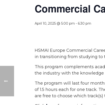
Commercial Car
April 10, 2025 @ 5:00 pm
-
6:30 pm
HSMAI Europe Commercial Career 
in transitioning from studying to t
This program complements academ
the industry with the knowledge g
The program will last four month
of 1.5 hours each for one track. 
are free to choose which track(s) t