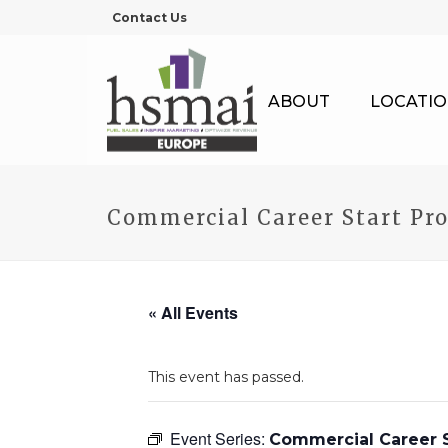
Contact Us
ABOUT
LOCATIO
Commercial Career Start Pr
« All Events
This event has passed.
Event Series:
Commercial Career S