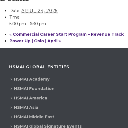
Date:
APRIL 24, 2025
Time:
5:00 pm - 6:30 pm
«
Commercial Career Start Program – Revenue Track
Power Up | Oslo | April
»
HSMAI GLOBAL ENTITIES
HSMAI Academy
HSMAI Foundation
HSMAI America
HSMAI Asia
HSMAI Middle East
HSMAI Global Signature Events