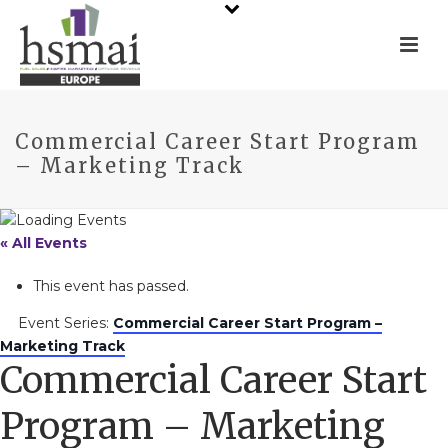
Commercial Career Start Program
– Marketing Track
« All Events
This event has passed.
Event Series:
Commercial Career Start Program –
Marketing Track
Commercial Career Start
Program – Marketing