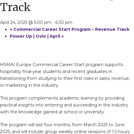
Track
April 24, 2025 @ 5:00 pm
-
6:30 pm
«
Commercial Career Start Program – Revenue Track
Power Up | Oslo | April
»
HSMAI Europe Commercial Career Start program supports
hospitality final-year students and recent graduates in
transitioning from studying to their first roles in sales, revenue,
or marketing in the industry.
This program complements academic learning by providing
practical insights into entering and succeeding in the industry
with the knowledge gained at school or university.
The program will last four months, from March 2025 to June
2025, and will include group weekly online sessions of 1.5 hours