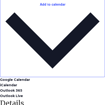
Add to calendar
Google Calendar
iCalendar
Outlook 365
Outlook Live
Details