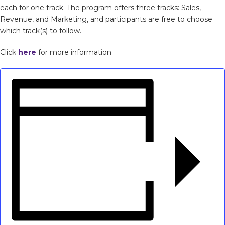
each for one track. The program offers three tracks: Sales,
Revenue, and Marketing, and participants are free to choose
which track(s) to follow.
Click
here
for more information