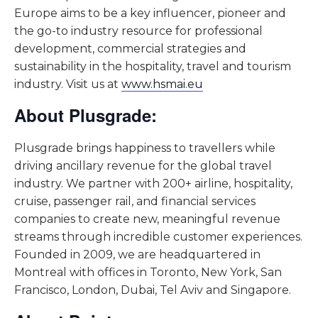
Europe aims to be a key influencer, pioneer and
the go-to industry resource for professional
development, commercial strategies and
sustainability in the hospitality, travel and tourism
industry. Visit us at
www.hsmai.eu
About Plusgrade:
Plusgrade brings happiness to travellers while
driving ancillary revenue for the global travel
industry. We partner with 200+ airline, hospitality,
cruise, passenger rail, and financial services
companies to create new, meaningful revenue
streams through incredible customer experiences.
Founded in 2009, we are headquartered in
Montreal with offices in Toronto, New York, San
Francisco, London, Dubai, Tel Aviv and Singapore.