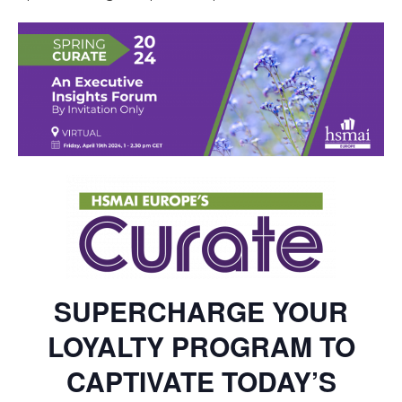
SUPERCHARGE YOUR
LOYALTY PROGRAM TO
CAPTIVATE TODAY’S