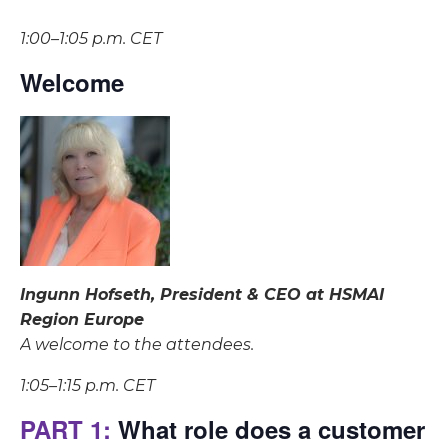
1:00–1:05 p.m. CET
Welcome
Ingunn Hofseth, President & CEO at HSMAI
Region Europe
A welcome to the attendees.
1:05–1:15 p.m. CET
PART 1:
What role does a customer