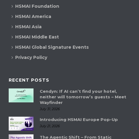
HSMAI Foundation
HSMAI America
HSMAI Asia
HSMAI Middle East
HSMAI Global Signature Events
Privacy Policy
RECENT POSTS
Cendyn: If AI can’t find your hotel,
neither will tomorrow’s guests – Meet
Wayfinder
July 31, 2026
Introducing HSMAI Europe Pop-Up
July 21, 2026
The Agentic Shift – From Static