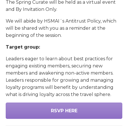
The Spring Curate will be held as a virtual event
and By Invitation Only.
We will abide by HSMAI´s Antitrust Policy, which
will be shared with you as a reminder at the
beginning of the session.
Target group:
Leaders eager to learn about best practices for
engaging existing members, securing new
members and awakening non-active members.
Leaders responsible for growing and managing
loyalty programs will benefit by understanding
what is driving loyalty across the travel sphere.
RSVP HERE