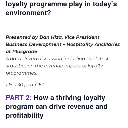
loyalty programme play in today’s
environment?
Presented by Dan Hiza, Vice President
Business Development – Hospitality Ancillaries
at Plusgrade
A data driven discussion including the latest
statistics on the revenue impact of loyalty
programmes.
1:15–1:30 p.m. CET
PART 2:
How a thriving loyalty
program can drive revenue and
profitability