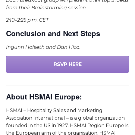
Each breakout group will present their top 5 ideas
from their Brainstorming session.
2:10–2:25 p.m. CET
Conclusion and Next Steps
Ingunn Hofseth and Dan Hiza.
RSVP HERE
About HSMAI Europe:
HSMAI – Hospitality Sales and Marketing
Association International – is a global organization
founded in the US in 1927. HSMAI Region Europe is
the European arm of the organisation. HSMAI