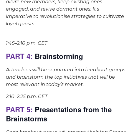
allure new members, keep existing ones
engaged, and revive dormant ones. It’s
imperative to revolutionise strategies to cultivate
loyal guests.
1:45–2:10 p.m. CET
PART 4:
Brainstorming
Attendees will be separated into breakout groups
and brainstorm the top initiatives that will be
most relevant in today’s market.
2:10–2:25 p.m. CET
PART 5:
Presentations from the
Brainstorms