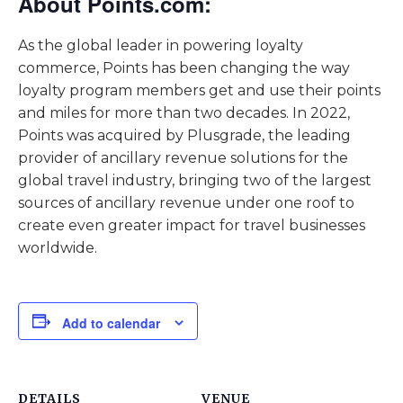
About Points.com:
As the global leader in powering loyalty
commerce, Points has been changing the way
loyalty program members get and use their points
and miles for more than two decades. In 2022,
Points was acquired by Plusgrade, the leading
provider of ancillary revenue solutions for the
global travel industry, bringing two of the largest
sources of ancillary revenue under one roof to
create even greater impact for travel businesses
worldwide.
Add to calendar
DETAILS
VENUE