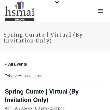
Spring Curate | Virtual (By
Invitation Only)
« All Events
This event has passed.
Spring Curate | Virtual (By
Invitation Only)
April 19, 2024 @ 1:00 pm
-
2:30 pm