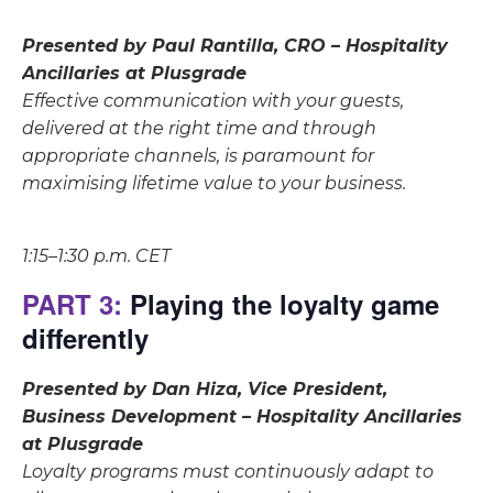
Presented by Paul Rantilla, CRO – Hospitality
Ancillaries at Plusgrade
Effective communication with your guests,
delivered at the right time and through
appropriate channels, is paramount for
maximising lifetime value to your business.
1:15–1:30 p.m. CET
PART 3:
Playing the loyalty game
differently
Presented by Dan Hiza, Vice President,
Business Development – Hospitality Ancillaries
at Plusgrade
Loyalty programs must continuously adapt to