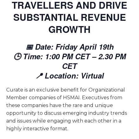
TRAVELLERS AND DRIVE
SUBSTANTIAL REVENUE
GROWTH
📅 Date: Friday April 19th
🕒 Time: 1:00 PM CET – 2.30 PM
CET
📍 Location: Virtual
Curate is an exclusive benefit for Organizational
Member companies of HSMAI. Executives from
these companies have the rare and unique
opportunity to discuss emerging industry trends
and issues while engaging with each other in a
highly interactive format.