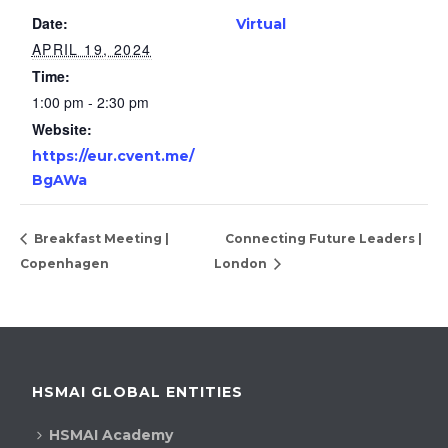
Date:
Virtual
APRIL 19, 2024
Time:
1:00 pm - 2:30 pm
Website:
https://eur.cvent.me/
BgAWa
Breakfast Meeting |
Connecting Future Leaders |
Copenhagen
London
HSMAI GLOBAL ENTITIES
HSMAI Academy