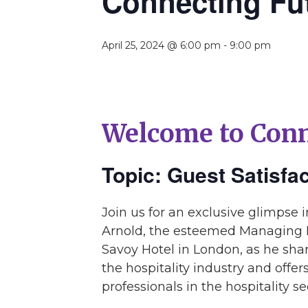
Connecting Fu
April 25, 2024 @ 6:00 pm
-
9:00 pm
Welcome to Conn
Topic: Guest Satisfa
Join us for an exclusive glimpse 
Arnold, the esteemed Managing D
Savoy Hotel in London, as he shar
the hospitality industry and offe
professionals in the hospitality se