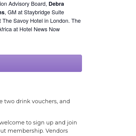
ion Advisory Board,
Debra
, GM at Staybridge Suite
ns
at The Savoy Hotel in London. The
Africa at Hotel News Now
ve two drink vouchers, and
l welcome to sign up and join
bout membership. Vendors