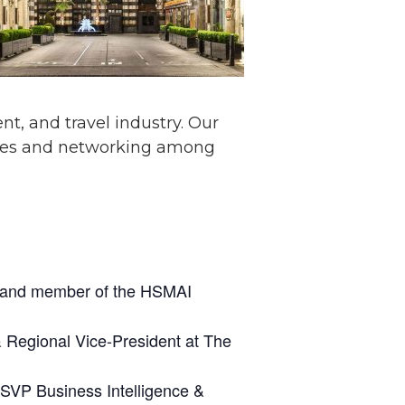
nt, and travel industry. Our
iences and networking among
ts and member of the HSMAI
& Regional Vice-President at The
 SVP Business Intelligence &