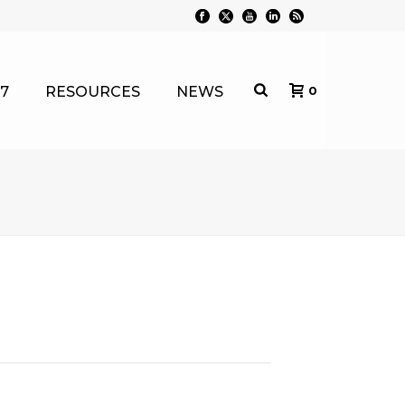
7
RESOURCES
NEWS
0