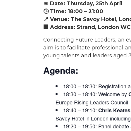
📅 Date: Thursday, 25th April
🕒 Time: 18:00 – 21:00
📍 Venue: The Savoy Hotel, Lo
🏢 Address: Strand, London WC
Connecting Future Leaders, an eve
aim is to facilitate professiona
young talents and leaders aged 
Agenda:
18:00 – 18:30: Registration 
18:30 – 18:40: Welcome by
Europe Rising Leaders Council
18:40 – 19:10:
Chris Keate
Savoy Hotel in London includin
19:20 – 19:50: Panel debate 