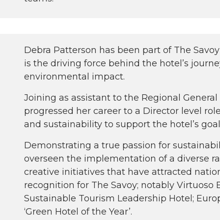
Debra Patterson has been part of The Savoy 
is the driving force behind the hotel’s journe
environmental impact.
Joining as assistant to the Regional Genera
progressed her career to a Director level ro
and sustainability to support the hotel’s goal
Demonstrating a true passion for sustainabili
overseen the implementation of a diverse r
creative initiatives that have attracted nati
recognition for The Savoy; notably Virtuoso 
Sustainable Tourism Leadership Hotel; Euro
‘Green Hotel of the Year’.