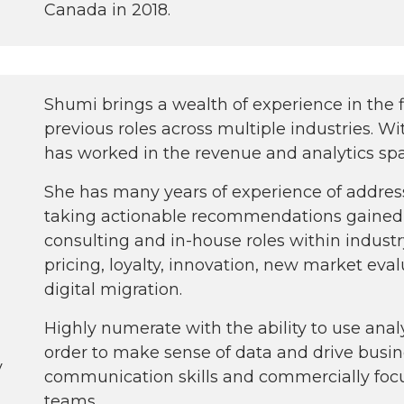
Canada in 2018.
Shumi brings a wealth of experience in the f
previous roles across multiple industries. Wi
has worked in the revenue and analytics sp
She has many years of experience of addre
taking actionable recommendations gained
consulting and in-house roles within indust
pricing, loyalty, innovation, new market eva
digital migration.
Highly numerate with the ability to use anal
order to make sense of data and drive busin
y
communication skills and commercially focu
teams.