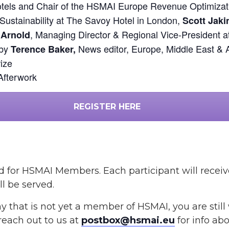
ls and Chair of the HSMAI Europe Revenue Optimizat
 Sustainability at The Savoy Hotel in London,
Scott Jaki
, Managing Director & Regional Vice-President 
 Arnold
 by
News editor, Europe, Middle East & 
Terence Baker,
ize
Afterwork
REGISTER HERE
 and for HSMAI Members.
Each participant will recei
l be served.
y that is not yet a member of HSMAI, you are stil
 reach out to us at
postbox@hsmai.eu
for info a