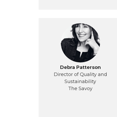
Debra Patterson
Director of Quality and
Sustainability
The Savoy