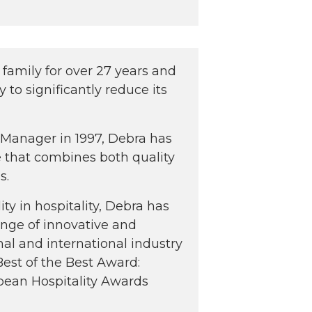
family for over 27 years and
y to significantly reduce its
l Manager in 1997, Debra has
le that combines both quality
s.
ty in hospitality, Debra has
ange of innovative and
onal and international industry
Best of the Best Award:
pean Hospitality Awards