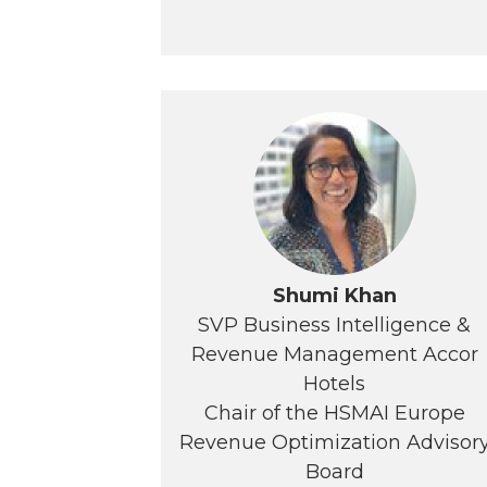
Shumi Khan
SVP Business Intelligence &
Revenue Management Accor
Hotels
Chair of the HSMAI Europe
Revenue Optimization Advisor
Board