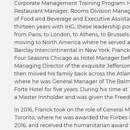
Corporate Management Training Program. Hi
Restaurant Manager, Rooms Division Manager
of Food and Beverage and Executive Assista
thirteen years with IHG, these leadership p
from Paris, to London, to Athens, to Brussels 
moving to North America where he served a
Barclay Intercontinental in New York. Franck
Four Seasons Chicago as Hotel Manager befo
Managing Director of the exquisite Jefferso
then moved his family back across the Atla
where he was General Manager of The Balmor
Forte Hotel for five years. During his time
a Master Innholder and was given the Freed
In 2016, Franck took on the role of General 
Toronto, where he was awarded the Forbes F
2016, and received the humanitarian award f