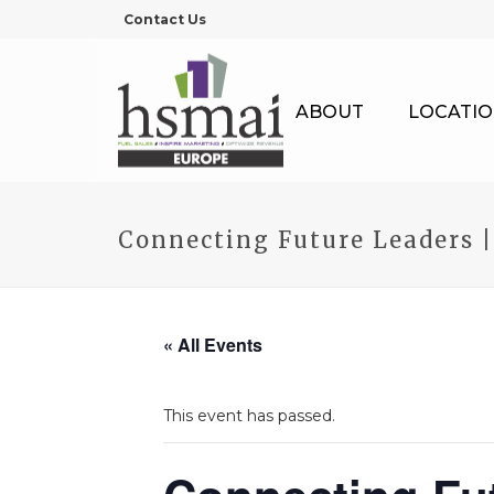
Contact Us
ABOUT
LOCATIO
Connecting Future Leaders 
« All Events
This event has passed.