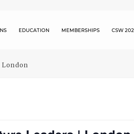
NS
EDUCATION
MEMBERSHIPS
CSW 202
| London