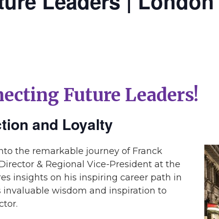
ture Leaders | London
ecting Future Leaders!
ction and Loyalty
into the remarkable journey of Franck
irector & Regional Vice-President at the
es insights on his inspiring career path in
rs invaluable wisdom and inspiration to
ctor.