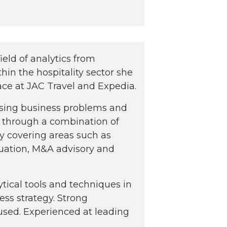
ield of analytics from
thin the hospitality sector she
ace at JAC Travel and Expedia.
ssing business problems and
 through a combination of
ry covering areas such as
luation, M&A advisory and
ytical tools and techniques in
ess strategy. Strong
sed. Experienced at leading