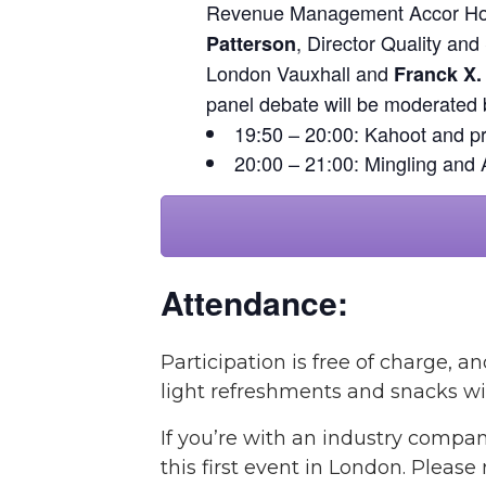
Revenue Management Accor Hote
, Director Quality and
Patterson
London Vauxhall and
Franck X.
panel debate will be moderated
19:50 – 20:00: Kahoot and pr
20:00 – 21:00: Mingling and 
Attendance:
Participation is free of charge,
light refreshments and snacks wil
If you’re with an industry compan
this first event in London. Please