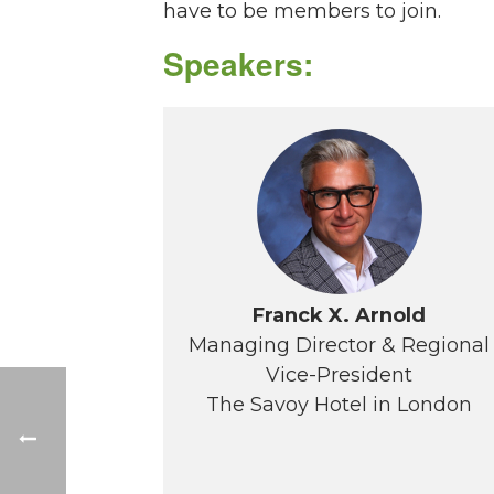
have to be members to join.
Speakers:
Franck X. Arnold
Managing Director & Regional
Vice-President
The Savoy Hotel in London