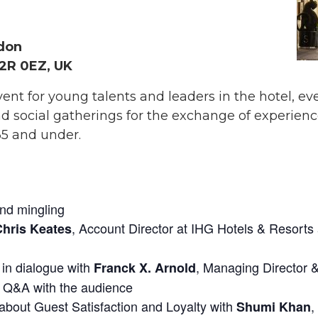
ndon
2R 0EZ, UK
nt for young talents and leaders in the hotel, eve
l and social gatherings for the exchange of exper
35 and under.
and mingling
, Account Director at IHG Hotels & Resor
Chris Keates
in dialogue with
, Managing Director 
s
Franck X. Arnold
g Q&A with the audience
about Guest Satisfaction and Loyalty with
,
Shumi Khan