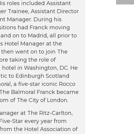
s roles included Assistant
 Trainee, Assistant Director
nt Manager. During his
ositions had Franck moving
and on to Madrid, all prior to
s Hotel Manager at the
 then went on to join The
re taking the role of
n hotel in Washington, DC. He
ntic to Edinburgh Scotland
al, a five-star iconic Rocco
 at The Balmoral Franck became
om of The City of London.
Manager at The Ritz-Carlton,
ive-Star every year from
rom the Hotel Association of