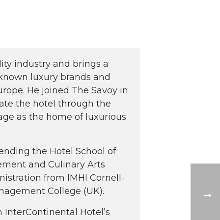
lity industry and brings a
-known luxury brands and
rope. He joined The Savoy in
ate the hotel through the
tage as the home of luxurious
tending the Hotel School of
ement and Culinary Arts
nistration from IMHI Cornell-
anagement College (UK).
 InterContinental Hotel’s