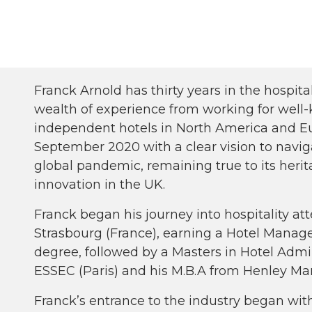
Franck Arnold has thirty years in the hospita
wealth of experience from working for well
independent hotels in North America and Eu
September 2020 with a clear vision to navig
global pandemic, remaining true to its heri
innovation in the UK.
Franck began his journey into hospitality at
Strasbourg (France), earning a Hotel Manag
degree, followed by a Masters in Hotel Admi
ESSEC (Paris) and his M.B.A from Henley M
Franck’s entrance to the industry began with