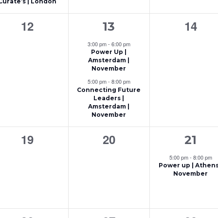
Curate’s | London
t
t
0
2
0
12
14
13
s
,
events,
e
event
,
3:00 pm
-
6:00 pm
Power Up |
v
Amsterdam |
November
e
5:00 pm
-
8:00 pm
n
Connecting Future
Leaders |
t
Amsterdam |
November
s
0
0
1
19
20
21
,
events,
events,
e
5:00 pm
-
8:00 pm
Power up | Athens
v
November
e
n