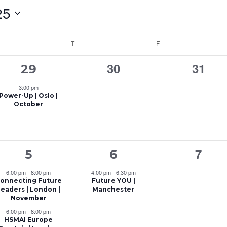
25
EDNESDAY
T
THURSDAY
F
FRIDAY
1
0
0
30
31
29
e
events,
event
3:00 pm
Power-Up | Oslo |
v
October
e
n
2
1
0
7
t
5
6
e
e
event
,
6:00 pm
-
8:00 pm
4:00 pm
-
6:30 pm
onnecting Future
Future YOU |
v
v
Leaders | London |
Manchester
November
e
e
6:00 pm
-
8:00 pm
n
n
HSMAI Europe