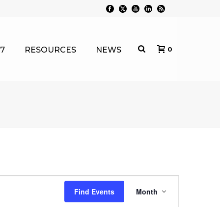
7
RESOURCES
NEWS
0
E
Find Events
Month
v