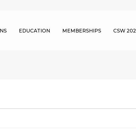
NS
EDUCATION
MEMBERSHIPS
CSW 202