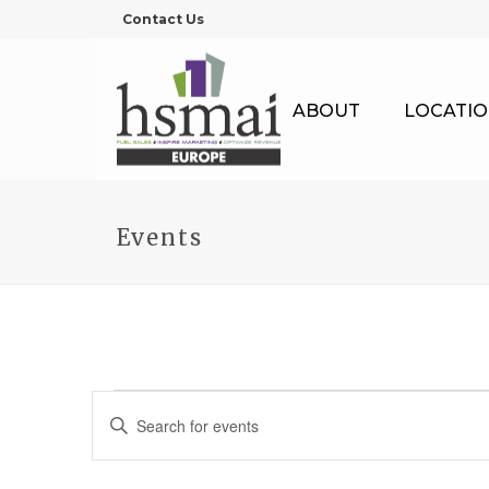
Contact Us
ABOUT
LOCATIO
Events
Events
E
Enter
Keyword.
v
Search