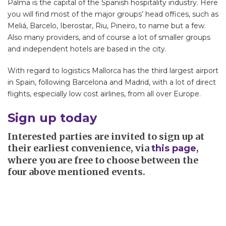
Palma is the capital of the Spanish hospitality industry. Here
you will find most of the major groups’ head offices, such as
Meliá, Barcelo, Iberostar, Riu, Pineiro, to name but a few.
Also many providers, and of course a lot of smaller groups
and independent hotels are based in the city.
With regard to logistics Mallorca has the third largest airport
in Spain, following Barcelona and Madrid, with a lot of direct
flights, especially low cost airlines, from all over Europe.
Sign up today
Interested parties are invited to sign up at
their earliest convenience, via
,
this page
where you are free to choose between the
four above mentioned events.