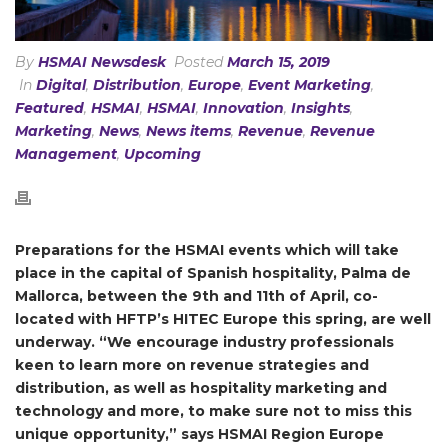
By
HSMAI Newsdesk
Posted
March 15, 2019
In
Digital
,
Distribution
,
Europe
,
Event Marketing
,
Featured
,
HSMAI
,
HSMAI
,
Innovation
,
Insights
,
Marketing
,
News
,
News items
,
Revenue
,
Revenue
Management
,
Upcoming
Preparations for the HSMAI events which will take
place in the capital of Spanish hospitality, Palma de
Mallorca, between the 9th and 11th of April, co-
located with HFTP’s HITEC Europe this spring, are well
underway. “We encourage industry professionals
keen to learn more on revenue strategies and
distribution, as well as hospitality marketing and
technology and more, to make sure not to miss this
unique opportunity,” says HSMAI Region Europe