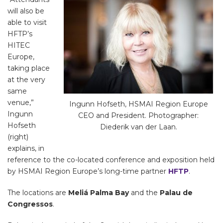
will also be
able to visit
HFTP’s
HITEC
Europe,
taking place
at the very
same
venue,”
Ingunn Hofseth, HSMAI Region Europe
Ingunn
CEO and President. Photographer:
Hofseth
Diederik van der Laan.
(right)
explains, in
reference to the co-located conference and exposition held
by HSMAI Region Europe’s long-time partner
HFTP
.
The locations are
Meliá Palma Bay
and the
Palau de
Congressos
.