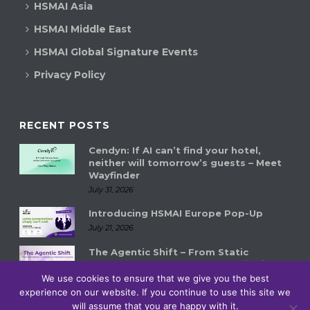
HSMAI Asia
HSMAI Middle East
HSMAI Global Signature Events
Privacy Policy
RECENT POSTS
Cendyn: If AI can’t find your hotel,
neither will tomorrow’s guests – Meet
Wayfinder
July 31, 2026
Introducing HSMAI Europe Pop-Up
July 21, 2026
The Agentic Shift – From Static
Systems to Autonomous Hospitality
Ecosystems
We use cookies to ensure that we give you the best
experience on our website. If you continue to use this site we
July 14, 2026
will assume that you are happy with it.