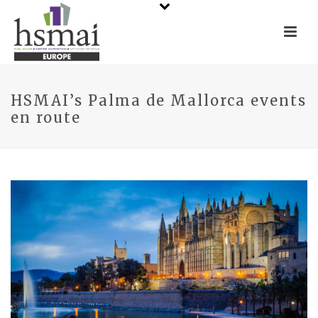
HSMAI’s Palma de Mallorca events
en route