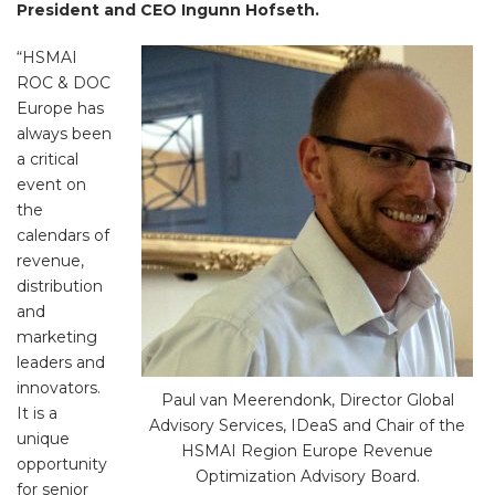
President and CEO Ingunn Hofseth.
“HSMAI
ROC & DOC
Europe has
always been
a critical
event on
the
calendars of
revenue,
distribution
and
marketing
leaders and
innovators.
Paul van Meerendonk, Director Global
It is a
Advisory Services, IDeaS and Chair of the
unique
HSMAI Region Europe Revenue
opportunity
Optimization Advisory Board.
for senior