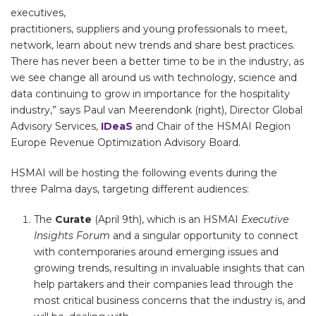
executives,
practitioners, suppliers and young professionals to meet,
network, learn about new trends and share best practices.
There has never been a better time to be in the industry, as
we see change all around us with technology, science and
data continuing to grow in importance for the hospitality
industry,” says Paul van Meerendonk (right), Director Global
Advisory Services,
IDeaS
and Chair of the HSMAI Region
Europe Revenue Optimization Advisory Board.
HSMAI will be hosting the following events during the
three Palma days, targeting different audiences:
The
Curate
(April 9th), which is an HSMAI
Executive
Insights Forum
and a singular opportunity to connect
with contemporaries around emerging issues and
growing trends, resulting in invaluable insights that can
help partakers and their companies lead through the
most critical business concerns that the industry is, and