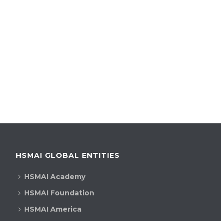
HSMAI GLOBAL ENTITIES
HSMAI Academy
HSMAI Foundation
HSMAI America