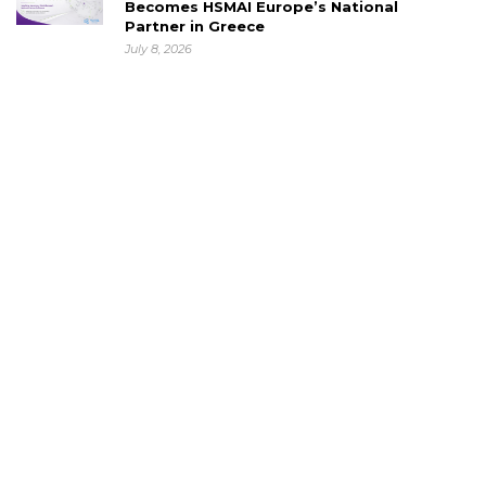
Becomes HSMAI Europe’s National
Partner in Greece
July 8, 2026