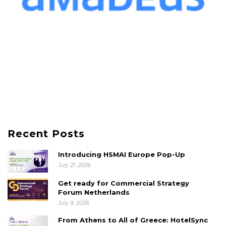
Recent Posts
Introducing HSMAI Europe Pop-Up
July 21, 2026
Get ready for Commercial Strategy
Forum Netherlands
July 9, 2026
From Athens to All of Greece: HotelSync