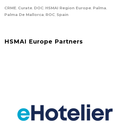
CRME
Curate
DOC
HSMAI Region Europe
Palma
,
,
,
,
,
Palma De Mallorca
ROC
Spain
,
,
HSMAI Europe Partners