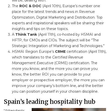
will be, dealing with.
The
ROC & DOC
(April 10th), Europe’s number one
place for the latest trends and news in Revenue
Optimization, Digital Marketing and Distribution. Top
experts and inspirational speakers will be sharing their
insights and tips on these topics.
A
Think Tank
(April 11th), co-hosted by HSMAI and
HFTP, for CMOs and CIOs. The subject will be “The
Strategic Integration of Marketing and Technologies.”
HSMAI Region Europe’s
CRME
certification (April 11th),
which translates to the
Certified Revenue
Management Executive
(CRME) certification. The
more you know, and the more you can prove you
know, the better ROI you can provide to your
employer or prospective employer, the more you can
improve your company’s bottom line, and the better
you can position yourself in your chosen discipline.
Spain’s leading hospitality hub
“Attendants