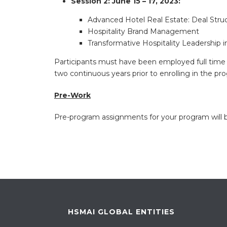
Session 2: June 15 – 17, 2023:
Advanced Hotel Real Estate: Deal Struc
Hospitality Brand Management
Transformative Hospitality Leadership
Participants must have been employed full time in
two continuous years prior to enrolling in the pr
Pre-Work
Pre-program assignments for your program will b
HSMAI GLOBAL ENTITIES