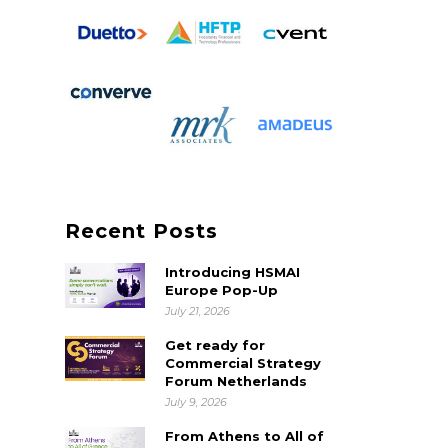
Recent Posts
Introducing HSMAI
Europe Pop-Up
July 21, 2026
Get ready for
Commercial Strategy
Forum Netherlands
July 9, 2026
From Athens to All of