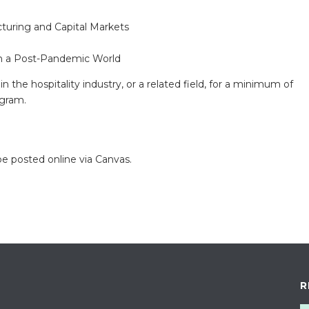
turing and Capital Markets
 in a Post-Pandemic World
 the hospitality industry, or a related field, for a minimum of
ogram.
e posted online via Canvas.
R