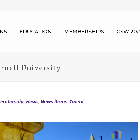
NS
EDUCATION
MEMBERSHIPS
CSW 202
rnell University
Leadership
,
News
,
News items
,
Talent