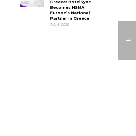
Greece: HotelSync
Becomes HSMAI
Europe’s National
Partner in Greece
July 8, 2026