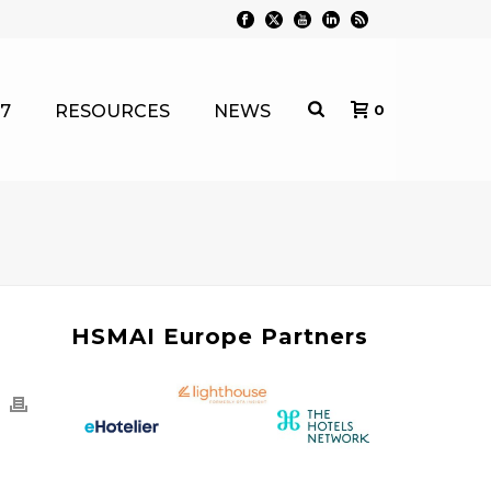
7
RESOURCES
NEWS
0
HSMAI Europe Partners