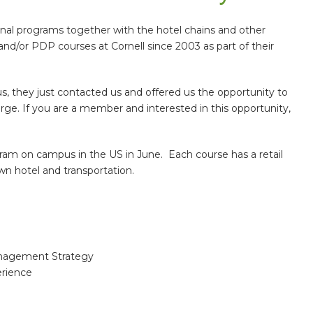
nal programs together with the hotel chains and other
d/or PDP courses at Cornell since 2003 as part of their
s, they just contacted us and offered us the opportunity to
rge. If you are a member and interested in this opportunity,
ram on campus in the US in June. Each course has a retail
own hotel and transportation.
anagement Strategy
rience