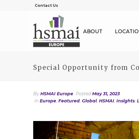
Contact Us
ABOUT
LOCATIO
Special Opportunity from Co
By
HSMAI Europe
Posted
May 31, 2023
In
Europe
,
Featured
,
Global
,
HSMAI
,
Insights
,