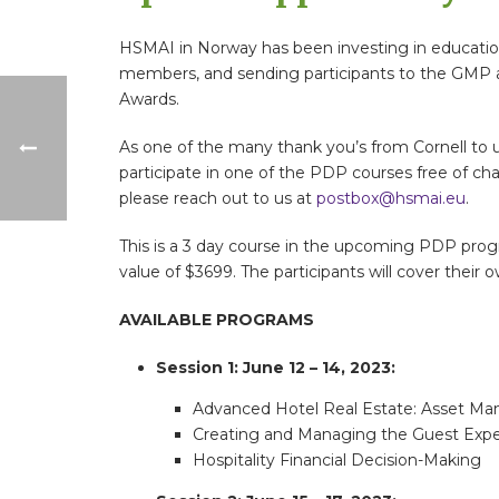
HSMAI in Norway has been investing in educatio
members, and sending participants to the GMP an
Awards.
As one of the many thank you’s from Cornell to u
participate in one of the PDP courses free of cha
please reach out to us at
postbox@hsmai.eu
.
This is a 3 day course in the upcoming PDP prog
value of $3699. The participants will cover their 
AVAILABLE PROGRAMS
Session 1: June 12 – 14, 2023:
Advanced Hotel Real Estate: Asset M
Creating and Managing the Guest Expe
Hospitality Financial Decision-Making