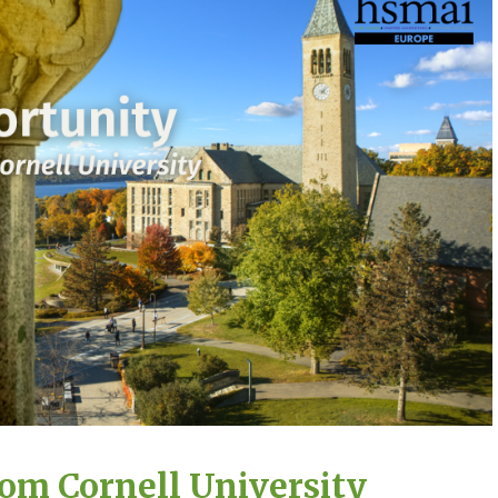
rom Cornell University