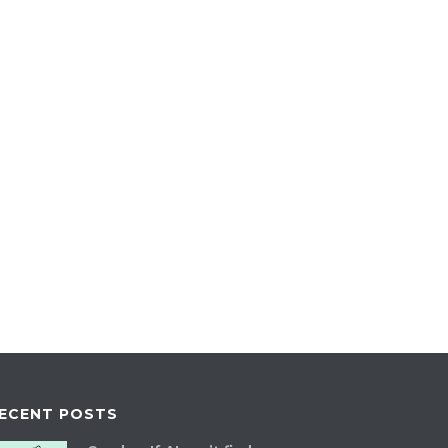
ECENT POSTS