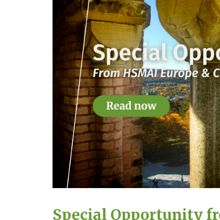
Special Opportunity f