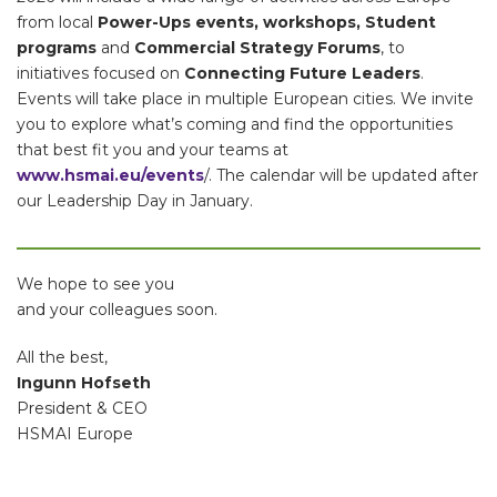
from local
Power-Ups events, workshops, Student
programs
and
Commercial Strategy Forums
, to
initiatives focused on
Connecting Future Leaders
.
Events will take place in multiple European cities. We invite
you to explore what’s coming and find the opportunities
that best fit you and your teams at
www.hsmai.eu/events
/. T
he calendar will be updated after
our Leadership Day in January.
We hope to see you
and your colleagues soon.
All the best,
Ingunn Hofseth
President & CEO
HSMAI Europe