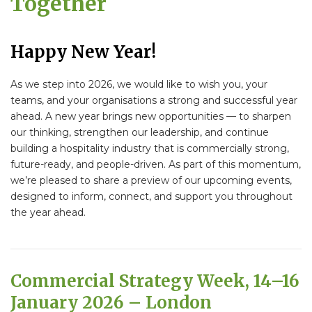
Together
Happy New Year!
As we step into 2026, we would like to wish you, your
teams, and your organisations a strong and successful year
ahead. A new year brings new opportunities — to sharpen
our thinking, strengthen our leadership, and continue
building a hospitality industry that is commercially strong,
future-ready, and people-driven. As part of this momentum,
we’re pleased to share a preview of our upcoming events,
designed to inform, connect, and support you throughout
the year ahead.
Commercial Strategy Week, 14–16
January 2026 – London