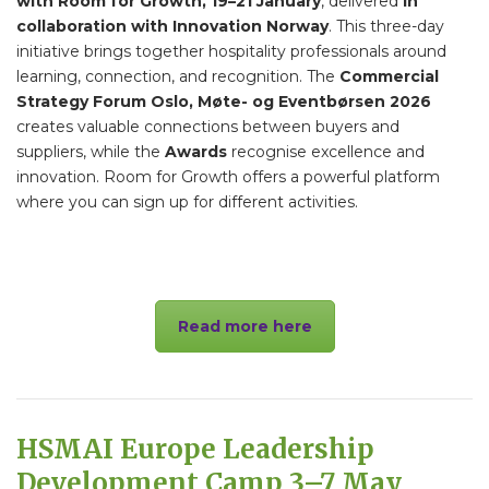
with Room for Growth, 19–21 January
, delivered
in
collaboration with Innovation Norway
. This three-day
initiative brings together hospitality professionals around
learning, connection, and recognition. The
Commercial
Strategy Forum Oslo, Møte- og Eventbørsen 2026
creates valuable connections between buyers and
suppliers, while the
Awards
recognise excellence and
innovation. Room for Growth offers a powerful platform
where you can sign up for different activities.
Read more here
HSMAI Europe Leadership
Development Camp 3–7 May