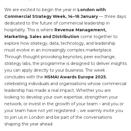
We are excited to begin the year in
London with
Commercial Strategy Week, 14–16 January
— three days
dedicated to the future of commercial leadership in
hospitality. This is where
Revenue Management,
Marketing, Sales and Distribution
come together to
explore how strategy, data, technology, and leadership
must evolve in an increasingly complex marketplace.
Through thought-provoking keynotes, peer exchange,
strategy labs, the programme is designed to deliver insights
you can apply directly to your business. The week
concludes with the
HSMAI Awards Europe 2025
,
celebrating individuals and organisations whose commercial
leadership has made a real impact. Whether you are
looking to develop your own expertise, strengthen your
network, or invest in the growth of your team – and you or
your team have not yet registered -, we warmly invite you
to join us in London and be part of the conversations
shaping the year ahead.