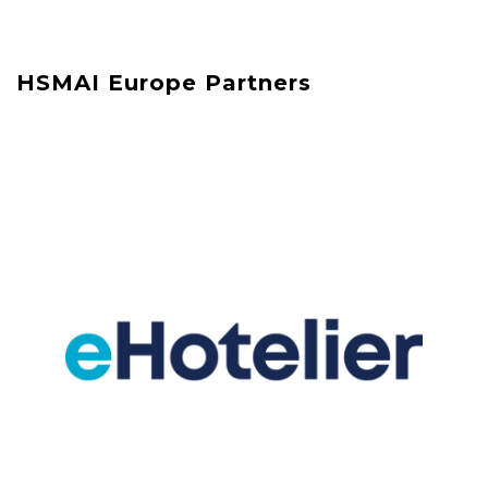
HSMAI Europe Partners