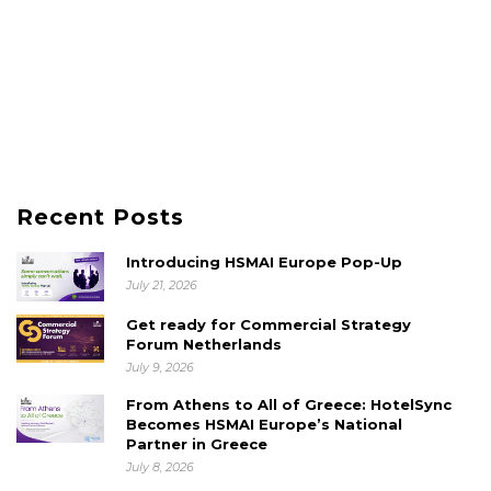
Recent Posts
Introducing HSMAI Europe Pop-Up
July 21, 2026
Get ready for Commercial Strategy
Forum Netherlands
July 9, 2026
From Athens to All of Greece: HotelSync
Becomes HSMAI Europe’s National
Partner in Greece
July 8, 2026