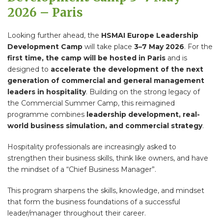
2026 – Paris
Looking further ahead, the
HSMAI Europe Leadership
Development Camp
will take place
3–7 May 2026
. For the
first time, the camp will be hosted in Paris
and is
designed to
accelerate the development of the next
generation of commercial and general management
leaders in hospitality
. Building on the strong legacy of
the Commercial Summer Camp, this reimagined
programme combines
leadership development, real-
world business simulation, and commercial strategy
.
Hospitality professionals are increasingly asked to
strengthen their business skills, think like owners, and have
the mindset of a “Chief Business Manager”.
This program sharpens the skills, knowledge, and mindset
that form the business foundations of a successful
leader/manager throughout their career.