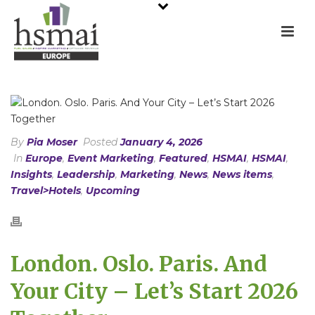
By
Pia Moser
Posted
January 4, 2026
In
Europe
,
Event Marketing
,
Featured
,
HSMAI
,
HSMAI
,
Insights
,
Leadership
,
Marketing
,
News
,
News items
,
Travel>Hotels
,
Upcoming
London. Oslo. Paris. And
Your City – Let’s Start 2026