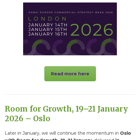
Read more here
Room for Growth, 19–21 January
2026 – Oslo
Later in January, we will continue the momentum in
Oslo