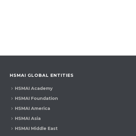
HSMAI GLOBAL ENTITIES
HSMAI Academy
HSMAI Foundation
HSMAI America
HSMAI Asia
HSMAI Middle East