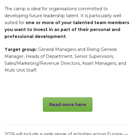
The camp is ideal for organisations committed to
developing future leadership talent. It is particularly well
suited for
one or more of your talented team members
you want to invest in as part of their personal and
professional development
.
Target group:
General Managers and Rising General
Manager, Heads of Department, Senior Supervisors,
Sales/Marketing/Revenue Directors, Asset Managers, and
Multi Unit Staff.
Read more here
2026 will include
a wide range of activities across Europe —