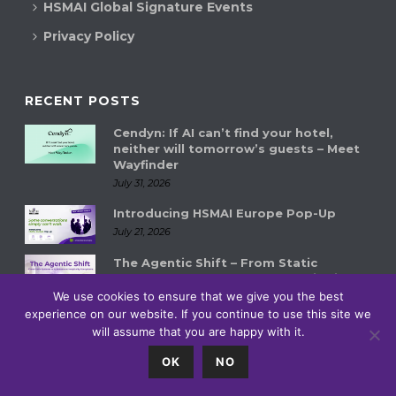
HSMAI Global Signature Events
Privacy Policy
RECENT POSTS
Cendyn: If AI can’t find your hotel,
neither will tomorrow’s guests – Meet
Wayfinder
July 31, 2026
Introducing HSMAI Europe Pop-Up
July 21, 2026
The Agentic Shift – From Static
Systems to Autonomous Hospitality
Ecosystems
We use cookies to ensure that we give you the best
experience on our website. If you continue to use this site we
July 14, 2026
will assume that you are happy with it.
0
OK
NO
© HSMAI 2018