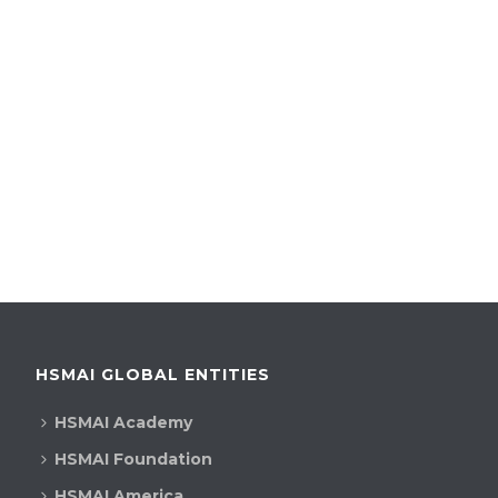
HSMAI GLOBAL ENTITIES
HSMAI Academy
HSMAI Foundation
HSMAI America