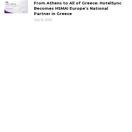
From Athens to All of Greece: HotelSync
Becomes HSMAI Europe’s National
Partner in Greece
July 8, 2026