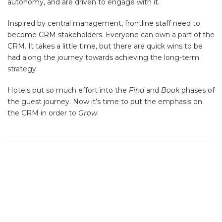
autonomy, and are driven to engage with it.
Inspired by central management, frontline staff need to
become CRM stakeholders. Everyone can own a part of the
CRM. It takes a little time, but there are quick wins to be
had along the journey towards achieving the long-term
strategy.
Hotels put so much effort into the
Find
and
Book
phases of
the guest journey. Now it’s time to put the emphasis on
the CRM in order to
Grow
.