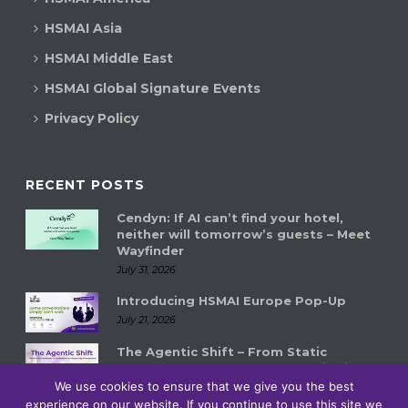
HSMAI Asia
HSMAI Middle East
HSMAI Global Signature Events
Privacy Policy
RECENT POSTS
Cendyn: If AI can’t find your hotel,
neither will tomorrow’s guests – Meet
Wayfinder
July 31, 2026
Introducing HSMAI Europe Pop-Up
July 21, 2026
The Agentic Shift – From Static
Systems to Autonomous Hospitality
Ecosystems
We use cookies to ensure that we give you the best
experience on our website. If you continue to use this site we
July 14, 2026