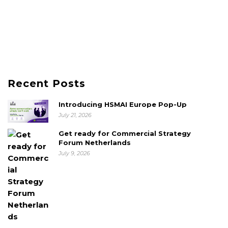
Recent Posts
Introducing HSMAI Europe Pop-Up
July 21, 2026
Get ready for Commercial Strategy
Forum Netherlands
July 9, 2026