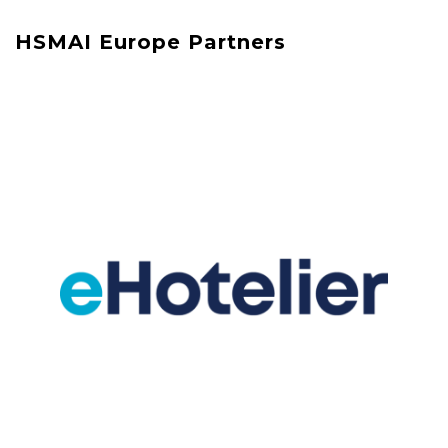
HSMAI Europe Partners