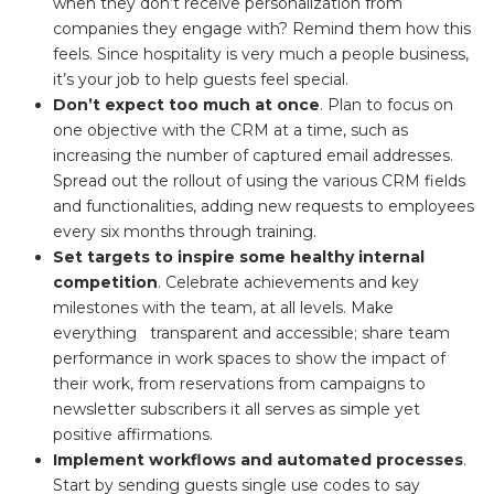
when they don’t receive personalization from
companies they engage with? Remind them how this
feels. Since hospitality is very much a people business,
it’s your job to help guests feel special.
Don’t expect too much at once
. Plan to focus on
one objective with the CRM at a time, such as
increasing the number of captured email addresses.
Spread out the rollout of using the various CRM fields
and functionalities, adding new requests to employees
every six months through training.
Set targets to inspire some healthy internal
competition
. Celebrate achievements and key
milestones with the team, at all levels. Make
everything transparent and accessible; share team
performance in work spaces to show the impact of
their work, from reservations from campaigns to
newsletter subscribers it all serves as simple yet
positive affirmations.
Implement workflows and automated processes
.
Start by sending guests single use codes to say