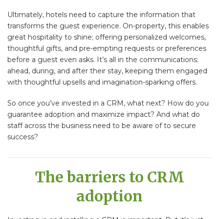
Ultimately, hotels need to capture the information that
transforms the guest experience. On-property, this enables
great hospitality to shine; offering personalized welcomes,
thoughtful gifts, and pre-empting requests or preferences
before a guest even asks. It’s all in the communications:
ahead, during, and after their stay, keeping them engaged
with thoughtful upsells and imagination-sparking offers.
So once you’ve invested in a CRM, what next? How do you
guarantee adoption and maximize impact? And what do
staff across the business need to be aware of to secure
success?
The barriers to CRM
adoption