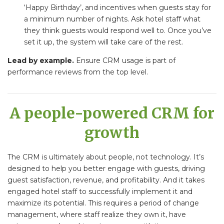
‘Happy Birthday’, and incentives when guests stay for
a minimum number of nights. Ask hotel staff what
they think guests would respond well to. Once you’ve
set it up, the system will take care of the rest.
Lead by example.
Ensure CRM usage is part of
performance reviews from the top level.
A people-powered CRM for
growth
The CRM is ultimately about people, not technology. It’s
designed to help you better engage with guests, driving
guest satisfaction, revenue, and profitability. And it takes
engaged hotel staff to successfully implement it and
maximize its potential. This requires a period of change
management, where staff realize they own it, have