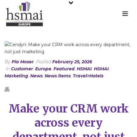
By
Pia Moser
Posted
February 25, 2026
In
Customer
,
Europe
,
Featured
,
HSMAI
,
HSMAI
,
Marketing
,
News
,
News items
,
Travel>Hotels
Make your CRM work
across every
department, not just