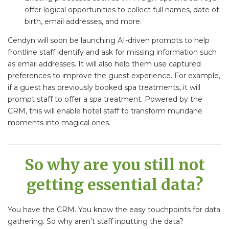
offer logical opportunities to collect full names, date of
birth, email addresses, and more.
Cendyn will soon be launching AI-driven prompts to help
frontline staff identify and ask for missing information such
as email addresses. It will also help them use captured
preferences to improve the guest experience. For example,
if a guest has previously booked spa treatments, it will
prompt staff to offer a spa treatment. Powered by the
CRM, this will enable hotel staff to transform mundane
moments into magical ones.
So why are you still not
getting essential data?
You have the CRM. You know the easy touchpoints for data
gathering. So why aren’t staff inputting the data?