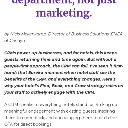
marketing.
by Niels Mekenkamp, Director of Business Solutions, EMEA
at Cendyn
CRMs power up businesses, and for hotels, this keeps
guests returning time and time again. But without a
people-first approach, the CRM can fail. I’ve seen it first-
hand: that Eureka moment when hotel staff see the
benefits of the CRM, and everything changes. Here’s
why your hotel’s Find, Book, and Grow strategy relies on
your staff to actively engage with the CRM.
A CRM speaks to everything hotels stand for. Striking up
meaningful engagement with existing guests, inspiring
them to come back, and encouraging them to ditch the
OTA for direct bookings.