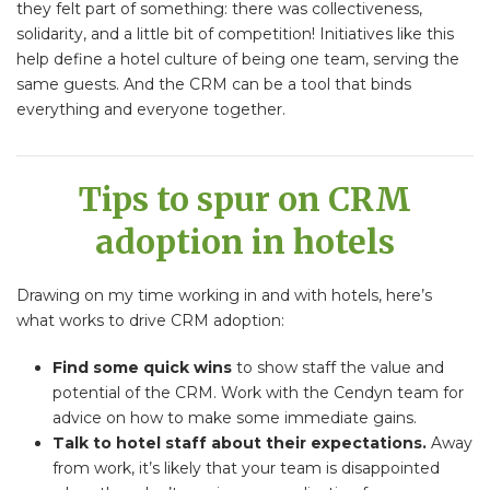
they felt part of something: there was collectiveness,
solidarity, and a little bit of competition! Initiatives like this
help define a hotel culture of being one team, serving the
same guests. And the CRM can be a tool that binds
everything and everyone together.
Tips to spur on CRM
adoption in hotels
Drawing on my time working in and with hotels, here’s
what works to drive CRM adoption:
Find some quick wins
to show staff the value and
potential of the CRM. Work with the Cendyn team for
advice on how to make some immediate gains.
Talk to hotel staff about their expectations.
Away
from work, it’s likely that your team is disappointed