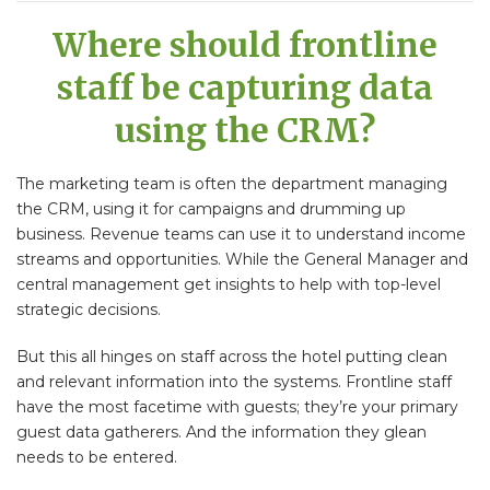
Where should frontline
staff be capturing data
using the CRM?
The marketing team is often the department managing
the CRM, using it for campaigns and drumming up
business. Revenue teams can use it to understand income
streams and opportunities. While the General Manager and
central management get insights to help with top-level
strategic decisions.
But this all hinges on staff across the hotel putting clean
and relevant information into the systems. Frontline staff
have the most facetime with guests; they’re your primary
guest data gatherers. And the information they glean
needs to be entered.