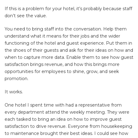
If this is a problem for your hotel, it’s probably because staff
don’t see the value.
You need to bring staff into the conversation. Help them
understand what it means for their jobs and the wider
functioning of the hotel and guest experience. Put them in
the shoes of their guests and ask for their ideas on how and
when to capture more data. Enable them to see how guest
satisfaction brings revenue, and how this brings more
opportunities for employees to shine, grow, and seek
promotion.
It works.
One hotel I spent time with had a representative from
every department attend the weekly meeting. They were
each tasked to bring an idea on how to improve guest
satisfaction to drive revenue. Everyone from housekeeping
to maintenance brought their best ideas. I could see how