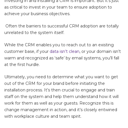
Investing in and installing a CRM is important. But it’s just
as critical to invest in your team to ensure adoption to
achieve your business objectives.
Often the barriers to successful CRM adoption are totally
unrelated to the system itself.
While the CRM enables you to reach out to an existing
customer base, if your
data isn’t clean
, or your domain isn’t
warm and recognized as ‘safe’ by email systems, you’ll fall
at the first hurdle.
Ultimately, you need to determine what you want to get
out of the CRM for your brand before initiating the
installation process. It’s then crucial to engage and train
staff on the system and help them understand how it will
work for them as well as your guests. Recognize this is
change management in action, and it’s closely entwined
with workplace culture and team spirit.