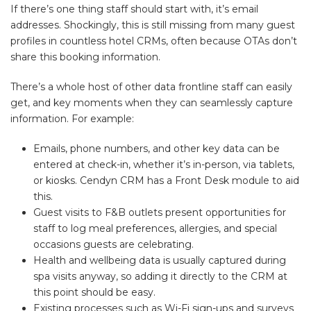
If there’s one thing staff should start with, it’s email
addresses. Shockingly, this is still missing from many guest
profiles in countless hotel CRMs, often because OTAs don’t
share this booking information.
There’s a whole host of other data frontline staff can easily
get, and key moments when they can seamlessly capture
information. For example:
Emails, phone numbers, and other key data can be
entered at check-in, whether it’s in-person, via tablets,
or kiosks. Cendyn CRM has a Front Desk module to aid
this.
Guest visits to F&B outlets present opportunities for
staff to log meal preferences, allergies, and special
occasions guests are celebrating.
Health and wellbeing data is usually captured during
spa visits anyway, so adding it directly to the CRM at
this point should be easy.
Existing processes such as Wi-Fi sign-ups and surveys