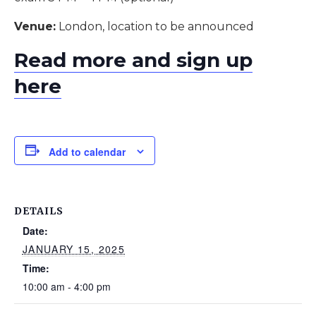
Venue:
London, location to be announced
Read more and sign up
here
Add to calendar
DETAILS
Date:
JANUARY 15, 2025
Time:
10:00 am - 4:00 pm