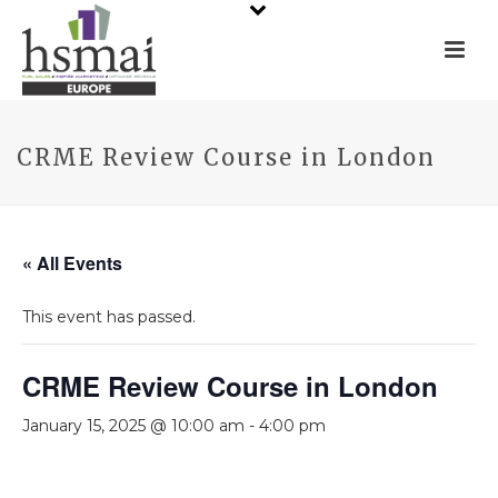
CRME Review Course in London
« All Events
This event has passed.
CRME Review Course in London
January 15, 2025 @ 10:00 am
-
4:00 pm