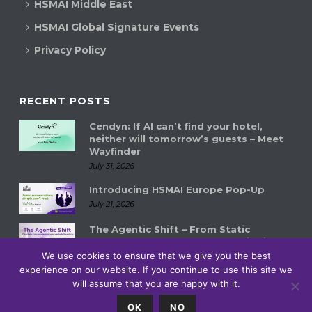
HSMAI Middle East
HSMAI Global Signature Events
Privacy Policy
RECENT POSTS
Cendyn: If AI can’t find your hotel,
neither will tomorrow’s guests – Meet
Wayfinder
July 31, 2026
Introducing HSMAI Europe Pop-Up
July 21, 2026
The Agentic Shift – From Static
Systems to Autonomous Hospitality
Ecosystems
We use cookies to ensure that we give you the best
July 14, 2026
experience on our website. If you continue to use this site we
will assume that you are happy with it.
0
OK
NO