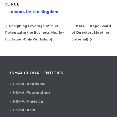
VENUE
London, United Kingdom
Designing Leverage of MICE
HSMAI Europe Board
Potential in the Business Mix (By-
of Directors Meeting
Invitation-Only Workshop)
(Internal)
HSMAI GLOBAL ENTITIES
HSMAI Academy
HSMAI Foundation
HSMAI America
HSMAI Asia