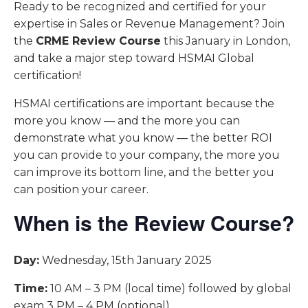
Ready to be recognized and certified for your
expertise in Sales or Revenue Management? Join
the
CRME Review Course
this January in London,
and take a major step toward HSMAI Global
certification!
HSMAI certifications are important because the
more you know — and the more you can
demonstrate what you know — the better ROI
you can provide to your company, the more you
can improve its bottom line, and the better you
can position your career.
When is the Review Course?
Day:
Wednesday, 15th January 2025
Time:
10 AM – 3 PM (local time) followed by global
exam 3 PM – 4 PM (optional)