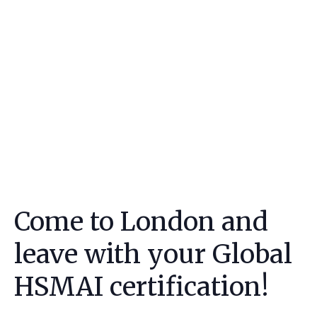
Come to London and
leave with your Global
HSMAI certification!