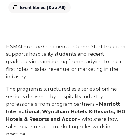
Event Series
(See All)
HSMAI Europe Commercial Career Start Program
supports hospitality students and recent
graduates in transitioning from studying to their
first roles in sales, revenue, or marketing in the
industry.
The program is structured as a series of online
sessions delivered by hospitality industry
professionals from program partners –
Marriott
International, Wyndham Hotels & Resorts, IHG
Hotels & Resorts and Accor
– who share how
sales, revenue, and marketing roles work in
practice.