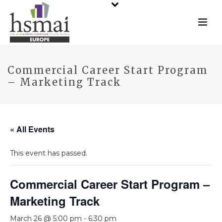
Commercial Career Start Program
– Marketing Track
« All Events
This event has passed.
Commercial Career Start Program –
Marketing Track
March 26 @ 5:00 pm
-
6:30 pm