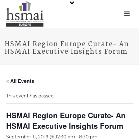
HSMAI Region Europe Curate- An
HSMAI Executive Insights Forum
« All Events
This event has passed.
HSMAI Region Europe Curate- An
HSMAI Executive Insights Forum
September 11, 2019 @ 12:30 pm
-
8:30 pm