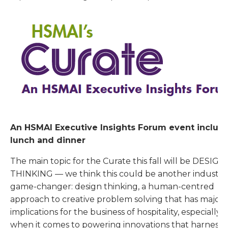
An HSMAI Executive Insights Forum event includ
lunch and dinner
The main topic for the Curate this fall will be DESIGN
THINKING — we think this could be another industry
game-changer: design thinking, a human-centred
approach to creative problem solving that has major
implications for the business of hospitality, especially
when it comes to powering innovations that harness 