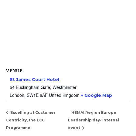
VENUE
St James Court Hotel
54 Buckingham Gate, Westminster
London
,
SW1E 6AF
United Kingdom
+ Google Map
Excelling at Customer
HSMAI Region Europe
Centricity, the ECC
Leadership day- Internal
Programme
event