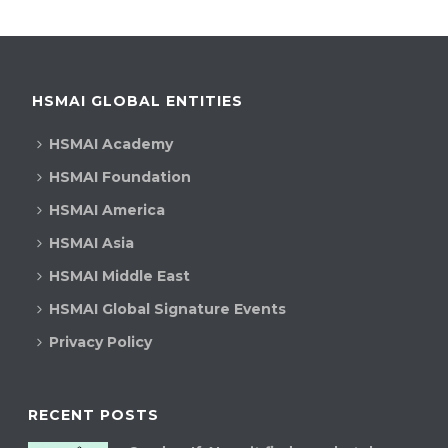
HSMAI GLOBAL ENTITIES
HSMAI Academy
HSMAI Foundation
HSMAI America
HSMAI Asia
HSMAI Middle East
HSMAI Global Signature Events
Privacy Policy
RECENT POSTS