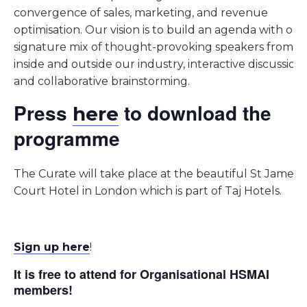
convergence of sales, marketing, and revenue
optimisation. Our vision is to build an agenda with our
signature mix of thought-provoking speakers from
inside and outside our industry, interactive discussions
and collaborative brainstorming.
Press
to download the
here
programme
The Curate will take place at the beautiful St James
Court Hotel in London which is part of Taj Hotels.
Sign up here
!
It is free to attend for Organisational HSMAI
members!