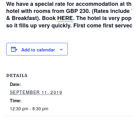
We have a special rate for accommodation at this
hotel with rooms from GBP 230. (Rates include V
& Breakfast). Book
. The hotel is very popul
HERE
so it fills up very quickly. First come first served!
Add to calendar
DETAILS
Date:
SEPTEMBER 11, 2019
Time:
12:30 pm - 8:30 pm