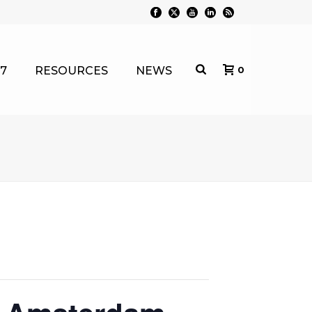
7
RESOURCES
NEWS
0