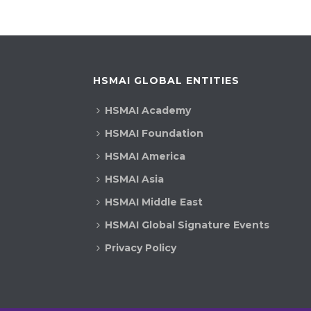
HSMAI GLOBAL ENTITIES
HSMAI Academy
HSMAI Foundation
HSMAI America
HSMAI Asia
HSMAI Middle East
HSMAI Global Signature Events
Privacy Policy