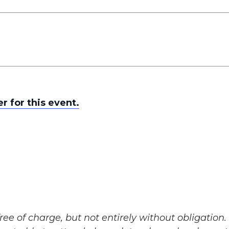
er for this event.
ree of charge, but not entirely without obligation. 