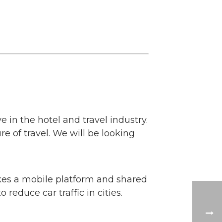
 in the hotel and travel industry.
 of travel. We will be looking
kes a mobile platform and shared
 reduce car traffic in cities.