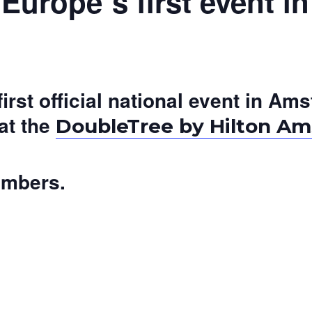
urope´s first event 
 first official national event in 
at the
DoubleTree by Hilton Am
embers.