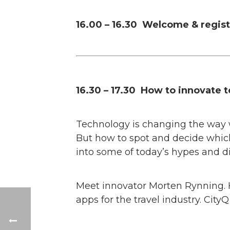
16.00 – 16.30 Welcome & regist
16.30 – 17.30 How to innovate t
Technology is changing the way we
But how to spot and decide which
into some of today’s hypes and dig
Meet innovator Morten Rynning. 
apps for the travel industry. CityQ