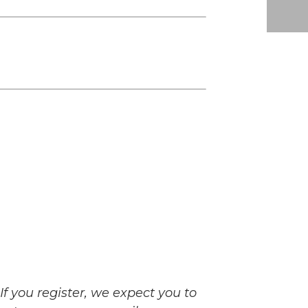
If you register, we expect you to