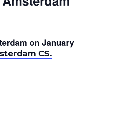
in Amsterdam
Amsterdam on January
sterdam CS.