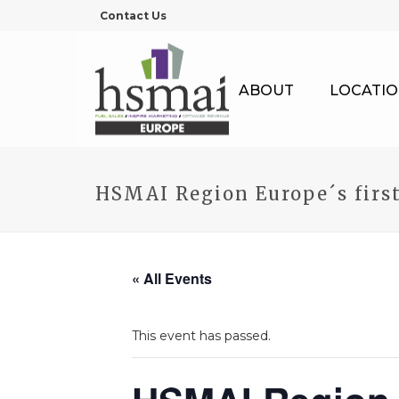
Contact Us
ABOUT
LOCATIO
HSMAI Region Europe´s firs
« All Events
This event has passed.