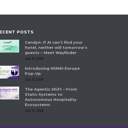
ECENT POSTS
Cendyn: If AI can’t find your
hotel, neither will tomorrow’s
guests – Meet Wayfinder
July 31, 2026
Introducing HSMAI Europe
Pop-Up
July 21, 2026
The Agentic Shift – From
Static Systems to
Autonomous Hospitality
Ecosystems
July 14, 2026