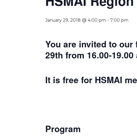
HSMAI Region E
January 29, 2018 @ 4:00 pm
-
7:00 pm
You are invited to our
29th from 16.00-19.00 
It is free for HSMAI m
Program