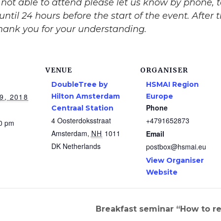
re not able to attend please let us know by phone,
until 24 hours before the start of the event. After
Thank you for your understanding.
VENUE
ORGANISER
DoubleTree by
HSMAI Region
9, 2018
Hilton Amsterdam
Europe
Phone
Centraal Station
4 Oosterdoksstraat
+4791652873
00 pm
Amsterdam
,
NH
1011
Email
DK
Netherlands
postbox@hsmai.eu
View Organiser
Website
Breakfast seminar “How to r