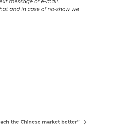
 text message or e-mail.
 that and in case of no-show we
each the Chinese market better”