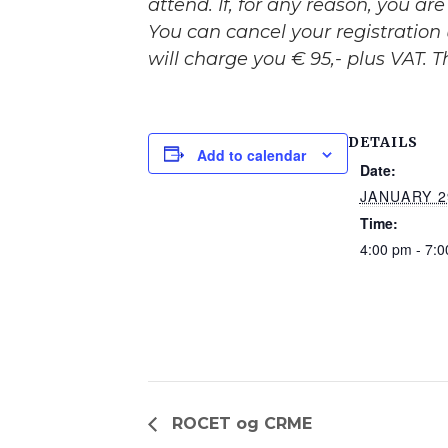
attend. If, for any reason, you a
You can cancel your registration 
will charge you € 95,- plus VAT. 
DETAILS
Add to calendar
Date:
JANUARY 2
Time:
4:00 pm - 7:
ROCET og CRME