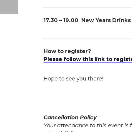
17.30 – 19.00 New Years Drinks
How to register?
Please follow this link to regist
Hope to see you there!
Cancellation Policy
Your attendance to this event is f