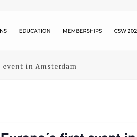
NS
EDUCATION
MEMBERSHIPS
CSW 202
t event in Amsterdam