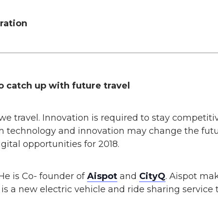
ration
o catch up with future travel
 travel. Innovation is required to stay competitive
 technology and innovation may change the future
ital opportunities for 2018.
He is Co- founder of
Aispot
and
CityQ
. Aispot ma
 is a new electric vehicle and ride sharing service to