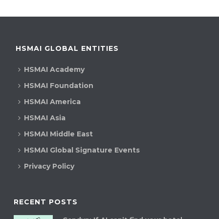
HSMAI GLOBAL ENTITIES
HSMAI Academy
HSMAI Foundation
HSMAI America
HSMAI Asia
HSMAI Middle East
HSMAI Global Signature Events
Privacy Policy
RECENT POSTS