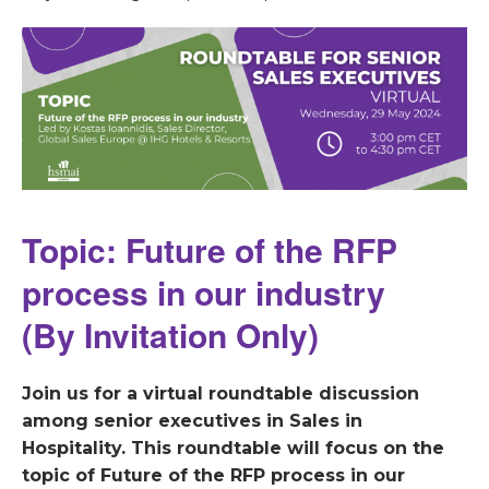
Topic: Future of the RFP
process in our industry
(By Invitation Only)
Join us for a virtual roundtable discussion
among senior executives in Sales in
Hospitality. This roundtable will focus on the
topic of Future of the RFP process in our