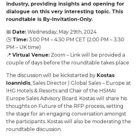
industry, providing insights and opening for
dialogue on this very interesting topic. This
roundtable is By-Invitation-Only.
📅
Date:
Wednesday, May 29th, 2024
🕒
Time:
3:00 PM – 4:30 PM CET (2:00 PM – 3:30
PM – UK time)
📍
Virtual Venue:
Zoom – Link will be provided a
couple of days before the roundtable takes place
The discussion will be kickstarted by
Kostas
Ioannidis
, Sales Director | Global Sales – Europe at
IHG Hotels & Resorts and Chair of the HSMAI
Europe Sales Advisory Board. Kostas will share his
thoughts on Future of the RFP process, setting
the stage for an engaging conversation amongst
the participants.
Kostas will also be moderating the
roundtable discussion.