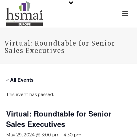
Virtual: Roundtable for Senior
Sales Executives
« All Events
This event has passed.
Virtual: Roundtable for Senior
Sales Executives
May 29, 2024 @ 3:00 pm
-
4:30 pm