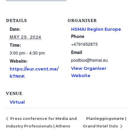
DETAILS
ORGANISER
Date:
HSMAI Region Europe
Phone
MAY 29, 2024
+4791652873
Time:
Email
3:00 pm - 4:30 pm
postbox@hsmai.eu
Website:
View Organiser
https://eur.cvent.me/
Website
k7NnK
VENUE
Virtual
Press conference for Media and
Planleggingsmøte |
Industry Professionals | Athens
Grand Hotel Oslo