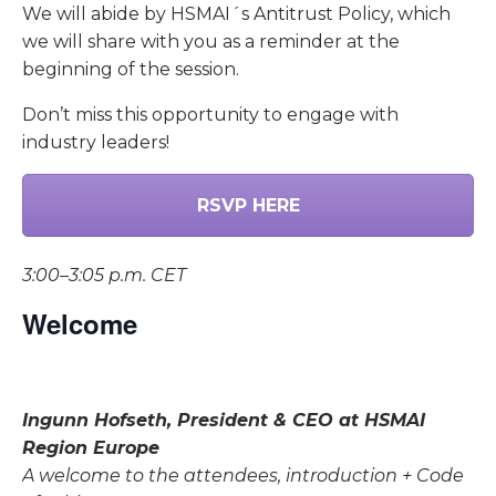
We will abide by HSMAI´s Antitrust Policy, which
we will share with you as a reminder at the
beginning of the session.
Don’t miss this opportunity to engage with
industry leaders!
RSVP HERE
3:00–3:05 p.m. CET
Welcome
Ingunn Hofseth, President & CEO at HSMAI
Region Europe
A welcome to the attendees, introduction + Code