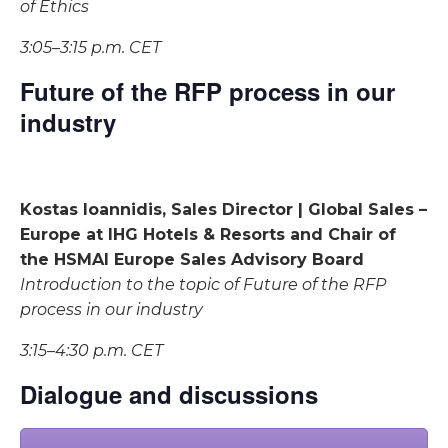
of Ethics
3:05–3:15 p.m. CET
Future of the RFP process in our
industry
Kostas Ioannidis, Sales Director | Global Sales –
Europe at IHG Hotels & Resorts and Chair of
the HSMAI Europe Sales Advisory Board
Introduction to the topic of Future of the RFP
process in our industry
3:15–4:30 p.m. CET
Dialogue and discussions