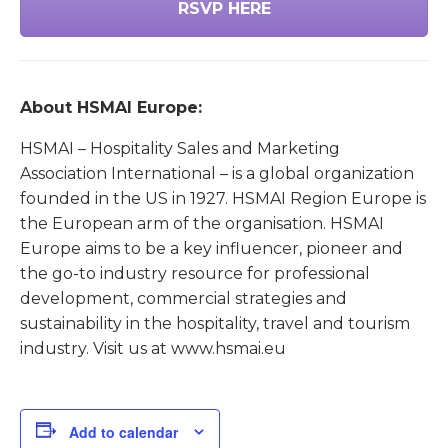
RSVP HERE
About HSMAI Europe:
HSMAI – Hospitality Sales and Marketing
Association International – is a global organization
founded in the US in 1927. HSMAI Region Europe is
the European arm of the organisation. HSMAI
Europe aims to be a key influencer, pioneer and
the go-to industry resource for professional
development, commercial strategies and
sustainability in the hospitality, travel and tourism
industry. Visit us at www.hsmai.eu
Add to calendar