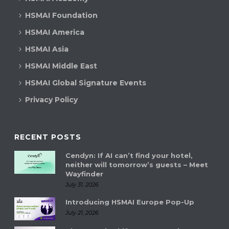
d
t
HSMAI Foundation
V
i
HSMAI America
i
HSMAI Asia
o
e
HSMAI Middle East
n
w
HSMAI Global Signature Events
s
Privacy Policy
N
a
RECENT POSTS
Cendyn: If AI can’t find your hotel,
v
neither will tomorrow’s guests – Meet
Wayfinder
i
July 31, 2026
g
Introducing HSMAI Europe Pop-Up
July 21, 2026
a