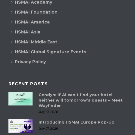
HSMAI Academy
HSMAI Foundation
HSMAI America
HSMAI Asia
HSMAI Middle East
HSMAI Global Signature Events
Privacy Policy
RECENT POSTS
Cendyn: If AI can’t find your hotel,
neither will tomorrow’s guests – Meet
Wayfinder
July 31, 2026
Introducing HSMAI Europe Pop-Up
July 21, 2026