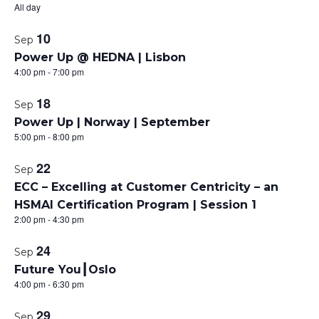
All day
t
10
Sep
o
Power Up @ HEDNA | Lisbon
4:00 pm
-
7:00 pm
f
18
e
Sep
Power Up | Norway | September
v
5:00 pm
-
8:00 pm
e
22
Sep
n
ECC – Excelling at Customer Centricity – an
HSMAI Certification Program | Session 1
t
2:00 pm
-
4:30 pm
s
24
Sep
i
Future You┃Oslo
4:00 pm
-
6:30 pm
n
29
Sep