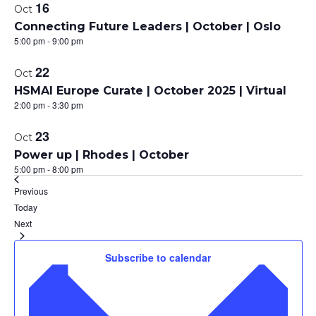
16
Oct
Connecting Future Leaders | October | Oslo
5:00 pm
-
9:00 pm
22
Oct
HSMAI Europe Curate | October 2025 | Virtual
2:00 pm
-
3:30 pm
23
Oct
Power up | Rhodes | October
5:00 pm
-
8:00 pm
Events
Previous
Today
Events
Next
Subscribe to calendar