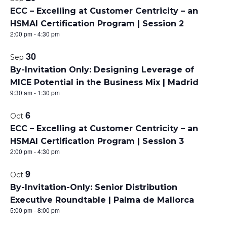
P
ECC – Excelling at Customer Centricity – an
HSMAI Certification Program | Session 2
h
2:00 pm
-
4:30 pm
o
30
Sep
t
By-Invitation Only: Designing Leverage of
MICE Potential in the Business Mix | Madrid
o
9:30 am
-
1:30 pm
V
6
Oct
i
ECC – Excelling at Customer Centricity – an
HSMAI Certification Program | Session 3
e
2:00 pm
-
4:30 pm
w
9
Oct
By-Invitation-Only: Senior Distribution
Executive Roundtable | Palma de Mallorca
5:00 pm
-
8:00 pm