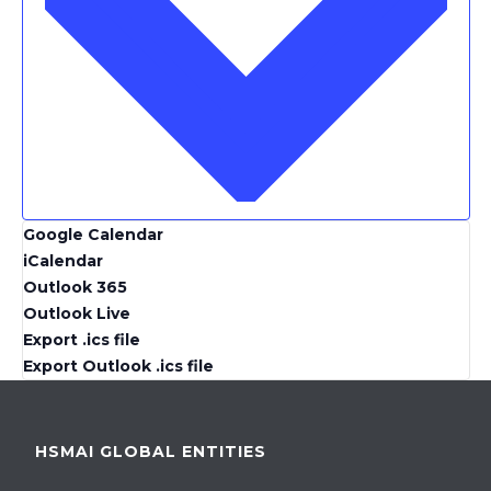
Google Calendar
iCalendar
Outlook 365
Outlook Live
Export .ics file
Export Outlook .ics file
HSMAI GLOBAL ENTITIES