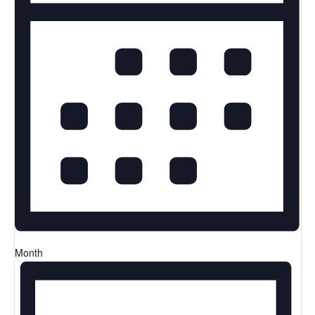
Month