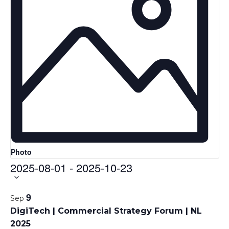
Photo
2025-08-01
-
2025-10-23
Select
date.
L
9
Sep
i
DigiTech | Commercial Strategy Forum | NL
s
2025