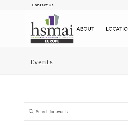
Contact Us
ABOUT
LOCATIO
Events
Events
E
Enter
Keyword.
v
Search