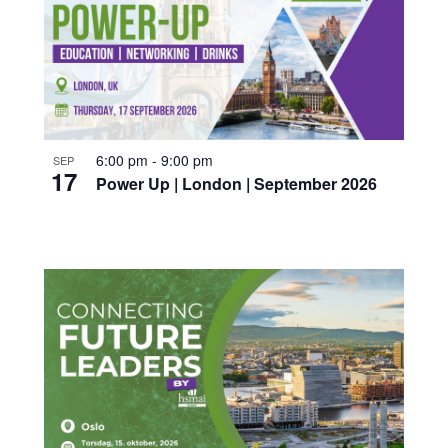
6:00 pm
-
9:00 pm
SEP
17
Power Up | London | September 2026