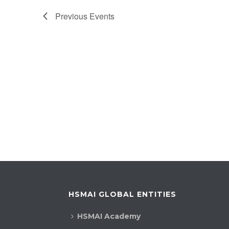
Previous
Events
HSMAI GLOBAL ENTITIES
HSMAI Academy