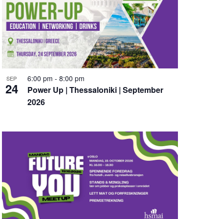
a
t
i
o
n
6:00 pm
-
8:00 pm
SEP
24
Power Up | Thessaloniki | September
2026