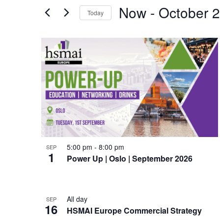
e
for
Now
 - 
October 
Events
Today
n
by
Select
Keyword.
t
date.
L
s
i
S
s
e
t
a
o
r
f
5:00 pm
-
8:00 pm
SEP
c
1
e
Power Up | Oslo | September 2026
h
v
a
e
All day
SEP
16
n
HSMAI Europe Commercial Strategy
n