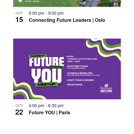
5:00 pm
-
9:00 pm
OCT
15
Connecting Future Leaders | Oslo
4:00 pm
-
6:30 pm
OCT
22
Future YOU | Paris