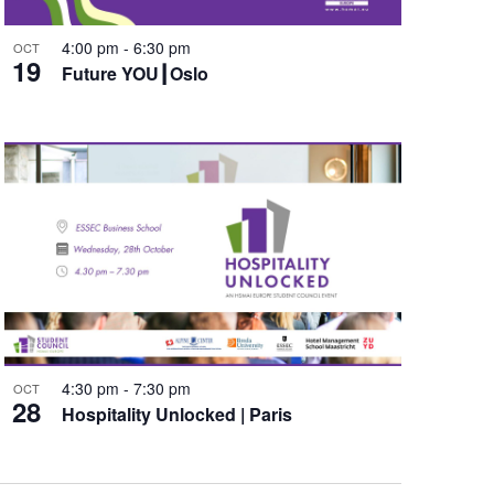
4:00 pm
-
6:30 pm
OCT
19
Future YOU┃Oslo
4:30 pm
-
7:30 pm
OCT
28
Hospitality Unlocked | Paris