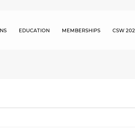
NS
EDUCATION
MEMBERSHIPS
CSW 202