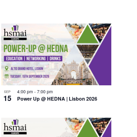
e
n
t
V
i
e
w
s
N
4:00 pm
-
7:00 pm
SEP
15
a
Power Up @ HEDNA | Lisbon 2026
v
i
g