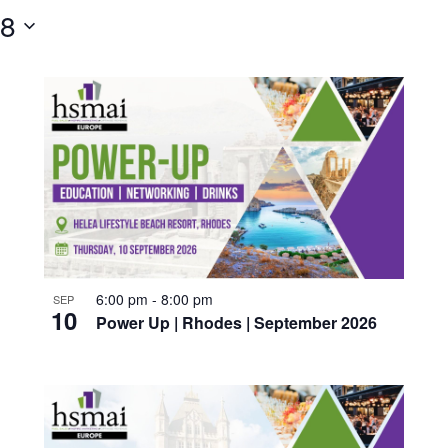
28
6:00 pm
-
8:00 pm
SEP
10
Power Up | Rhodes | September 2026