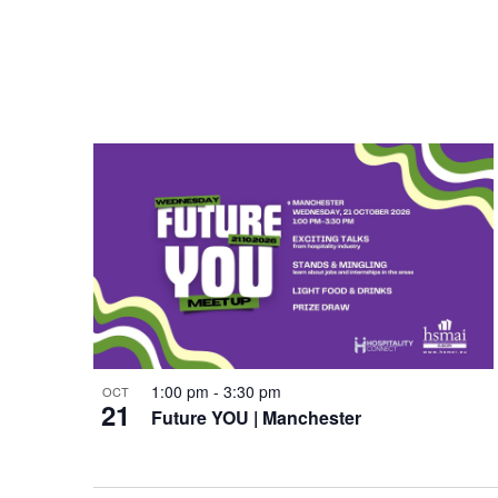
a
e
t
w
i
o
n
1:00 pm
-
3:30 pm
OCT
21
Future YOU | Manchester