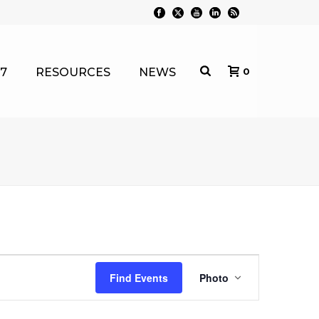
7
RESOURCES
NEWS
0
E
Find Events
Photo
v