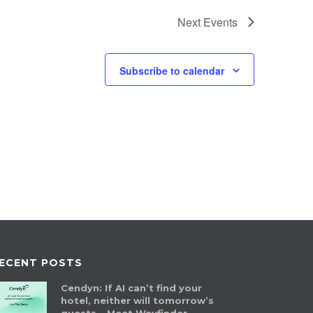
Next
Events
Subscribe to calendar
ECENT POSTS
Cendyn: If AI can’t find your
hotel, neither will tomorrow’s