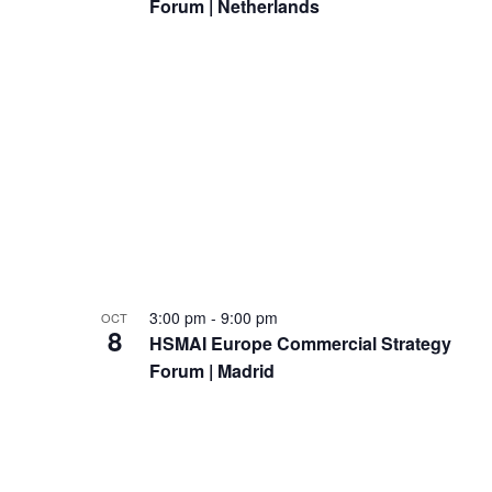
Forum | Netherlands
d
t
V
s
i
i
e
n
w
P
s
h
N
o
3:00 pm
-
9:00 pm
OCT
a
t
8
HSMAI Europe Commercial Strategy
v
Forum | Madrid
o
i
V
g
i