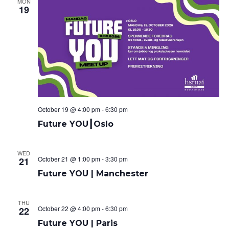
MON
19
October 19 @ 4:00 pm
-
6:30 pm
Future YOU┃Oslo
WED
October 21 @ 1:00 pm
-
3:30 pm
21
Future YOU | Manchester
THU
October 22 @ 4:00 pm
-
6:30 pm
22
Future YOU | Paris