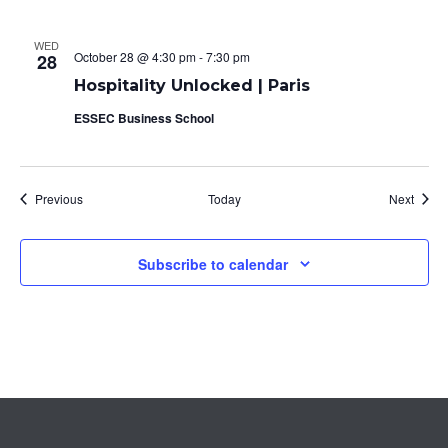
WED
October 28 @ 4:30 pm
-
7:30 pm
28
Hospitality Unlocked | Paris
ESSEC Business School
Events
Event
Previous
Today
Next
Subscribe to calendar