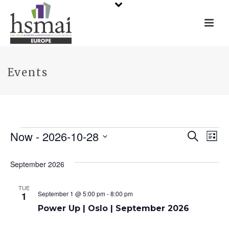
Events
Events
Now
 - 
2026-10-28
E
E
Search
List
Select
v
v
date.
September 2026
e
e
TUE
n
n
September 1 @ 5:00 pm
-
8:00 pm
1
t
Power Up | Oslo | September 2026
t