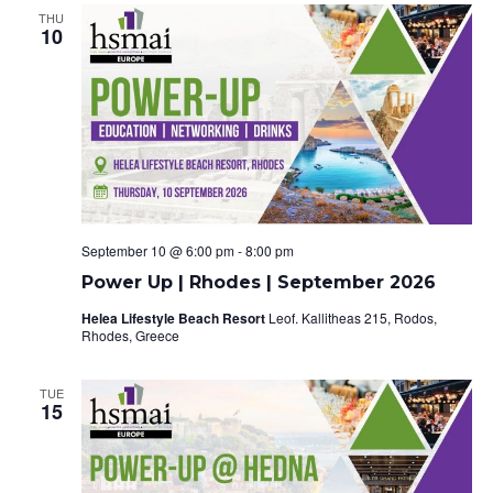
V
s
THU
i
10
S
e
e
w
a
s
r
N
c
a
September 10 @ 6:00 pm
-
8:00 pm
h
v
Power Up | Rhodes | September 2026
a
i
Helea Lifestyle Beach Resort
Leof. Kallitheas 215, Rodos,
Rhodes, Greece
g
n
a
TUE
d
15
t
V
i
i