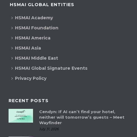
HSMAI GLOBAL ENTITIES
HSMAI Academy
HSMAI Foundation
HSMAI America
HSMAI Asia
HSMAI Middle East
HSMAI Global Signature Events
Privacy Policy
RECENT POSTS
Cendyn: If AI can’t find your hotel,
neither will tomorrow’s guests – Meet
Wayfinder
July 31, 2026