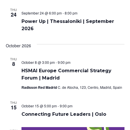
o
THU
September 24 @ 6:00 pm
-
8:00 pm
24
n
Power Up | Thessaloniki | September
2026
October 2026
THU
October 8 @ 3:00 pm
-
9:00 pm
8
HSMAI Europe Commercial Strategy
Forum | Madrid
Radisson Red Madrid
C. de Atocha, 123, Centro, Madrid, Spain
THU
October 15 @ 5:00 pm
-
9:00 pm
15
Connecting Future Leaders | Oslo