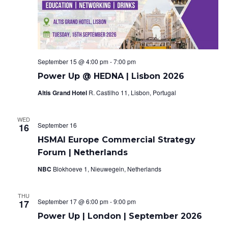
o
e
n
w
s
September 15 @ 4:00 pm
-
7:00 pm
N
Power Up @ HEDNA | Lisbon 2026
Altis Grand Hotel
R. Castilho 11, Lisbon, Portugal
a
v
WED
September 16
16
i
HSMAI Europe Commercial Strategy
Forum | Netherlands
g
NBC
Blokhoeve 1, Nieuwegein, Netherlands
a
t
THU
September 17 @ 6:00 pm
-
9:00 pm
17
i
Power Up | London | September 2026