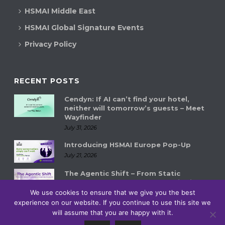
HSMAI Middle East
HSMAI Global Signature Events
Privacy Policy
RECENT POSTS
Cendyn: If AI can’t find your hotel,
neither will tomorrow’s guests – Meet
Wayfinder
July 31, 2026
Introducing HSMAI Europe Pop-Up
July 21, 2026
The Agentic Shift – From Static
Systems to Autonomous Hospitality
Ecosystems
We use cookies to ensure that we give you the best
July 14, 2026
experience on our website. If you continue to use this site we
will assume that you are happy with it.
0