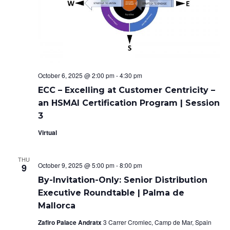
October 6, 2025 @ 2:00 pm
-
4:30 pm
ECC – Excelling at Customer Centricity –
an HSMAI Certification Program | Session
3
Virtual
THU
October 9, 2025 @ 5:00 pm
-
8:00 pm
9
By-Invitation-Only: Senior Distribution
Executive Roundtable | Palma de
Mallorca
Zafiro Palace Andratx
3 Carrer Cromlec, Camp de Mar, Spain