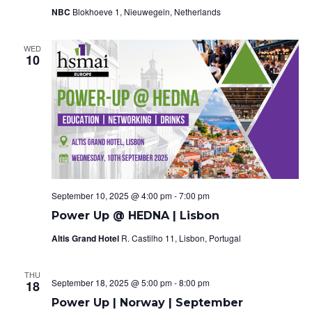
V
s
NBC
Blokhoeve 1, Nieuwegein, Netherlands
i
S
e
WED
10
e
w
a
s
r
N
c
a
h
v
a
i
September 10, 2025 @ 4:00 pm
-
7:00 pm
Power Up @ HEDNA | Lisbon
g
n
Altis Grand Hotel
R. Castilho 11, Lisbon, Portugal
a
d
t
THU
V
September 18, 2025 @ 5:00 pm
-
8:00 pm
18
i
Power Up | Norway | September
i