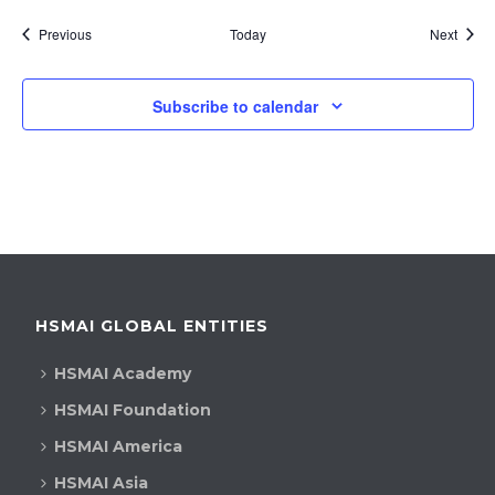
Events
Event
Previous
Today
Next
Subscribe to calendar
HSMAI GLOBAL ENTITIES
HSMAI Academy
HSMAI Foundation
HSMAI America
HSMAI Asia