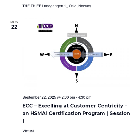
o
THE THIEF
Landgangen 1,, Oslo, Norway
e
n
w
MON
22
s
N
a
v
i
g
September 22, 2025 @ 2:00 pm
-
4:30 pm
a
ECC – Excelling at Customer Centricity –
an HSMAI Certification Program | Session
t
1
i
Virtual