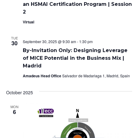
an HSMAI Certification Program | Session
2
Virtual
TUE
September 30, 2025 @ 9:30 am
-
1:30 pm
30
By-Invitation Only: Designing Leverage
of MICE Potential in the Business Mix |
Madrid
Amadeus Head Office
Salvador de Madariaga 1, Madrid, Spain
October 2025
MON
6