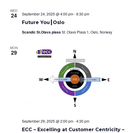
o
WED
September 24, 2025 @ 4:00 pm
-
6:30 pm
n
24
Future You┃Oslo
Scandic St.Olavs plass
St. Olavs Plass 1, Oslo, Norway
MON
29
September 29, 2025 @ 2:00 pm
-
4:30 pm
ECC – Excelling at Customer Centricity –