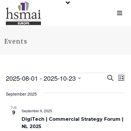
Events
Events
2025-08-01
 - 
2025-10-23
E
E
Search
List
Select
v
v
date.
September 2025
e
e
TUE
n
n
September 9, 2025
9
t
DigiTech | Commercial Strategy Forum |
t
NL 2025