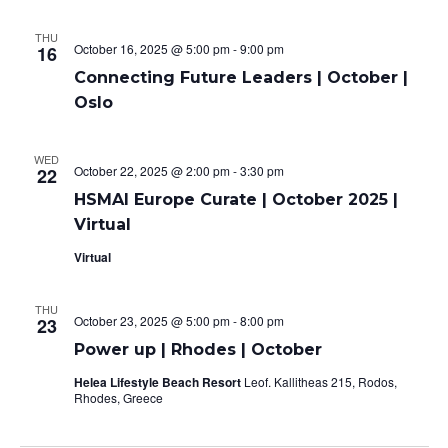
THU
October 16, 2025 @ 5:00 pm
-
9:00 pm
16
Connecting Future Leaders | October |
Oslo
WED
October 22, 2025 @ 2:00 pm
-
3:30 pm
22
HSMAI Europe Curate | October 2025 |
Virtual
Virtual
THU
October 23, 2025 @ 5:00 pm
-
8:00 pm
23
Power up | Rhodes | October
Helea Lifestyle Beach Resort
Leof. Kallitheas 215, Rodos,
Rhodes, Greece