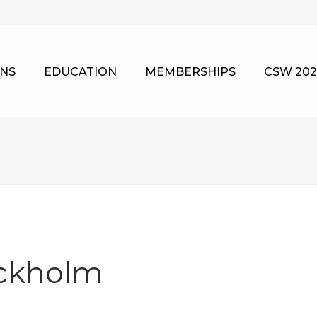
NS
EDUCATION
MEMBERSHIPS
CSW 202
ockholm