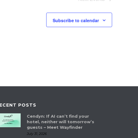
Subscribe to calendar
ECENT POSTS
Cendyn: If AI can’t find your
hotel, neither will tomorrow’s
guests – Meet Wayfinder
July 31, 2026