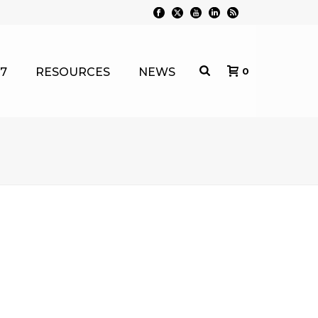
7
RESOURCES
NEWS
0