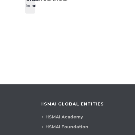
found.
HSMAI GLOBAL ENTITIES
HSMAI Academy
HSMAI Foundation