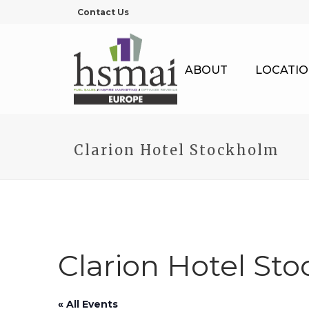
Contact Us
ABOUT
LOCATIO
Clarion Hotel Stockholm
Clarion Hotel St
« All Events