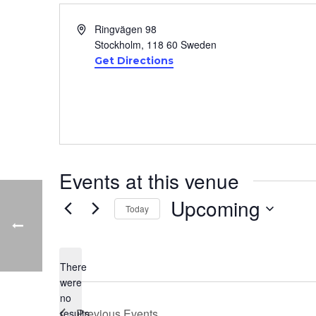
Address
Ringvägen 98
Stockholm
,
118 60
Sweden
Get Directions
Events at this venue
Upcoming
Today
Select
date.
There
were
no
Notice
Previous
Events
results