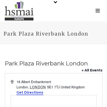
Park Plaza Riverbank London
Park Plaza Riverbank London
« All Events
Address
18 Albert Embankment
London
,
LONDON
SE1 7TJ
United Kingdom
Get Directions