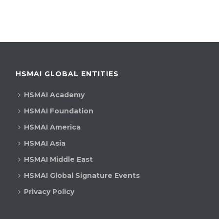
HSMAI GLOBAL ENTITIES
HSMAI Academy
HSMAI Foundation
HSMAI America
HSMAI Asia
HSMAI Middle East
HSMAI Global Signature Events
Privacy Policy