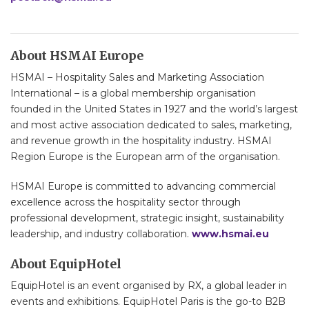
About HSMAI Europe
HSMAI – Hospitality Sales and Marketing Association
International – is a global membership organisation
founded in the United States in 1927 and the world’s largest
and most active association dedicated to sales, marketing,
and revenue growth in the hospitality industry. HSMAI
Region Europe is the European arm of the organisation.
HSMAI Europe is committed to advancing commercial
excellence across the hospitality sector through
professional development, strategic insight, sustainability
leadership, and industry collaboration.
www.hsmai.eu
About EquipHotel
EquipHotel is an event organised by RX, a global leader in
events and exhibitions. EquipHotel Paris is the go-to B2B