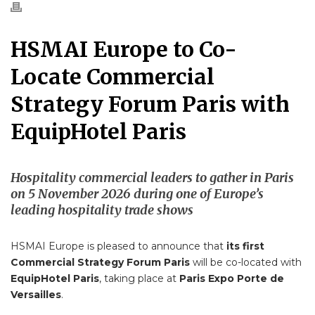
HSMAI Europe to Co-
Locate Commercial
Strategy Forum Paris with
EquipHotel Paris
Hospitality commercial leaders to gather in Paris
on 5 November 2026 during one of Europe’s
leading hospitality trade shows
HSMAI Europe is pleased to announce that
its first
Commercial Strategy Forum Paris
will be co-located with
EquipHotel Paris
, taking place at
Paris Expo Porte de
Versailles
.