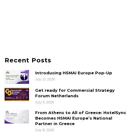
Recent Posts
Introducing HSMAI Europe Pop-Up
July 21, 2026
Get ready for Commercial Strategy
Forum Netherlands
July 9, 2026
From Athens to All of Greece: HotelSync
Becomes HSMAI Europe’s National
Partner in Greece
July 8, 2026