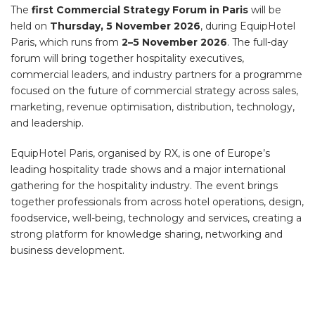
The
first Commercial Strategy Forum in Paris
will be
held on
Thursday, 5 November 2026
, during EquipHotel
Paris, which runs from
2–5 November 2026
. The full-day
forum will bring together hospitality executives,
commercial leaders, and industry partners for a programme
focused on the future of commercial strategy across sales,
marketing, revenue optimisation, distribution, technology,
and leadership.
EquipHotel Paris, organised by RX, is one of Europe’s
leading hospitality trade shows and a major international
gathering for the hospitality industry. The event brings
together professionals from across hotel operations, design,
foodservice, well-being, technology and services, creating a
strong platform for knowledge sharing, networking and
business development.