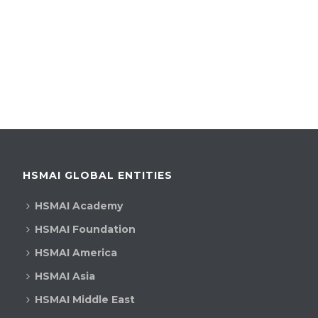
HSMAI GLOBAL ENTITIES
HSMAI Academy
HSMAI Foundation
HSMAI America
HSMAI Asia
HSMAI Middle East