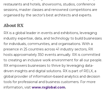
restaurants and hotels, showrooms, studios, conference
sessions, master classes and renowned competitions are
organised by the sector’s best architects and experts.
About RX
RX is a global leader in events and exhibitions, leveraging
industry expertise, data, and technology to build businesses
for individuals, communities, and organisations. With a
presence in 25 countries across 41 industry sectors, RX
hosts approximately 350 events annually. RX is committed
to creating an inclusive work environment for all our people.
RX empowers businesses to thrive by leveraging data-
driven insights and digital solutions. RX is part of RELX, a
global provider of information-based analytics and decision
tools for professional and business customers. For more
information, visit
www.rxglobal.com
.