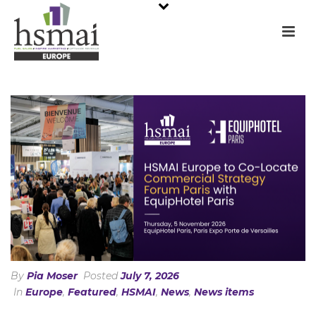
By
Pia Moser
Posted
July 7, 2026
In
Europe
,
Featured
,
HSMAI
,
News
,
News items