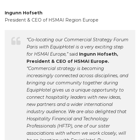
Ingunn Hofseth
President & CEO of HSMAI Region Europe
“Co-locating our Commercial Strategy Forum
Paris with EquipHotel is a very exciting step
for HSMAI Europe,”
said
Ingunn Hofseth,
President & CEO of HSMAI Europe.
“Commercial strategy is becoming
increasingly connected across disciplines, and
bringing our community together during
EquipHotel gives us a unique opportunity to
connect hospitality leaders with new ideas,
new partners and a wider international
industry audience. We are also delighted that
Hospitality Financial and Technology
Professionals (HFTP), one of our sister
associations with whom we work closely, will