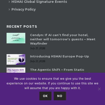
HSMAI Global Signature Events
Privacy Policy
RECENT POSTS
Cendyn: If AI can’t find your hotel,
neither will tomorrow’s guests – Meet
Wayfinder
July 31, 2026
Introducing HSMAI Europe Pop-Up
July 21, 2026
The Agentic Shift – From Static
Systems to Autonomous Hospitality
Ecosystems
We use cookies to ensure that we give you the best
July 14, 2026
experience on our website. If you continue to use this site we
will assume that you are happy with it.
0
OK
NO
© HSMAI 2018