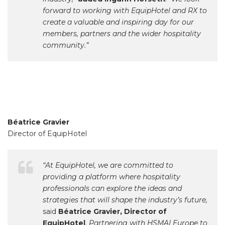
forward to working with EquipHotel and RX to
create a valuable and inspiring day for our
members, partners and the wider hospitality
community.”
Béatrice Gravier
Director of EquipHotel
“At EquipHotel, we are committed to
providing a platform where hospitality
professionals can explore the ideas and
strategies that will shape the industry’s future,
said
Béatrice Gravier, Director of
EquipHotel
.
Partnering with HSMAI Europe to