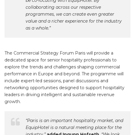
be co-locating with EquipHotel. By
collaborating across our respective
programmes, we can create even greater
value and a richer experience for the industry
as a whole.”
The Commercial Strategy Forum Paris will provide a
dedicated space for senior hospitality professionals to
explore the trends and challenges shaping commercial
performance in Europe and beyond. The programme will
include expert-led sessions, panel discussions and
networking opportunities designed to support hospitality
leaders in driving intelligent and sustainable revenue
growth.
“Paris is an important hospitality market, and
EquipHotel is a natural meeting place for the
industry,”
added Ingunn Hofseth
. “We look