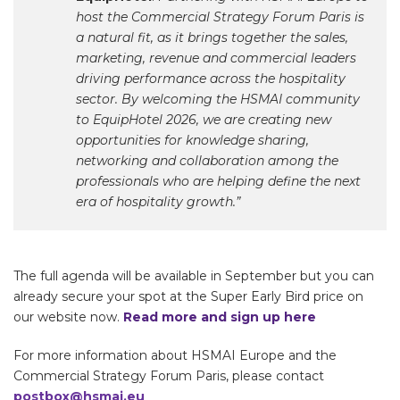
host the Commercial Strategy Forum Paris is
a natural fit, as it brings together the sales,
marketing, revenue and commercial leaders
driving performance across the hospitality
sector. By welcoming the HSMAI community
to EquipHotel 2026, we are creating new
opportunities for knowledge sharing,
networking and collaboration among the
professionals who are helping define the next
era of hospitality growth.”
The full agenda will be available in September but you can
already secure your spot at the Super Early Bird price on
our website now.
Read more and sign up here
For more information about HSMAI Europe and the
Commercial Strategy Forum Paris, please contact
postbox@hsmai.eu