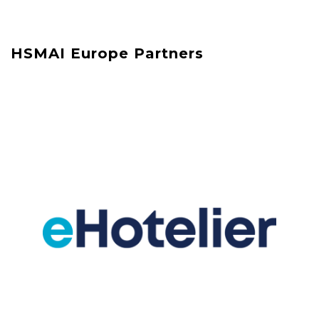
HSMAI Europe Partners