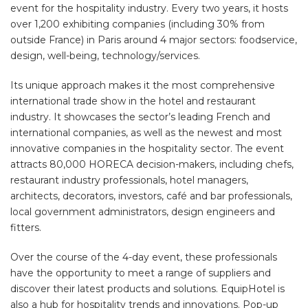
event for the hospitality industry. Every two years, it hosts
over 1,200 exhibiting companies (including 30% from
outside France) in Paris around 4 major sectors: foodservice,
design, well-being, technology/services.
Its unique approach makes it the most comprehensive
international trade show in the hotel and restaurant
industry. It showcases the sector’s leading French and
international companies, as well as the newest and most
innovative companies in the hospitality sector. The event
attracts 80,000 HORECA decision-makers, including chefs,
restaurant industry professionals, hotel managers,
architects, decorators, investors, café and bar professionals,
local government administrators, design engineers and
fitters.
Over the course of the 4-day event, these professionals
have the opportunity to meet a range of suppliers and
discover their latest products and solutions. EquipHotel is
also a hub for hospitality trends and innovations. Pop-up