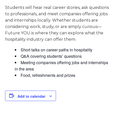
Students will hear real career stories, ask questions
to professionals, and meet companies offering jobs
and internships locally. Whether students are
considering work, study, or are simply curious—
Future YOU is where they can explore what the
hospitality industry can offer them.
Short talks on career paths in hospitality
Q&A covering students’ questions
Meeting companies offering jobs and internships
in the area
Food, refreshments and prizes
Add to calendar