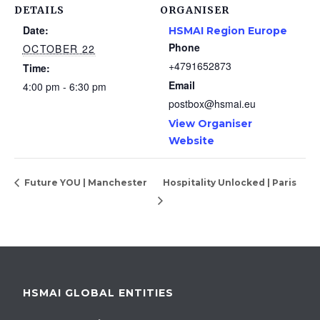
DETAILS
ORGANISER
Date:
HSMAI Region Europe
Phone
OCTOBER 22
+4791652873
Time:
Email
4:00 pm - 6:30 pm
postbox@hsmai.eu
View Organiser
Website
Future YOU | Manchester
Hospitality Unlocked | Paris
HSMAI GLOBAL ENTITIES