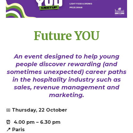
Future YOU
An event designed to help young
people discover rewarding (and
sometimes unexpected) career paths
in the hospitality industry such as
sales, revenue management and
marketing.
📅
T
hursday, 22 October
⏰ 4.00 pm – 6.30 pm
📍 Paris