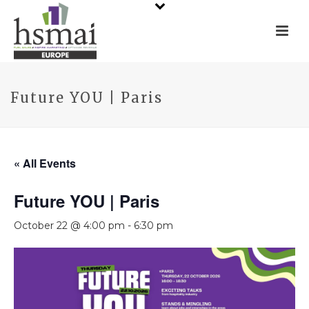
Future YOU | Paris
« All Events
Future YOU | Paris
October 22 @ 4:00 pm
-
6:30 pm