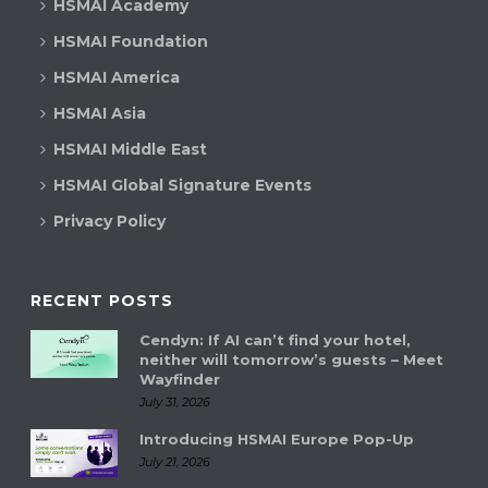
HSMAI Academy
HSMAI Foundation
HSMAI America
HSMAI Asia
HSMAI Middle East
HSMAI Global Signature Events
Privacy Policy
RECENT POSTS
Cendyn: If AI can’t find your hotel,
neither will tomorrow’s guests – Meet
Wayfinder
July 31, 2026
Introducing HSMAI Europe Pop-Up
July 21, 2026