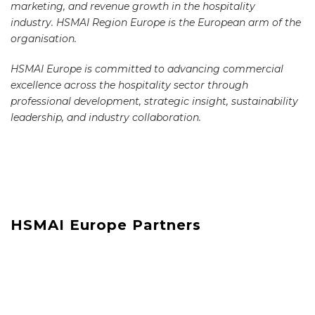
marketing, and revenue growth in the hospitality
industry. HSMAI Region Europe is the European arm of the
organisation.
HSMAI Europe is committed to advancing commercial
excellence across the hospitality sector through
professional development, strategic insight, sustainability
leadership, and industry collaboration.
HSMAI Europe Partners