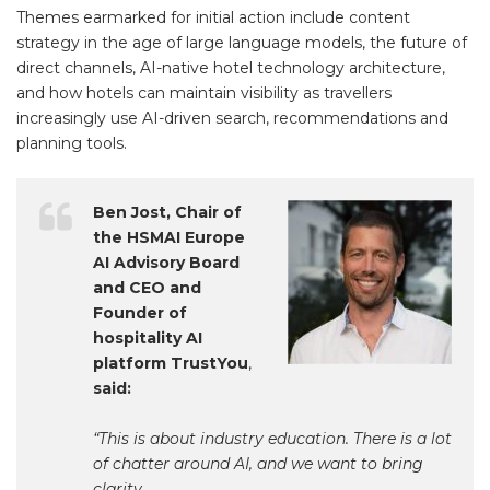
Themes earmarked for initial action include content
strategy in the age of large language models, the future of
direct channels, AI-native hotel technology architecture,
and how hotels can maintain visibility as travellers
increasingly use AI-driven search, recommendations and
planning tools.
Ben Jost, Chair of
the HSMAI Europe
AI Advisory Board
and CEO and
Founder of
hospitality AI
platform TrustYou
,
said:
“This is about industry education. There is a lot
of chatter around AI, and we want to bring
clarity.