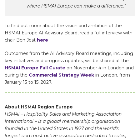
where HSMAI Europe can make a difference.”
To find out more about the vision and ambition of the
HSMAI Europe AI Advisory Board, read a full interview with
chair Ben Jost
here
Outcomes from the AI Advisory Board meetings, including
key initiatives and progress updates, will be shared at the
HSMAI Europe Fall Curate
on November 4 in London and
during the
Commercial Strategy Week
in London, from
January 13 to 15, 2027.
About HSMAI Region Europe
HSMAI – Hospitality Sales and Marketing Association
International – is a global membership organisation
founded in the United States in 1927 and the world’s
largest and most active association dedicated to sales,