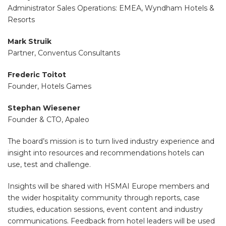
Administrator Sales Operations: EMEA, Wyndham Hotels &
Resorts
Mark Struik
Partner, Conventus Consultants
Frederic Toitot
Founder, Hotels Games
Stephan Wiesener
Founder & CTO, Apaleo
The board’s mission is to turn lived industry experience and
insight into resources and recommendations hotels can
use, test and challenge.
Insights will be shared with HSMAI Europe members and
the wider hospitality community through reports, case
studies, education sessions, event content and industry
communications. Feedback from hotel leaders will be used