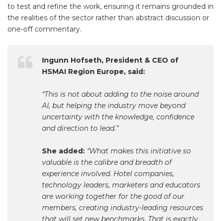
to test and refine the work, ensuring it remains grounded in
the realities of the sector rather than abstract discussion or
one-off commentary.
Ingunn Hofseth, President & CEO of
HSMAI Region Europe, said:
“This is not about adding to the noise around
AI, but helping the industry move beyond
uncertainty with the knowledge, confidence
and direction to lead.”
She added:
“What makes this initiative so
valuable is the calibre and breadth of
experience involved. Hotel companies,
technology leaders, marketers and educators
are working together for the good of our
members, creating industry-leading resources
that will set new benchmarks. That is exactly