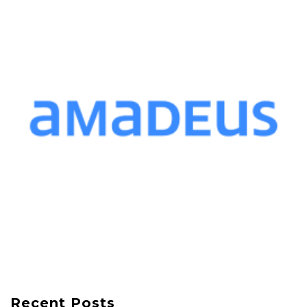
Recent Posts