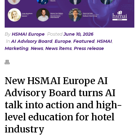
By
HSMAI Europe
Posted
June 10, 2026
In
AI Advisory Board
,
Europe
,
Featured
,
HSMAI
,
Marketing
,
News
,
News items
,
Press release
New HSMAI Europe AI
Advisory Board turns AI
talk into action and high-
level education for hotel
industry