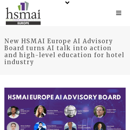
New HSMAI Europe AI Advisory
Board turns AI talk into action
and high-level education for hotel
industry