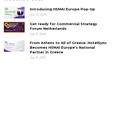
Introducing HSMAI Europe Pop-Up
July 21, 2026
Get ready for Commercial Strategy
Forum Netherlands
July 9, 2026
From Athens to All of Greece: HotelSync
Becomes HSMAI Europe’s National
Partner in Greece
July 8, 2026