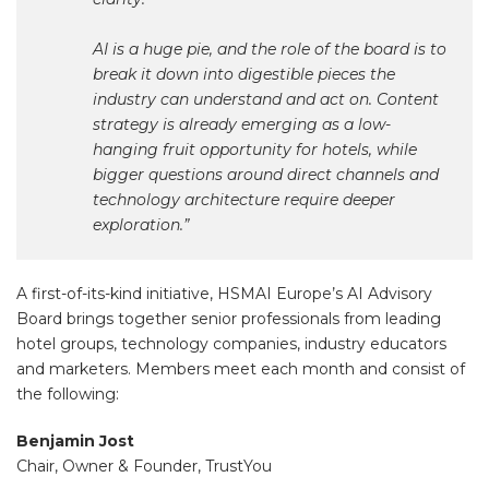
AI is a huge pie, and the role of the board is to
break it down into digestible pieces the
industry can understand and act on. Content
strategy is already emerging as a low-
hanging fruit opportunity for hotels, while
bigger questions around direct channels and
technology architecture require deeper
exploration.”
A first-of-its-kind initiative, HSMAI Europe’s AI Advisory
Board brings together senior professionals from leading
hotel groups, technology companies, industry educators
and marketers. Members meet each month and consist of
the following:
Benjamin Jost
Chair, Owner & Founder, TrustYou