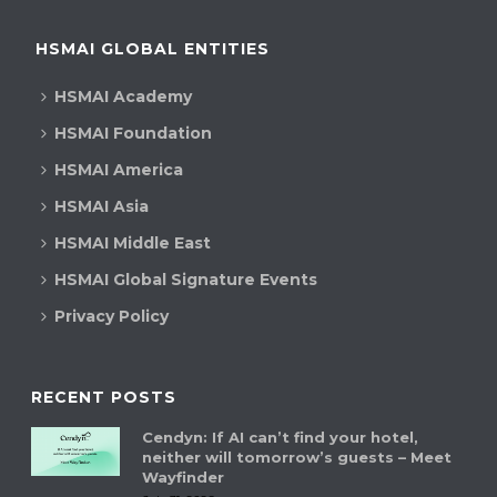
HSMAI GLOBAL ENTITIES
HSMAI Academy
HSMAI Foundation
HSMAI America
HSMAI Asia
HSMAI Middle East
HSMAI Global Signature Events
Privacy Policy
RECENT POSTS
Cendyn: If AI can’t find your hotel,
neither will tomorrow’s guests – Meet
Wayfinder