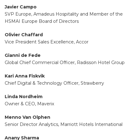
Javier Campo
SVP Europe, Amadeus Hospitality and Member of the
HSMAI Europe Board of Directors
Olivier Chaffard
Vice President Sales Excellence, Accor
Gianni de Fede
Global Chief Commercial Officer, Radisson Hotel Group
Kari Anna Fiskvik
Chief Digital & Technology Officer, Strawberry
Linda Nordheim
Owner & CEO, Maverix
Menno Van Olphen
Senior Director Analytics, Marriott Hotels International
Anany Sharma