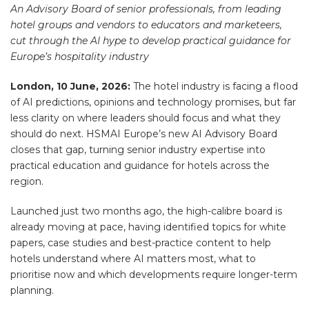
An Advisory Board of senior professionals, from leading
hotel groups and vendors to educators and marketeers,
cut through the AI hype to develop practical guidance for
Europe’s hospitality industry
London, 10 June, 2026:
The hotel industry is facing a flood
of AI predictions, opinions and technology promises, but far
less clarity on where leaders should focus and what they
should do next. HSMAI Europe’s new AI Advisory Board
closes that gap, turning senior industry expertise into
practical education and guidance for hotels across the
region.
Launched just two months ago, the high-calibre board is
already moving at pace, having identified topics for white
papers, case studies and best-practice content to help
hotels understand where AI matters most, what to
prioritise now and which developments require longer-term
planning.