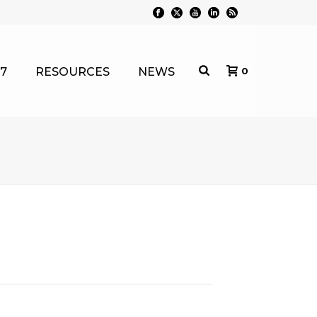
7
RESOURCES
NEWS
0