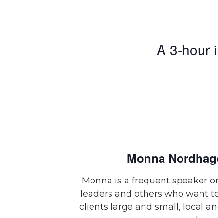
A 3-hour 
Monna Nordhag
Monna is a frequent speaker on
leaders and others who want to
clients large and small, local a