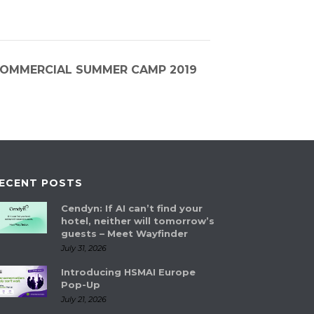
 COMMERCIAL SUMMER CAMP 2019
ECENT POSTS
Cendyn: If AI can’t find your
hotel, neither will tomorrow’s
guests – Meet Wayfinder
July 31, 2026
Introducing HSMAI Europe
Pop-Up
July 21, 2026