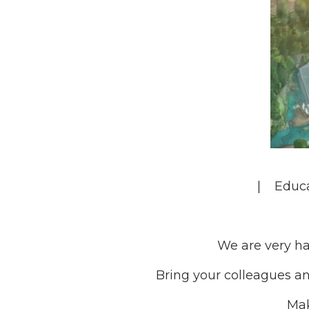
| Educ
We are very ha
Bring your colleagues an
Mak