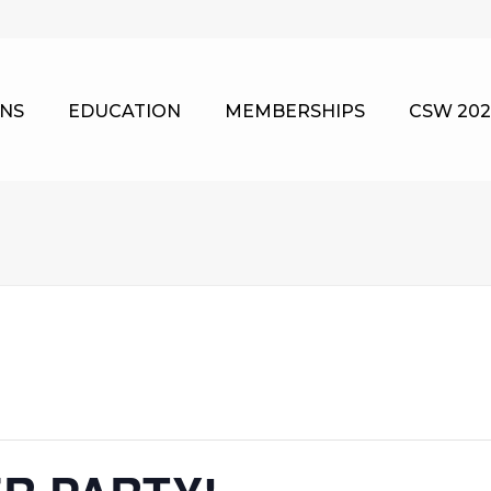
NS
EDUCATION
MEMBERSHIPS
CSW 202