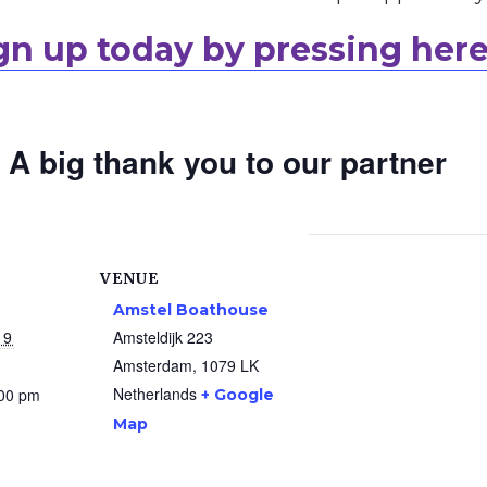
gn up today by pressing here
A big thank you to our partner
VENUE
Amstel Boathouse
19
Amsteldijk 223
Amsterdam
,
1079 LK
Netherlands
:00 pm
+ Google
Map