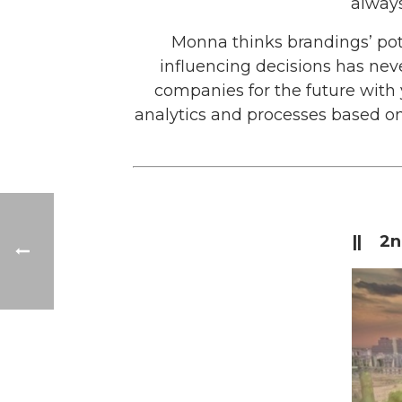
always
Monna thinks brandings’ pot
influencing decisions has neve
companies for the future with y
analytics and processes based on
|| 2n