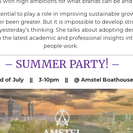
 with high ambitions for what brands can be and 
ential to play a role in improving sustainable gr
r been greater. But it is impossible to develop st
esterday’s thinking. She talks about adopting desi
 the latest academic and professional insights i
people work.
– SUMMER PARTY! –
d of July || 3-10pm || @ Amstel Boathouse