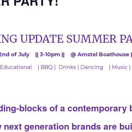
R PARTY!
ING UPDATE SUMMER PA
2nd of July || 3-10pm || @ Amstel Boathouse |
Educational | BBQ | Drinks | Dancing | Music |
ding-blocks of a contemporary
next generation brands are buil