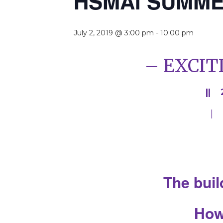
HSMAI SUMME
July 2, 2019 @ 3:00 pm
-
10:00 pm
– EXCIT
|| 
| 
The buil
How 