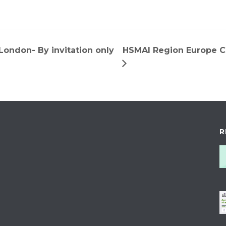
ondon- By invitation only
HSMAI Region Europe
R