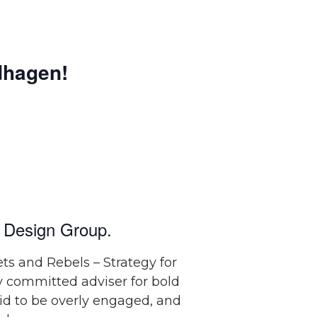
hagen!
 Design Group.
ts and Rebels – Strategy for
ly committed adviser for bold
aid to be overly engaged, and