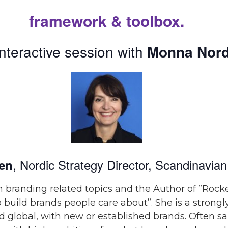
framework & toolbox.
interactive session
with
Monna Nord
, Nordic Strategy Director,
Scandinavian
en
 branding related topics and the Author of ”Rocke
 build brands people care about”.
She is a strong
nd global, with new or established brands. Often s