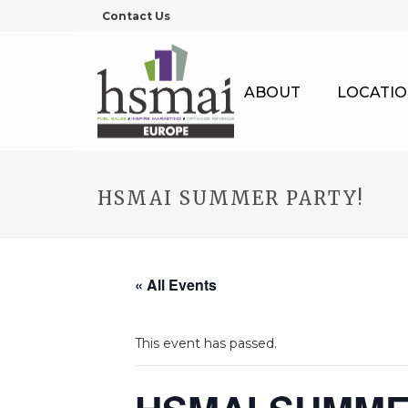
Contact Us
ABOUT
LOCATIO
HSMAI SUMMER PARTY!
« All Events
This event has passed.