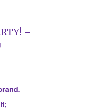
RTY! –
|
 brand.
t;