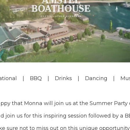
ational | BBQ | Drinks | Dancing | Mus
ppy that Monna will join us at the Summer Party 
d join us for this inspiring session followed by a 
e sure not to miss out on this unique opportunity