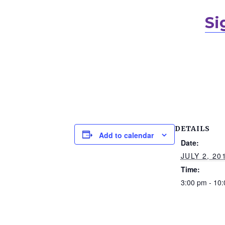
Si
DETAILS
Add to calendar
Date:
JULY 2, 20
Time:
3:00 pm - 10