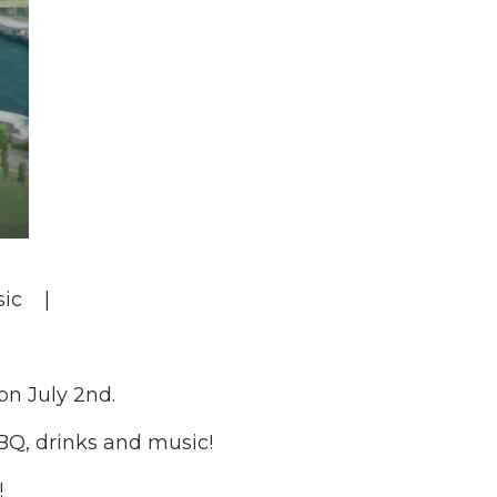
ic |
on July 2nd.
BBQ, drinks and music!
!