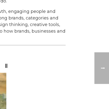
do.
owth, engaging people and
rong brands, categories and
gn thinking, creative tools,
nto how brands, businesses and
 ||