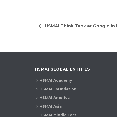
HSMAI Think Tank at Google in L
HSMAI GLOBAL ENTITIES
HSMAI Academy
HSMAI Foundation
HSMAI America
HSMAI Asia
HSMAI Middle East