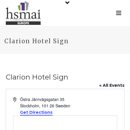
Clarion Hotel Sign
Clarion Hotel Sign
« All Events
Address
Östra Järnvägsgatan 35
Stockholm
,
101 26
Sweden
Get Directions