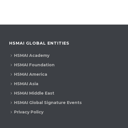
HSMAI GLOBAL ENTITIES
HSMAI Academy
HSMAI Foundation
HSMAI America
HSMAI Asia
HSMAI Middle East
HSMAI Global Signature Events
Privacy Policy