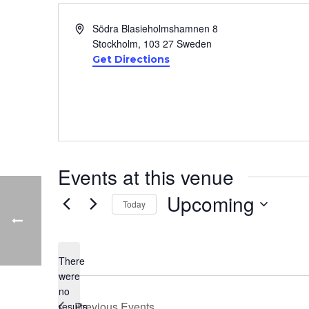
Address
Södra Blasieholmshamnen 8
Stockholm
,
103 27
Sweden
Get Directions
Events at this venue
Upcoming
Today
Select
date.
There
were
no
Notice
Previous
Events
results