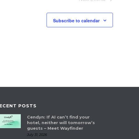
Subscribe to calendar
ECENT POSTS
Cendyn: If AI can’t find your
hotel, neither will tomorrow’s
guests – Meet Wayfinder
July 31, 2026