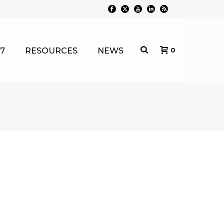
7
RESOURCES
NEWS
0