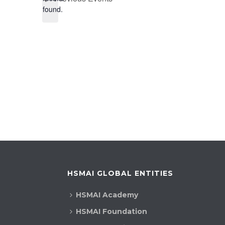
found.
HSMAI GLOBAL ENTITIES
HSMAI Academy
HSMAI Foundation