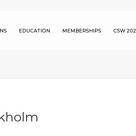
NS
EDUCATION
MEMBERSHIPS
CSW 202
ckholm