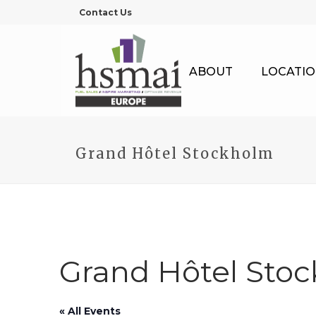
Contact Us
ABOUT
LOCATIO
Grand Hôtel Stockholm
Grand Hôtel Sto
« All Events